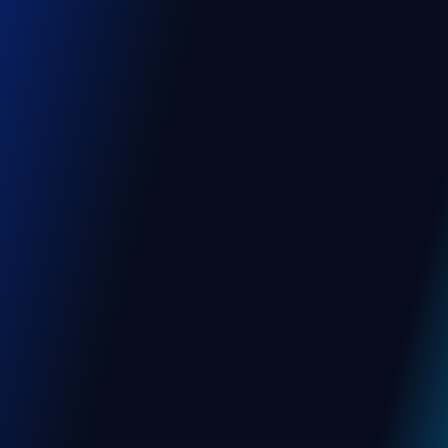
Education
, BANGALORE
Management Software for
University, Colleges and
Institutions
A multilingual platform to manage students,
staff, and academic activities, built with
secure workflows and offline data capture
for seamless campus operations.