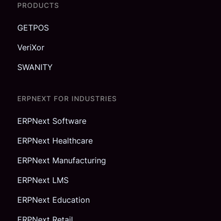
PRODUCTS
GETPOS
VeriXor
SWANITY
ERPNEXT FOR INDUSTRIES
ERPNext Software
ERPNext Healthcare
ERPNext Manufacturing
ERPNext LMS
ERPNext Education
ERPNext Retail