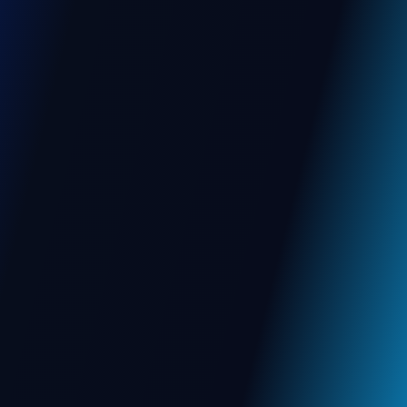
Web App
Mobile App
View More
NGO
, BANGALORE
Transforming NGO Operations
with Smart ERP Solutions
Empower your nonprofit with a unified ERP
that streamlines operations, automates
workflows, & boosts mission impact — from