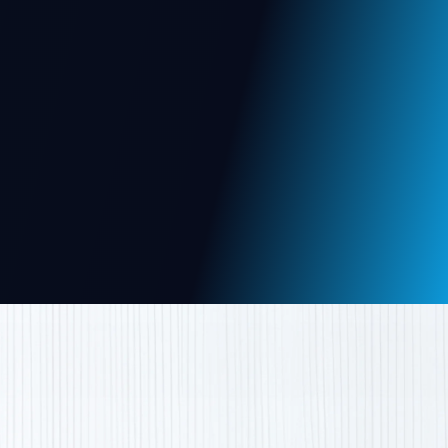
donor and grant management to volunteer
coordination & real-time insights.
Web App
Mobile App
View More