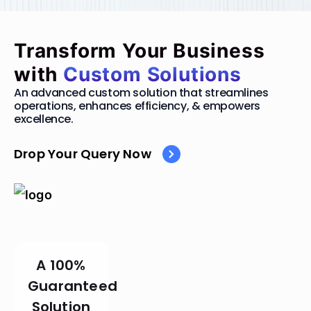
Transform Your Business
with
Custom Solutions
An advanced custom solution that streamlines
operations, enhances efficiency, & empowers
excellence.
Drop Your Query Now
A 100%
Guaranteed
Solution