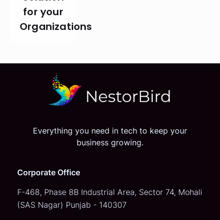
for your
Organizations
Everything you need in tech to keep your
business growing.
Corporate Office
F-468, Phase 8B Industrial Area,
Sector 74, Mohali
(SAS Nagar)
Punjab - 140307