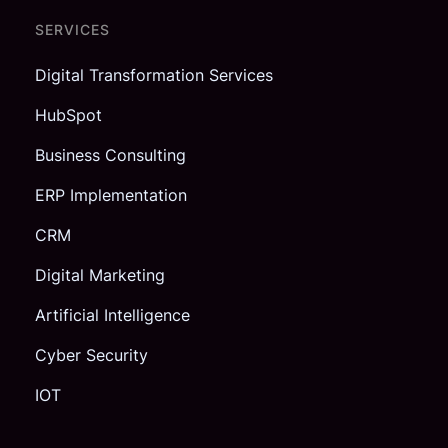
SERVICES
Digital Transformation Services
HubSpot
Business Consulting
ERP Implementation
CRM
Digital Marketing
Artificial Intelligence
Cyber Security
IOT