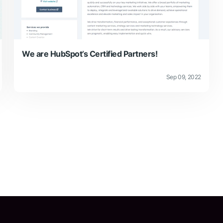
We are HubSpot’s Certified Partners!
Sep 09, 2022