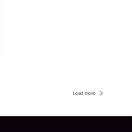
Load more