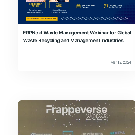
ERPNext Waste Management Webinar for Global
Waste Recycling and Management Industries
Mar 12, 2024