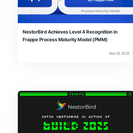
NestorBird Achieves Level 4 Recognition in
Frappe Process Maturity Model (PMM)
Sep 26, 2025