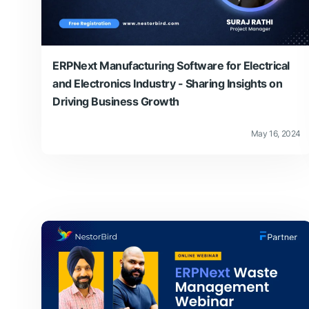
ERPNext Manufacturing Software for Electrical
and Electronics Industry - Sharing Insights on
Driving Business Growth
May 16, 2024