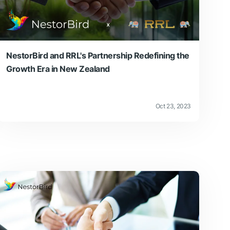
NestorBird and RRL's Partnership Redefining the
Growth Era in New Zealand
Oct 23, 2023