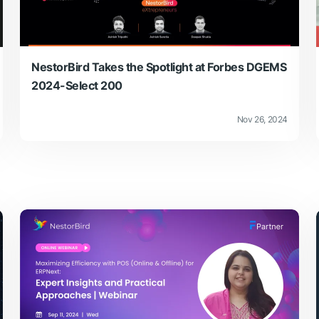
NestorBird Takes the Spotlight at Forbes DGEMS
2024-Select 200
Nov 26, 2024