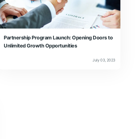
Partnership Program Launch: Opening Doors to
Unlimited Growth Opportunities
July 03, 2023