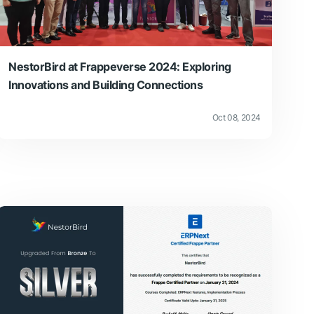
NestorBird at Frappeverse 2024: Exploring
Innovations and Building Connections
Oct 08, 2024