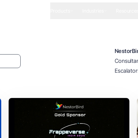
Products
Industries
Resource
NestorBir
Consultan
Escalator