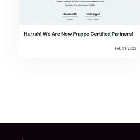
Hurrah! We Are Now Frappe Certified Partners!
Feb 01, 2023