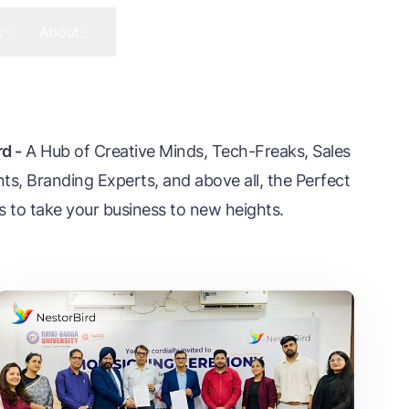
s
About
Contact Us
Get In Touch
d -
A Hub of Creative Minds, Tech-Freaks, Sales
ts, Branding Experts, and above all, the Perfect
s to take your business to new heights.