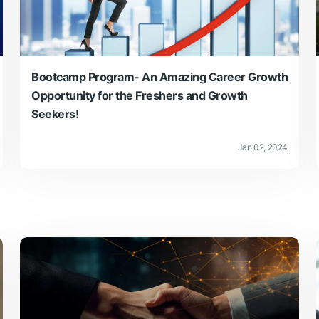
Bootcamp Program- An Amazing Career Growth
Opportunity for the Freshers and Growth
Seekers!
Jan 02, 2024