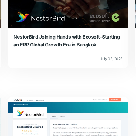
NestorBird Joining Hands with Ecosoft-Starting
an ERP Global Growth Era in Bangkok
July 03, 2023