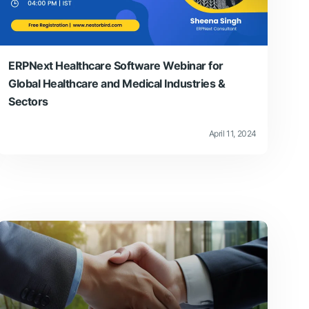
ERPNext Healthcare Software Webinar for
Global Healthcare and Medical Industries &
Sectors
April 11, 2024