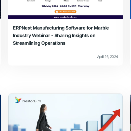
ERPNext Manufacturing Software for Marble
Industry Webinar - Sharing Insights on
Streamlining Operations
April 26, 2024