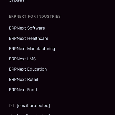
ERPNEXT FOR INDUSTRIES
ERPNext Software
ERPNext Healthcare
ERPNext Manufacturing
ERPNext LMS
ERPNext Education
ERPNext Retail
ERPNext Food
[email protected]