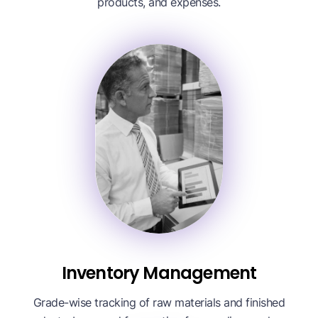
products, and expenses.
Inventory Management
Grade-wise tracking of raw materials and finished