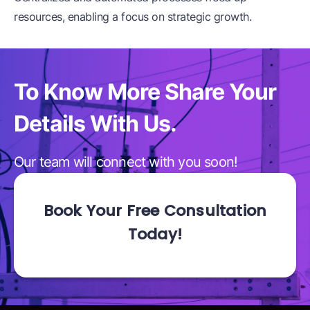
resources, enabling a focus on strategic growth.
To Know More Share
Your
Details With Us.
Our team will connect with you soon!
Book Your Free Consultation
Today!