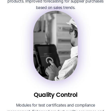
products. Improved forecasting for supplier purchases
based on sales trends.
Quality Control
Modules for test certificates and compliance