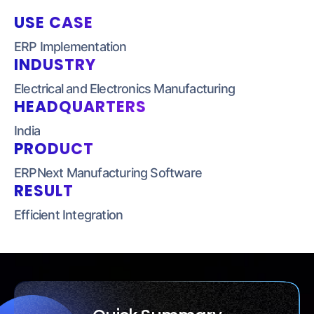
USE CASE
ERP Implementation
INDUSTRY
Electrical and Electronics
Manufacturing
HEADQUARTERS
India
PRODUCT
ERPNext Manufacturing
Software
RESULT
Efficient Integration