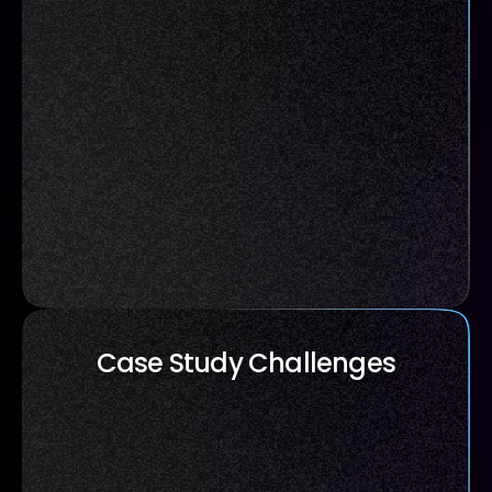
Case Study Challenges