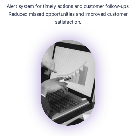
Alert system for timely actions and customer follow-ups.
Reduced missed opportunities and improved customer
satisfaction.