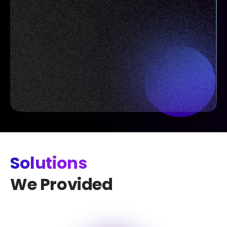
Solutions
We Provided