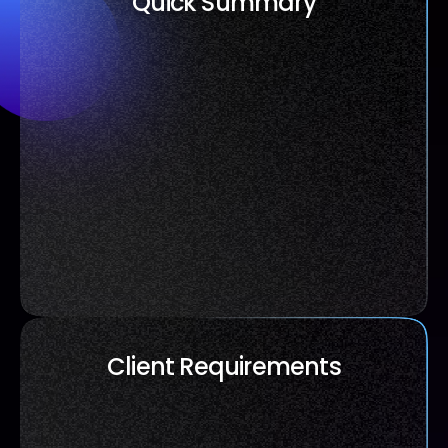
Quick Summary
Client Requirements