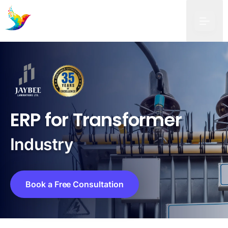
ERP for Transformer
Industry
Book a Free Consultation