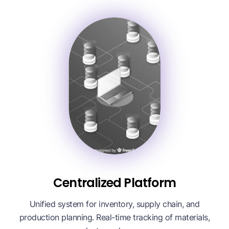
Centralized Platform
Unified system for inventory, supply chain, and
production planning. Real-time tracking of materials,