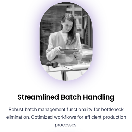
Streamlined Batch Handling
Robust batch management functionality for bottleneck
elimination. Optimized workflows for efficient production
processes.