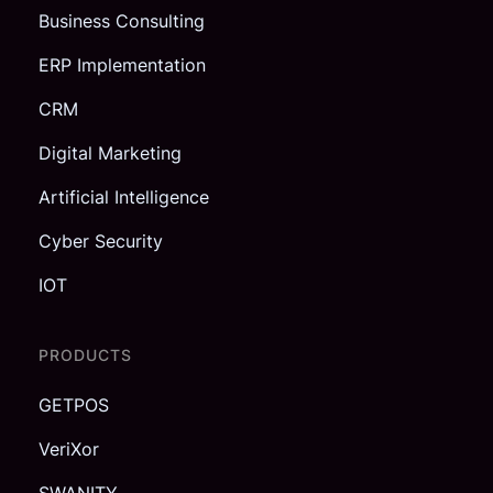
Business Consulting
ERP Implementation
CRM
Digital Marketing
Artificial Intelligence
Cyber Security
IOT
PRODUCTS
GETPOS
VeriXor
SWANITY