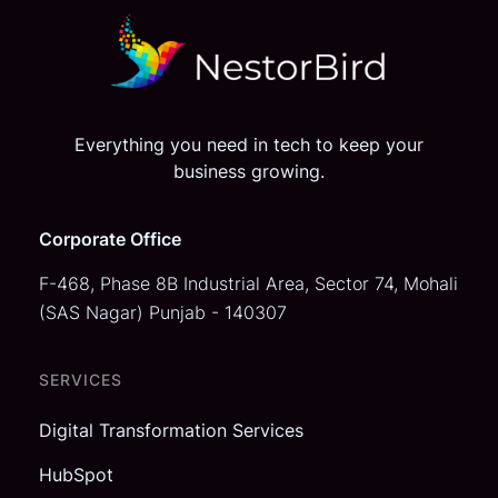
Everything you need in tech to keep your
business growing.
Corporate Office
F-468, Phase 8B Industrial Area,
Sector 74, Mohali
(SAS Nagar)
Punjab - 140307
SERVICES
Digital Transformation Services
HubSpot