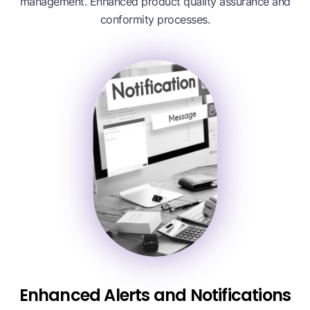
management. Enhanced product quality assurance and
conformity processes.
Enhanced Alerts and Notifications