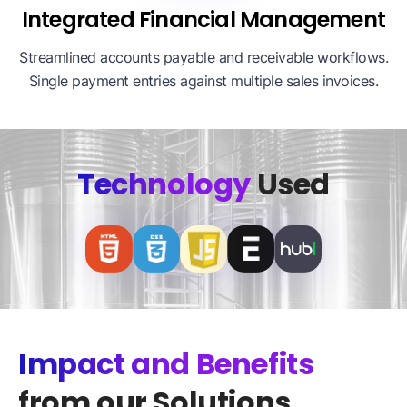
Integrated Financial Management
Streamlined accounts payable and receivable workflows.
Single payment entries against multiple sales invoices.
Technology
Used
Impact and Benefits
from our Solutions