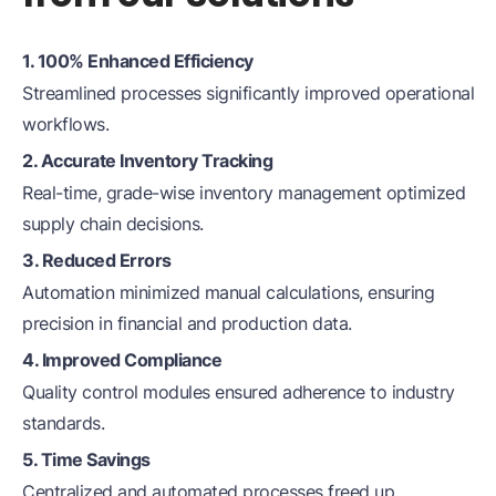
1. 100% Enhanced Efficiency
Streamlined processes significantly improved operational
workflows.
2. Accurate Inventory Tracking
Real-time, grade-wise inventory management optimized
supply chain decisions.
3. Reduced Errors
Automation minimized manual calculations, ensuring
precision in financial and production data.
4. Improved Compliance
Quality control modules ensured adherence to industry
standards.
5. Time Savings
Centralized and automated processes freed up