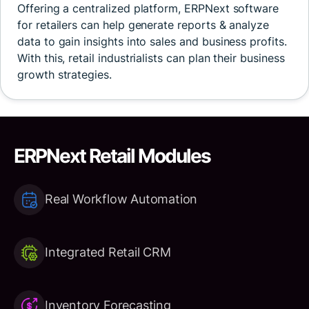
Offering a centralized platform, ERPNext software
for retailers can help generate reports & analyze
data to gain insights into sales and business profits.
With this, retail industrialists can plan their business
growth strategies.
ERPNext Retail Modules
Real Workflow Automation
Integrated Retail CRM
Inventory Forecasting