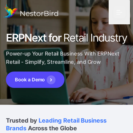
ERPNext for
Retail Industry
Power-up Your Retail Business With ERPNext
Retail
- Simplify, Streamline, and Grow
Book a Demo
Trusted by
Leading Retail Business
Brands
Across the Globe