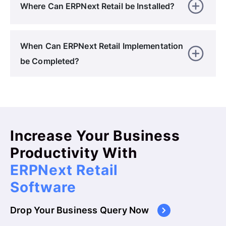
Where Can ERPNext Retail be Installed?
When Can ERPNext Retail Implementation
be Completed?
Increase Your Business
Productivity With
ERPNext Retail
Software
Drop Your Business Query Now