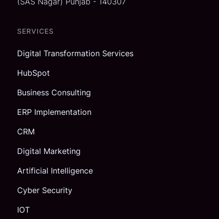
(SAS Nagar)
Punjab - 140307
SERVICES
Digital Transformation Services
HubSpot
Business Consulting
ERP Implementation
CRM
Digital Marketing
Artificial Intelligence
Cyber Security
IOT