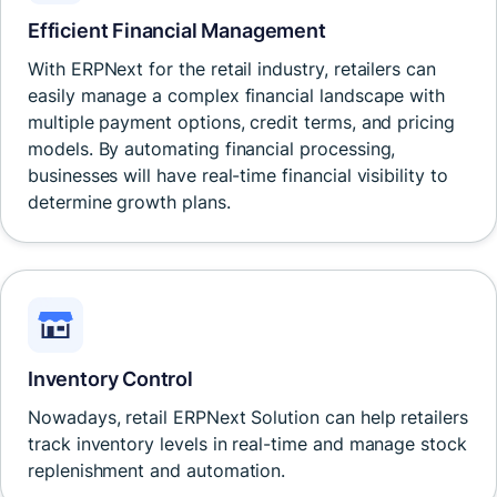
Efficient Financial Management
With ERPNext for the retail industry, retailers can
easily manage a complex financial landscape with
multiple payment options, credit terms, and pricing
models. By automating financial processing,
businesses will have real-time financial visibility to
determine growth plans.
Inventory Control
Nowadays, retail ERPNext Solution can help retailers
track inventory levels in real-time and manage stock
replenishment and automation.