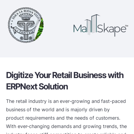
Digitize Your Retail Business
with
ERPNext Solution
The retail industry is an ever-growing and fast-paced
business of the world and is majorly driven by
product requirements and the needs of customers.
With ever-changing demands and growing trends, the