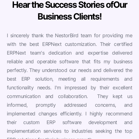
Hear the Success Stories of
Our
Business Clients!
I sincerely thank the NestorBird team for providing me
with the best ERPNext customization. Their certified
ERPNext team's dedication and expertise delivered
reliable and operable software that fits my business
perfectly. They understood our needs and delivered the
best ERP solution, meeting all requirements and
functionality needs. I'm impressed by their excellent
communication and collaboration.
They kept us
informed, promptly addressed concerns, and
implemented changes efficiently. I highly recommend
their custom ERP software development and
implementation services to industries seeking the top