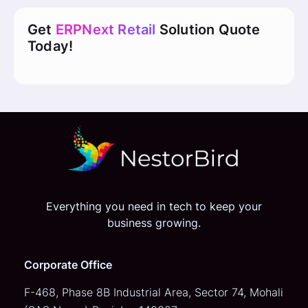
Get
ERPNext Retail
Solution Quote
Today!
Everything you need in tech to keep your
business growing.
Corporate Office
F-468, Phase 8B Industrial Area,
Sector 74, Mohali