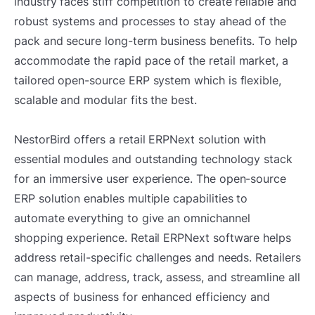
industry faces stiff competition to create reliable and
robust systems and processes to stay ahead of the
pack and secure long-term business benefits. To help
accommodate the rapid pace of the retail market, a
tailored open-source ERP system which is flexible,
scalable and modular fits the best.
NestorBird offers a retail ERPNext solution with
essential modules and outstanding technology stack
for an immersive user experience. The open-source
ERP solution enables multiple capabilities to
automate everything to give an omnichannel
shopping experience. Retail ERPNext software helps
address retail-specific challenges and needs. Retailers
can manage, address, track, assess, and streamline all
aspects of business for enhanced efficiency and