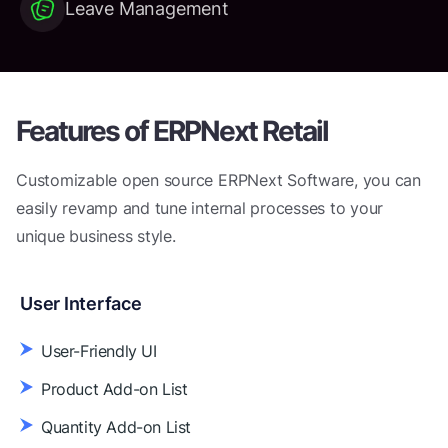
Leave Management
Features of
ERPNext Retail
Customizable open source ERPNext Software, you can
easily revamp
and tune internal processes to your
unique business style.
User Interface
User-Friendly UI
Product Add-on List
Quantity Add-on List