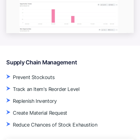
Supply Chain Management
Prevent Stockouts
Track an Item's Reorder Level
Replenish Inventory
Create Material Request
Reduce Chances of Stock Exhaustion