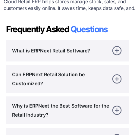
Cloud Retail ERP helps stores manage stock, sales, and
customers easily online. It saves time, keeps data safe, and
lets you work from anywhere. This blog explains its feature
and the best ways to start using cloud-based ERP for your
Frequently Asked
Questions
retail business.Cloud Retail ERP helps stores manage stock
sales, and customers easily online. It saves time, keeps dat
safe, and lets you work from anywhere.
What is ERPNext Retail Software?
Can ERPNext Retail Solution be
Customized?
Why is ERPNext the Best Software for the
Retail Industry?