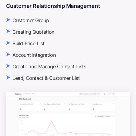
Customer Relationship Management
Customer Group
Creating Quotation
Build Price List
Account Integration
Create and Manage Contact Lists
Lead, Contact & Customer List