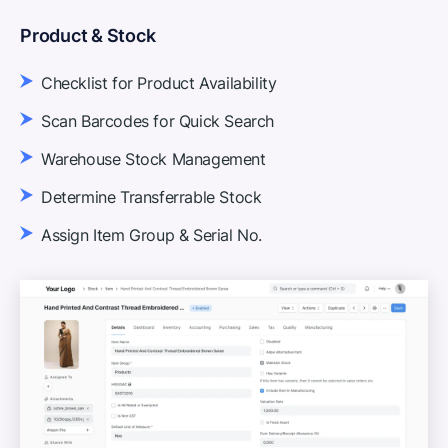
Product & Stock
Checklist for Product Availability
Scan Barcodes for Quick Search
Warehouse Stock Management
Determine Transferrable Stock
Assign Item Group & Serial No.