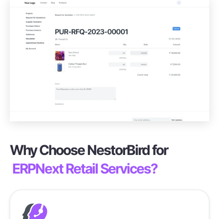
Why Choose NestorBird for
ERPNext Retail Services?