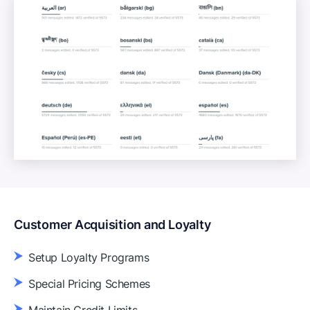
Customer Acquisition and Loyalty
Setup Loyalty Programs
Special Pricing Schemes