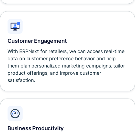
Customer Engagement
With ERPNext for retailers, we can access real-time
data on customer preference behavior and help
them plan personalized marketing campaigns, tailor
product offerings, and improve customer
satisfaction.
Business Productivity