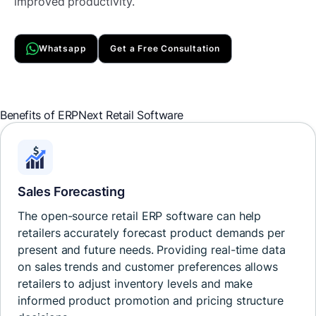
improved productivity.
Whatsapp
Get a Free Consultation
Benefits of
ERPNext Retail
Software
Sales Forecasting
The open-source retail ERP software can help
retailers accurately forecast product demands per
present and future needs. Providing real-time data
on sales trends and customer preferences allows
retailers to adjust inventory levels and make
informed product promotion and pricing structure