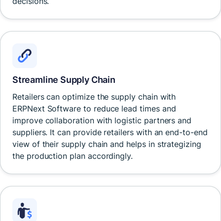
decisions.
Streamline Supply Chain
Retailers can optimize the supply chain with
ERPNext Software to reduce lead times and
improve collaboration with logistic partners and
suppliers. It can provide retailers with an end-to-end
view of their supply chain and helps in strategizing
the production plan accordingly.