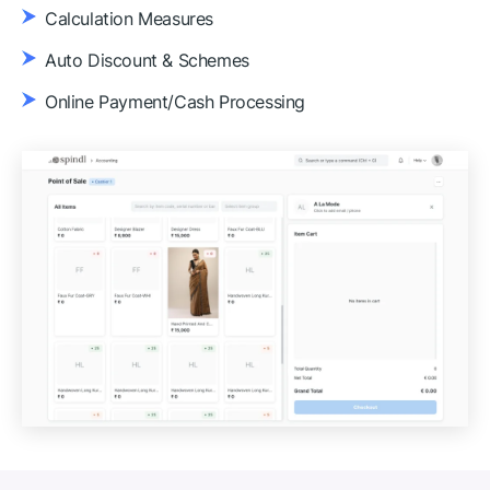
Calculation Measures
Auto Discount & Schemes
Online Payment/Cash Processing