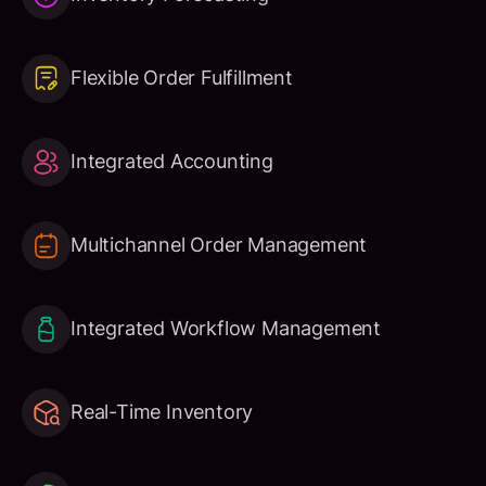
Flexible Order Fulfillment
Integrated Accounting
Multichannel Order Management
Integrated Workflow Management
Real-Time Inventory