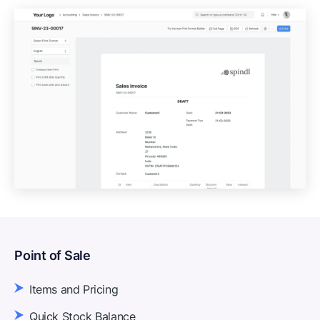
Point of Sale
Items and Pricing
Quick Stock Balance