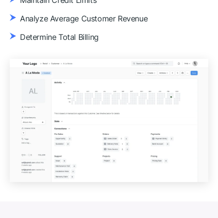
Maintain Credit Limits
Analyze Average Customer Revenue
Determine Total Billing