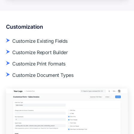
Customization
Customize Existing Fields
Customize Report Builder
Customize Print Formats
Customize Document Types