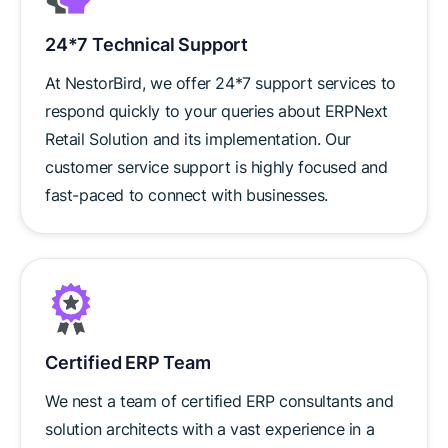
24*7 Technical Support
At NestorBird, we offer 24*7 support services to
respond quickly to your queries about ERPNext
Retail Solution and its implementation. Our
customer service support is highly focused and
fast-paced to connect with businesses.
Certified ERP Team
We nest a team of certified ERP consultants and
solution architects with a vast experience in a