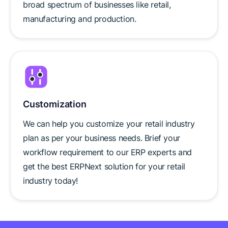
broad spectrum of businesses like retail,
manufacturing and production.
Customization
We can help you customize your retail industry
plan as per your business needs. Brief your
workflow requirement to our ERP experts and
get the best ERPNext solution for your retail
industry today!