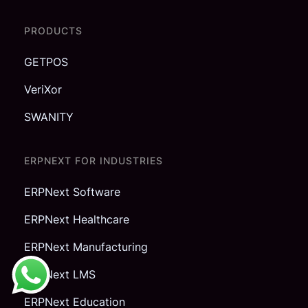
PRODUCTS
GETPOS
VeriXor
SWANITY
ERPNEXT FOR INDUSTRIES
ERPNext Software
ERPNext Healthcare
ERPNext Manufacturing
ERPNext LMS
ERPNext Education