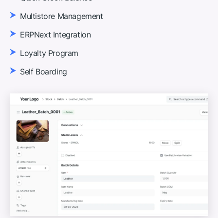
Multistore Management
ERPNext Integration
Loyalty Program
Self Boarding