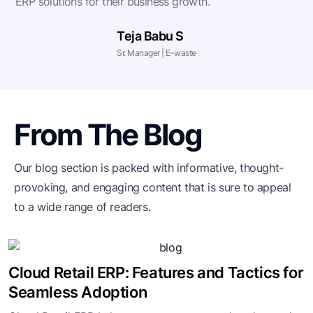
ERP solutions for their business growth.
Teja Babu S
Sr. Manager | E-waste
From The Blog
Our blog section is packed with informative, thought-
provoking, and engaging
content that is sure to appeal
to a wide range of readers.
Cloud Retail ERP: Features and Tactics for
Seamless Adoption