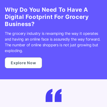
Why Do You Need To Have A
Digital Footprint For Grocery
Business?
The grocery industry is revamping the way it operates
and having an online face is assuredly the way forward.
The number of online shoppers is not just growing but
exploding.
Explore Now