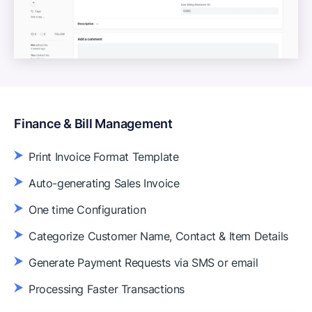
Finance & Bill Management
Print Invoice Format Template
Auto-generating Sales Invoice
One time Configuration
Categorize Customer Name, Contact & Item Details
Generate Payment Requests via SMS or email
Processing Faster Transactions