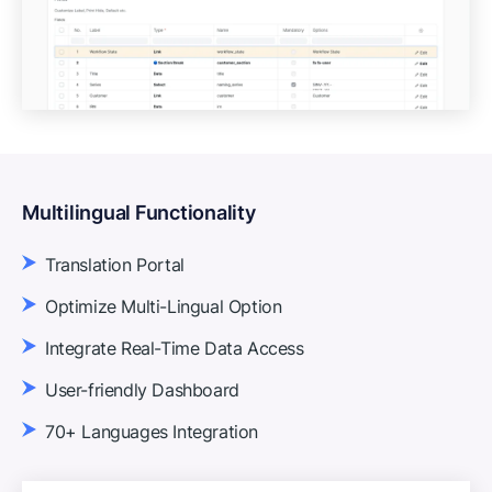
Multilingual Functionality
Translation Portal
Optimize Multi-Lingual Option
Integrate Real-Time Data Access
User-friendly Dashboard
70+ Languages Integration