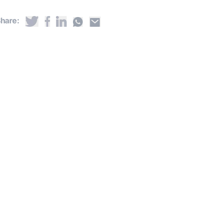
hare: