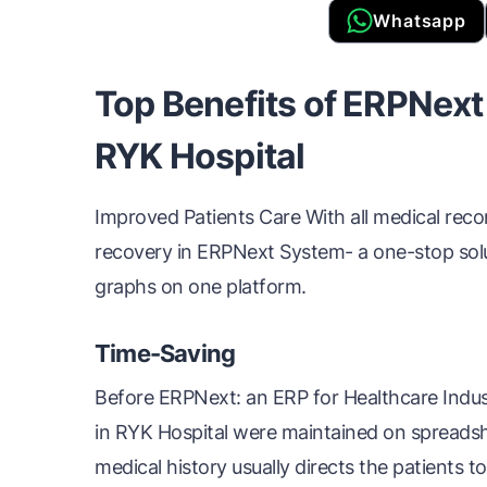
Whatsapp
Top Benefits of ERPNext
RYK Hospital
Improved Patients Care With all medical record
recovery in ERPNext System- a one-stop solut
graphs on one platform.
Time-Saving
Before ERPNext: an ERP for Healthcare Indust
in RYK Hospital were maintained on spreadshe
medical history usually directs the patients to