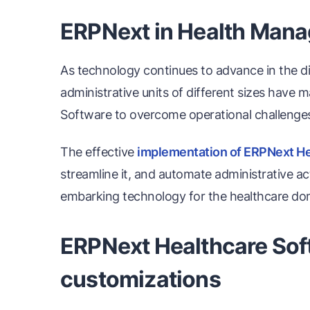
ERPNext in Health Man
As technology continues to advance in the dig
administrative units of different sizes have 
Software to overcome operational challenges,
The effective
implementation of ERPNext He
streamline it, and automate administrative ac
embarking technology for the healthcare do
ERPNext Healthcare Soft
customizations