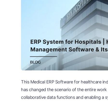
This Medical ERP Software for healthcare in
has changed the scenario of the entire wor
collaborative data functions and enabling a s