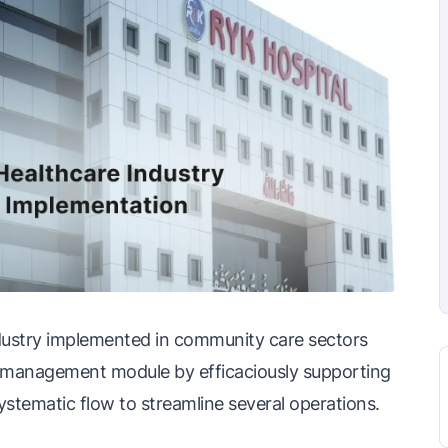
dustry implemented in community care sectors
k management module by efficaciously supporting
ystematic flow to streamline several operations.