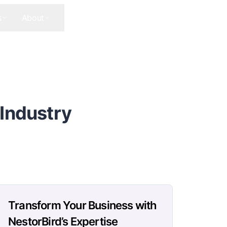
s
About
Contact Us
Get In Touch
 Industry
Transform Your Business with
NestorBird’s Expertise