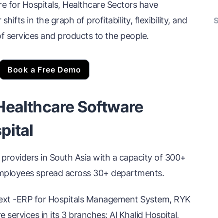
for Hospitals, Healthcare Sectors have
ifts in the graph of profitability, flexibility, and
S
of services and products to the people.
Book a Free Demo
Healthcare Software
pital
 providers in South Asia with a capacity of 300+
employees spread across 30+ departments.
Next -ERP for Hospitals Management System, RYK
services in its 3 branches: Al Khalid Hospital,