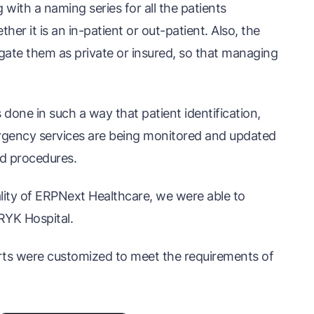
ith a naming series for all the patients
her it is an in-patient or out-patient. Also, the
gate them as private or insured, so that managing
s done in such a way that patient identification,
rgency services are being monitored and updated
ed procedures.
nality of ERPNext Healthcare, we were able to
RYK Hospital.
orts were customized to meet the requirements of