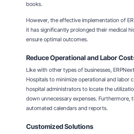
books.
However, the effective implementation of ERP
it has significantly prolonged their medical hi
ensure optimal outcomes.
Reduce Operational and Labor Cost
Like with other types of businesses, ERPNext
Hospitals to minimize operational and labor c
hospital administrators to locate the utilizati
down unnecessary expenses. Furthermore, t
automated calendars and reports.
Customized Solutions