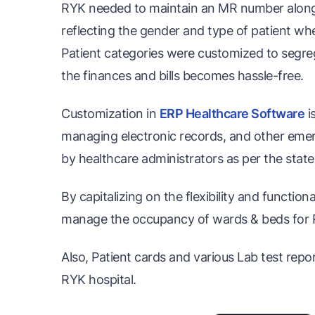
RYK needed to maintain an MR number along w
reflecting the gender and type of patient whet
Patient categories were customized to segre
the finances and bills becomes hassle-free.
Customization in
ERP Healthcare Software
i
managing electronic records, and other eme
by healthcare administrators as per the stat
By capitalizing on the flexibility and functio
manage the occupancy of wards & beds for 
Also, Patient cards and various Lab test rep
RYK hospital.