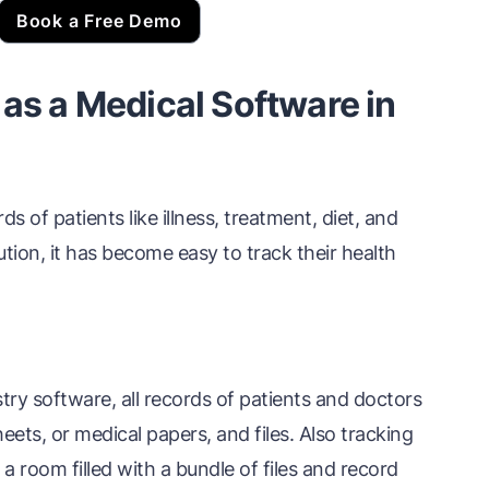
Book a Free Demo
 as a Medical Software in
s of patients like illness, treatment, diet, and
ion, it has become easy to track their health
ry software, all records of patients and doctors
ets, or medical papers, and files. Also tracking
 a room filled with a bundle of files and record