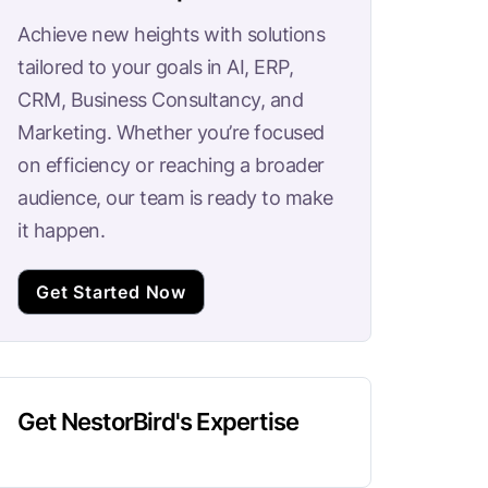
Achieve new heights with solutions
tailored to your goals in AI, ERP,
CRM, Business Consultancy, and
Marketing. Whether you’re focused
on efficiency or reaching a broader
audience, our team is ready to make
it happen.
Get Started Now
Get NestorBird's Expertise