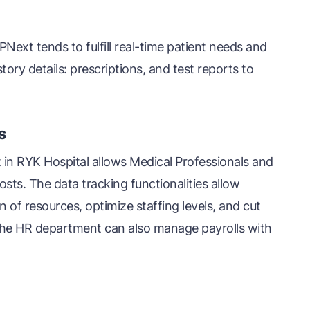
Next tends to fulfill real-time patient needs and
story details: prescriptions, and test reports to
s
 in RYK Hospital allows Medical Professionals and
osts. The data tracking functionalities allow
on of resources, optimize staffing levels, and cut
he HR department can also manage payrolls with