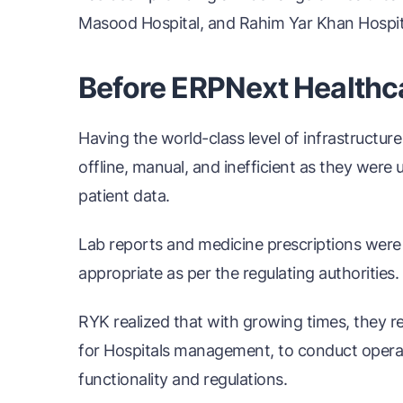
Masood Hospital, and Rahim Yar Khan Hospit
Before ERPNext Healthc
Having the world-class level of infrastructure
offline, manual, and inefficient as they wer
patient data.
Lab reports and medicine prescriptions were
appropriate as per the regulating authorities.
RYK realized that with growing times, they re
for Hospitals management, to conduct operat
functionality and regulations.