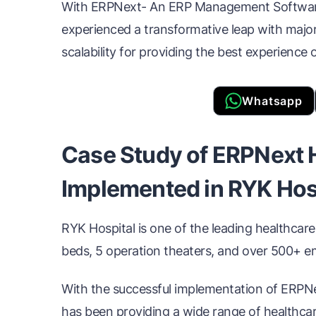
With ERPNext- An ERP Management Software 
experienced a transformative leap with major sh
scalability for providing the best experience 
Whatsapp
Case Study of ERPNext 
Implemented in RYK Hos
RYK Hospital is one of the leading healthcare
beds, 5 operation theaters, and over 500+ 
With the successful implementation of ERP
has been providing a wide range of healthcare 