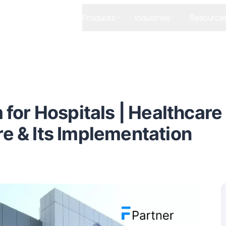
Products
Industries
Resource
for Hospitals | Healthcare
 & Its Implementation