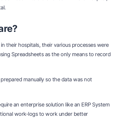
al.
are?
 in their hospitals, their various processes were
e using Spreadsheets as the only means to record
 prepared manually so the data was not
quire an enterprise solution like an ERP System
ional work-logs to work under better