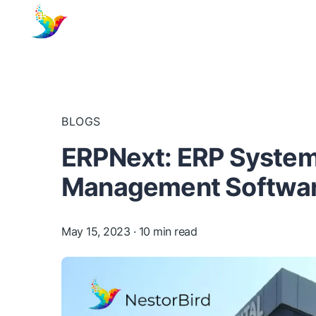
BLOGS
ERPNext: ERP System 
Management Software
May 15, 2023
· 10 min read