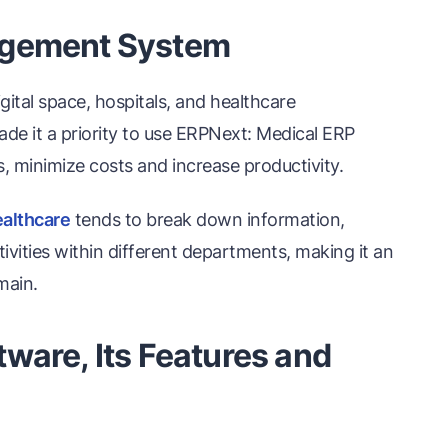
agement System
ital space, hospitals, and healthcare
made it a priority to use ERPNext: Medical ERP
 minimize costs and increase productivity.
althcare
tends to break down information,
tivities within different departments, making it an
main.
ware, Its Features and