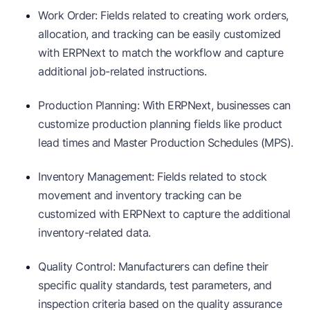
Work Order: Fields related to creating work orders,
allocation, and tracking can be easily customized
with ERPNext to match the workflow and capture
additional job-related instructions.
Production Planning: With ERPNext, businesses can
customize production planning fields like product
lead times and Master Production Schedules (MPS).
Inventory Management: Fields related to stock
movement and inventory tracking can be
customized with ERPNext to capture the additional
inventory-related data.
Quality Control: Manufacturers can define their
specific quality standards, test parameters, and
inspection criteria based on the quality assurance