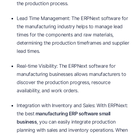
the production process.
Lead Time Management: The ERPNext software for
the manufacturing industry helps to manage lead
times for the components and raw materials,
determining the production timeframes and supplier
lead times.
Real-time Visibility: The ERPNext software for
manufacturing businesses allows manufacturers to
discover the production progress, resource
availability, and work orders.
Integration with Inventory and Sales: With ERPNext:
the best
manufacturing ERP software small
business
, you can easily integrate production
planning with sales and inventory operations. When