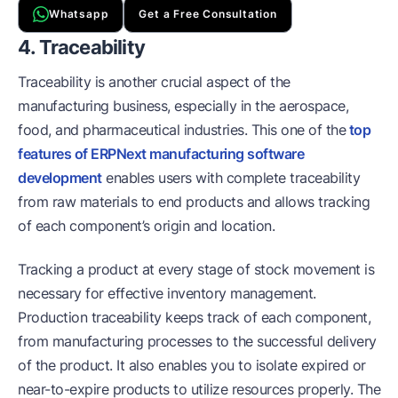
Whatsapp
Get a Free Consultation
4. Traceability
Traceability is another crucial aspect of the
manufacturing business, especially in the aerospace,
food, and pharmaceutical industries. This one of the
top
features of ERPNext manufacturing software
development
enables users with complete traceability
from raw materials to end products and allows tracking
of each component’s origin and location.
Tracking a product at every stage of stock movement is
necessary for effective inventory management.
Production traceability keeps track of each component,
from manufacturing processes to the successful delivery
of the product. It also enables you to isolate expired or
near-to-expire products to utilize resources properly. The