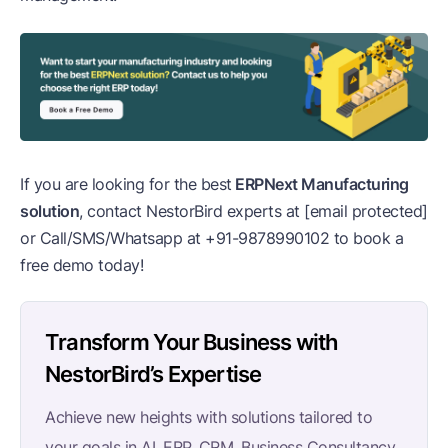
If you are looking for the best
ERPNext Manufacturing
solution
, contact NestorBird experts at
[email protected]
or Call/SMS/Whatsapp at
+91-9878990102
to book a
free demo today!
Transform Your Business with
NestorBird’s Expertise
Achieve new heights with solutions tailored to
your goals in AI, ERP, CRM, Business Consultancy,