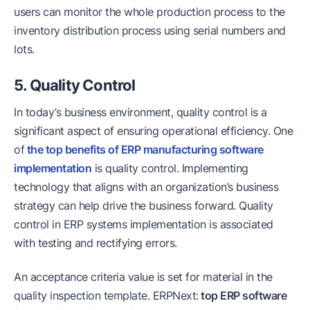
users can monitor the whole production process to the
inventory distribution process using serial numbers and
lots.
5. Quality Control
In today’s business environment, quality control is a
significant aspect of ensuring operational efficiency. One
of
the top benefits of ERP manufacturing software
implementation
is quality control. Implementing
technology that aligns with an organization’s business
strategy can help drive the business forward. Quality
control in ERP systems implementation is associated
with testing and rectifying errors.
An acceptance criteria value is set for material in the
quality inspection template. ERPNext:
top ERP software