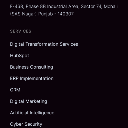
F-468, Phase 8B Industrial Area,
Sector 74, Mohali
(SAS Nagar)
Punjab - 140307
SERVICES
Digital Transformation Services
HubSpot
Business Consulting
ERP Implementation
CRM
Digital Marketing
Artificial Intelligence
Cyber Security