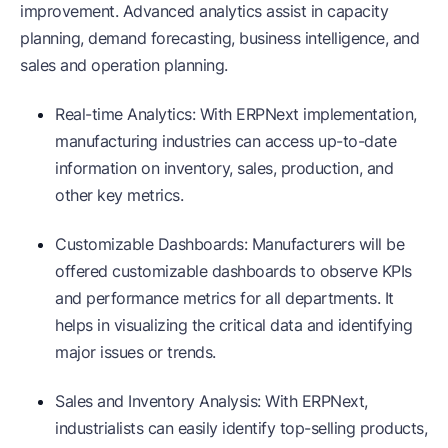
improvement. Advanced analytics assist in capacity
planning, demand forecasting, business intelligence, and
sales and operation planning.
Real-time Analytics: With ERPNext implementation,
manufacturing industries can access up-to-date
information on inventory, sales, production, and
other key metrics.
Customizable Dashboards: Manufacturers will be
offered customizable dashboards to observe KPIs
and performance metrics for all departments. It
helps in visualizing the critical data and identifying
major issues or trends.
Sales and Inventory Analysis: With ERPNext,
industrialists can easily identify top-selling products,