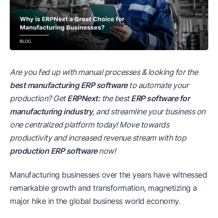
Are you fed up with manual processes & looking for the
best manufacturing ERP software
to automate your
production? Get
ERPNext:
the best
ERP software for
manufacturing industry
, and streamline your business on
one centralized platform today! Move towards
productivity and increased revenue stream with top
production ERP software
now!
Manufacturing businesses over the years have witnessed
remarkable growth and transformation, magnetizing a
major hike in the global business world economy.