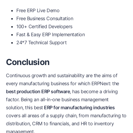
Free ERP Live Demo
Free Business Consultation
100+ Certified Developers
Fast & Easy ERP Implementation
24*7 Technical Support
Conclusion
Continuous growth and sustainability are the aims of
every manufacturing business for which ERPNext: the
best production ERP software
, has become a driving
factor. Being an all-in-one business management
solution, this best
ERP for manufacturing industries
covers all areas of a supply chain, from manufacturing to
distribution, CRM to financials, and HR to inventory
management.