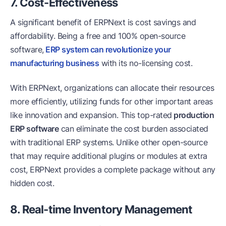
7. Cost-Effectiveness
A significant benefit of ERPNext is cost savings and
affordability. Being a free and 100% open-source
software,
ERP system can revolutionize your
manufacturing business
with its no-licensing cost.
With ERPNext, organizations can allocate their resources
more efficiently, utilizing funds for other important areas
like innovation and expansion. This top-rated
production
ERP software
can eliminate the cost burden associated
with traditional ERP systems. Unlike other open-source
that may require additional plugins or modules at extra
cost, ERPNext provides a complete package without any
hidden cost.
8. Real-time Inventory Management