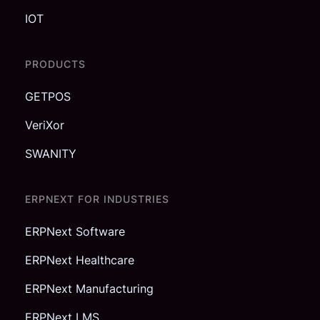
IOT
PRODUCTS
GETPOS
VeriXor
SWANITY
ERPNEXT FOR INDUSTRIES
ERPNext Software
ERPNext Healthcare
ERPNext Manufacturing
ERPNext LMS