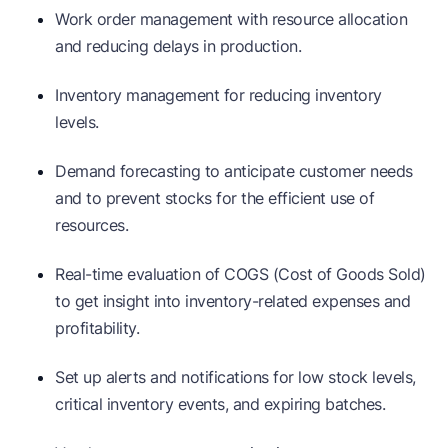
Work order management with resource allocation
and reducing delays in production.
Inventory management for reducing inventory
levels.
Demand forecasting to anticipate customer needs
and to prevent stocks for the efficient use of
resources.
Real-time evaluation of COGS (Cost of Goods Sold)
to get insight into inventory-related expenses and
profitability.
Set up alerts and notifications for low stock levels,
critical inventory events, and expiring batches.