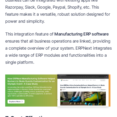
Razorpay, Slack, Google, Paypal, Shopify, etc. This
feature makes it a versatile, robust solution designed for
power and simplicity.
This integration feature of
Manufacturing ERP software
ensures that all business operations are linked, providing
a complete overview of your system. ERPNext integrates
a wide range of ERP modules and functionalities into a
single platform.