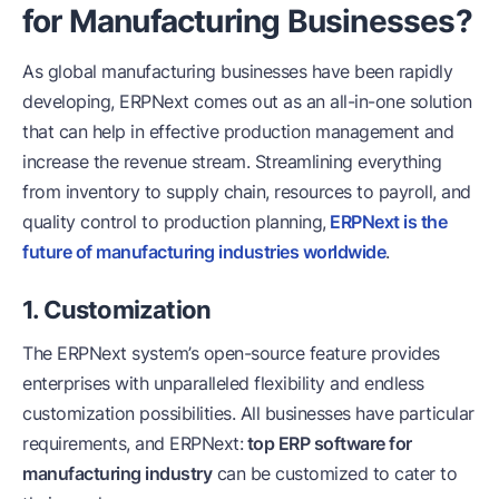
for Manufacturing Businesses?
As global manufacturing businesses have been rapidly
developing, ERPNext comes out as an all-in-one solution
that can help in effective production management and
increase the revenue stream. Streamlining everything
from inventory to supply chain, resources to payroll, and
quality control to production planning,
ERPNext is the
future of manufacturing industries worldwide
.
1. Customization
The ERPNext system’s open-source feature provides
enterprises with unparalleled flexibility and endless
customization possibilities. All businesses have particular
requirements, and ERPNext:
top ERP software for
manufacturing industry
can be customized to cater to