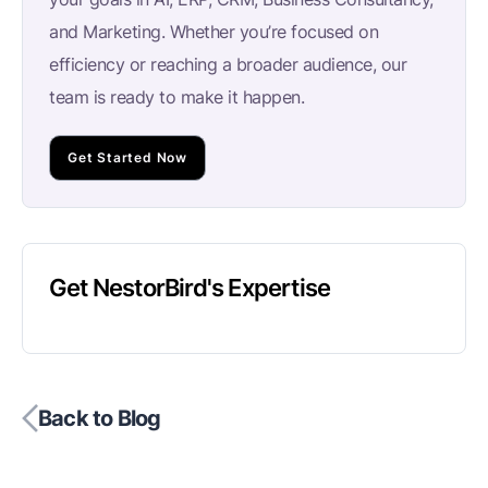
and Marketing. Whether you’re focused on
efficiency or reaching a broader audience, our
team is ready to make it happen.
Get Started Now
Get NestorBird's Expertise
Back to Blog