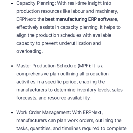
Capacity Planning: With real-time insight into
production resources like labour and machinery,
ERPNext: the
best manufacturing ERP software
,
effectively assists in capacity planning. It helps to
align the production schedules with available
capacity to prevent underutilization and
overloading.
Master Production Schedule (MPF): It is a
comprehensive plan outlining all production
activities in a specific period, enabling the
manufacturers to determine inventory levels, sales
forecasts, and resource availability.
Work Order Management: With ERPNext,
manufacturers can plan work orders, outlining the
tasks, quantities, and timelines required to complete