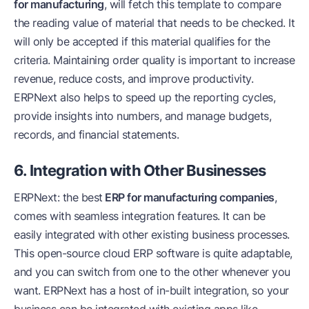
for manufacturing
, will fetch this template to compare
the reading value of material that needs to be checked. It
will only be accepted if this material qualifies for the
criteria. Maintaining order quality is important to increase
revenue, reduce costs, and improve productivity.
ERPNext also helps to speed up the reporting cycles,
provide insights into numbers, and manage budgets,
records, and financial statements.
6. Integration with Other Businesses
ERPNext: the best
ERP for manufacturing companies
,
comes with seamless integration features. It can be
easily integrated with other existing business processes.
This open-source cloud ERP software is quite adaptable,
and you can switch from one to the other whenever you
want. ERPNext has a host of in-built integration, so your
business can be integrated with existing apps like