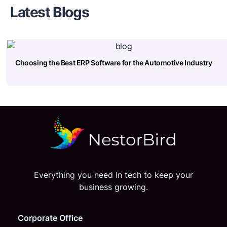
Latest Blogs
Choosing the Best ERP Software for the Automotive Industry
Everything you need in tech to keep your
business growing.
Corporate Office