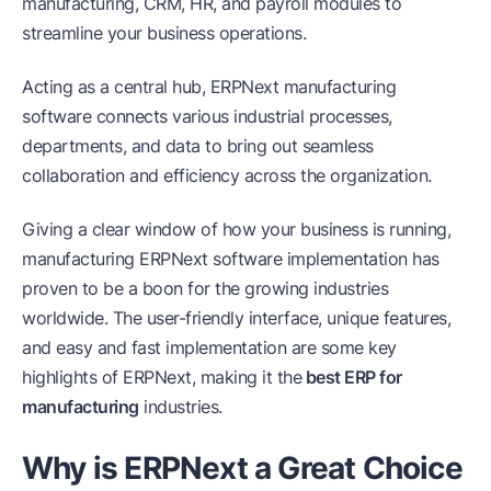
manufacturing, CRM, HR, and payroll modules to
streamline your business operations.
Acting as a central hub, ERPNext manufacturing
software connects various industrial processes,
departments, and data to bring out seamless
collaboration and efficiency across the organization.
Giving a clear window of how your business is running,
manufacturing ERPNext software implementation has
proven to be a boon for the growing industries
worldwide. The user-friendly interface, unique features,
and easy and fast implementation are some key
highlights of ERPNext, making it the
best ERP for
manufacturing
industries.
Why is ERPNext a Great Choice