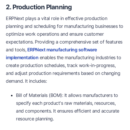
2. Production Planning
ERPNext plays a vital role in effective production
planning and scheduling for manufacturing businesses to
optimize work operations and ensure customer
expectations. Providing a comprehensive set of features
and tools,
ERPNext manufacturing software
implementation
enables the manufacturing industries to
create production schedules, track work-in-progress,
and adjust production requirements based on changing
demand. It includes:
Bill of Materials (BOM): It allows manufacturers to
specify each product's raw materials, resources,
and components. It ensures efficient and accurate
resource planning.