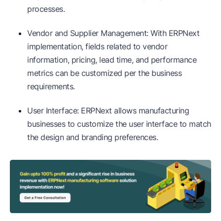
processes.
Vendor and Supplier Management: With ERPNext
implementation, fields related to vendor
information, pricing, lead time, and performance
metrics can be customized per the business
requirements.
User Interface: ERPNext allows manufacturing
businesses to customize the user interface to match
the design and branding preferences.