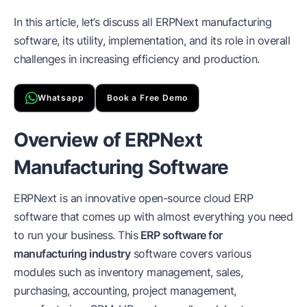
In this article, let’s discuss all ERPNext manufacturing
software, its utility, implementation, and its role in overall
challenges in increasing efficiency and production.
Whatsapp
Book a Free Demo
Overview of ERPNext
Manufacturing Software
ERPNext is an innovative open-source cloud ERP
software that comes up with almost everything you need
to run your business. This
ERP software for
manufacturing industry
software covers various
modules such as inventory management, sales,
purchasing, accounting, project management,