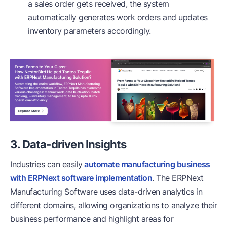
a sales order gets received, the system
automatically generates work orders and updates
inventory parameters accordingly.
3. Data-driven Insights
Industries can easily
automate manufacturing business
with ERPNext software implementation
. The ERPNext
Manufacturing Software uses data-driven analytics in
different domains, allowing organizations to analyze their
business performance and highlight areas for