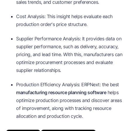
sales trends, and customer preferences.
Cost Analysis: This insight helps evaluate each
production order's price structure.
Supplier Performance Analysis: It provides data on
supplier performance, such as delivery, accuracy,
pricing, and lead time. With this, manufacturers can
optimize procurement processes and evaluate
supplier relationships.
Production Efficiency Analysis: ERPNext: the best
manufacturing resource planning software
helps
optimize production processes and discover areas
of improvement, along with tracking resource
allocation and production cycle.