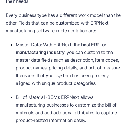
their needs.
Every business type has a different work model than the
other. Fields that can be customized with ERPNext
manufacturing software implementation are:
Master Data: With ERPNext: the
best ERP for
manufacturing industry
, you can customize the
master data fields such as description, item codes,
product names, pricing details, and unit of measure.
It ensures that your system has been properly
aligned with unique product categories.
Bill of Material (BOM): ERPNext allows
manufacturing businesses to customize the bill of
materials and add additional attributes to capture
product-related information easily.