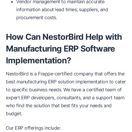
Vendor management to maintain accurate
information about lead times, suppliers, and
procurement costs.
How Can NestorBird Help with
Manufacturing ERP Software
Implementation?
NestorBird is a Frappe-certified company that offers the
best manufacturing ERP solution implementation to cater
to specific business needs. We have a certified team of
expert ERP developers, consultants, and a support team
who find the solution that best fits your needs and
budget.
Our ERP offerings include: