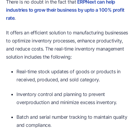
There is no doubt in the fact that
ERPNext can help
industries to grow their business by upto a 100% profit
rate
.
It offers an efficient solution to manufacturing businesses
to optimize inventory processes, enhance productivity,
and reduce costs. The real-time inventory management
solution includes the following:
Real-time stock updates of goods or products in
received, produced, and sold category.
Inventory control and planning to prevent
overproduction and minimize excess inventory.
Batch and serial number tracking to maintain quality
and compliance.