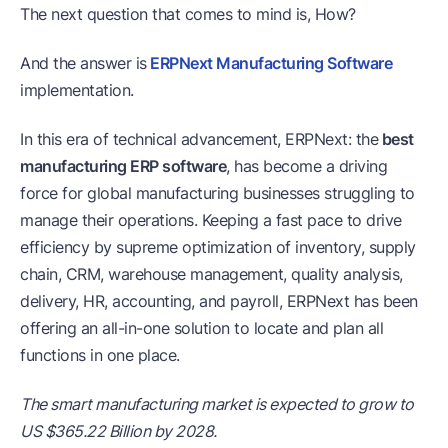
The next question that comes to mind is, How?
And the answer is
ERPNext Manufacturing Software
implementation.
In this era of technical advancement, ERPNext: the
best
manufacturing ERP software
, has become a driving
force for global manufacturing businesses struggling to
manage their operations. Keeping a fast pace to drive
efficiency by supreme optimization of inventory, supply
chain, CRM, warehouse management, quality analysis,
delivery, HR, accounting, and payroll, ERPNext has been
offering an all-in-one solution to locate and plan all
functions in one place.
The smart manufacturing market is expected to grow to
US $365.22 Billion by 2028.