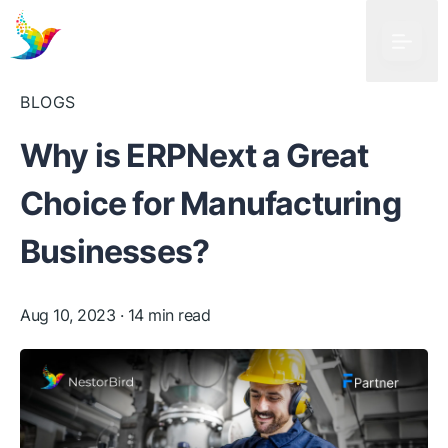
BLOGS
Why is ERPNext a Great
Choice for Manufacturing
Businesses?
Aug 10, 2023
· 14 min read