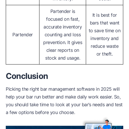
Partender is
It is best for
focused on fast,
bars that want
accurate inventory
to save time on
Partender
counting and loss
inventory and
prevention. It gives
reduce waste
clear reports on
or theft.
stock and usage.
Conclusion
Picking the right bar management software in 2025 will
help your bar run better and make daily work easier. So,
you should take time to look at your bar’s needs and test
a few options before you choose.