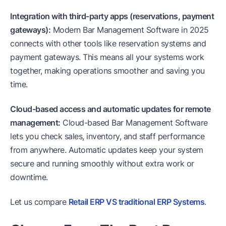
Integration with third-party apps (reservations, payment
gateways):
Modern Bar Management Software in 2025
connects with other tools like reservation systems and
payment gateways. This means all your systems work
together, making operations smoother and saving you
time.
Cloud-based access and automatic updates for remote
management:
Cloud-based Bar Management Software
lets you check sales, inventory, and staff performance
from anywhere. Automatic updates keep your system
secure and running smoothly without extra work or
downtime.
Let us compare
Retail ERP VS traditional ERP Systems
.