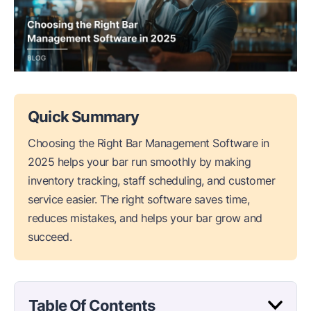
Quick Summary
Choosing the Right Bar Management Software in
2025 helps your bar run smoothly by making
inventory tracking, staff scheduling, and customer
service easier. The right software saves time,
reduces mistakes, and helps your bar grow and
succeed.
Table Of Contents