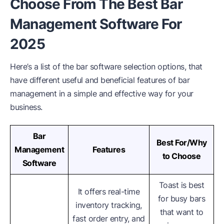
Choose From The Best Bar
Management Software For
2025
Here’s a list of the bar software selection options, that
have different useful and beneficial features of bar
management in a simple and effective way for your
business.
Bar
Best For/Why
Management
Features
to Choose
Software
Toast is best
It offers real-time
for busy bars
inventory tracking,
that want to
fast order entry, and