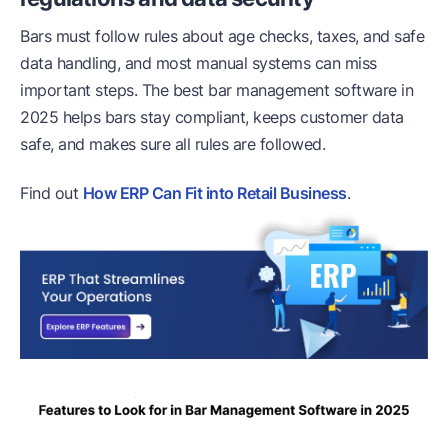
Bars must follow rules about age checks, taxes, and safe
data handling, and most manual systems can miss
important steps. The best bar management software in
2025 helps bars stay compliant, keeps customer data
safe, and makes sure all rules are followed.
Find out
How ERP Can Fit into Retail Business
.