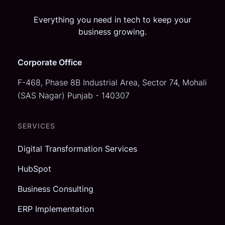
Everything you need in tech to keep your
business growing.
Corporate Office
F-468, Phase 8B Industrial Area,
Sector 74, Mohali
(SAS Nagar)
Punjab - 140307
SERVICES
Digital Transformation Services
HubSpot
Business Consulting
ERP Implementation