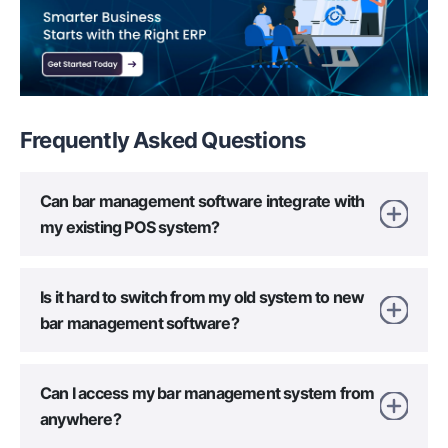
Frequently Asked
Questions
Can bar management software integrate with
my existing POS system?
Is it hard to switch from my old system to new
bar management software?
Can I access my bar management system from
anywhere?