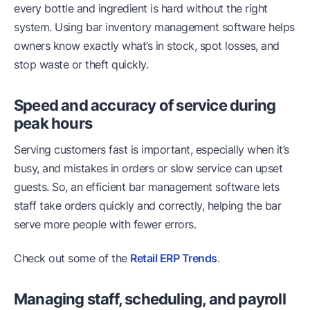
every bottle and ingredient is hard without the right
system. Using bar inventory management software helps
owners know exactly what’s in stock, spot losses, and
stop waste or theft quickly.
Speed and accuracy of service during
peak hours
Serving customers fast is important, especially when it’s
busy, and mistakes in orders or slow service can upset
guests. So, an efficient bar management software lets
staff take orders quickly and correctly, helping the bar
serve more people with fewer errors.
Check out some of the
Retail ERP Trends
.
Managing staff, scheduling, and payroll