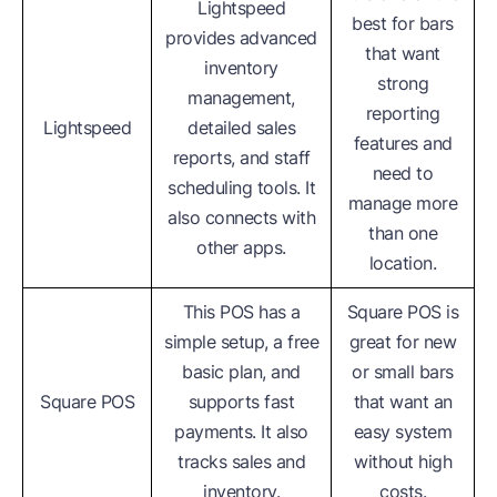
Lightspeed
best for bars
provides advanced
that want
inventory
strong
management,
reporting
Lightspeed
detailed sales
features and
reports, and staff
need to
scheduling tools. It
manage more
also connects with
than one
other apps.
location.
This POS has a
Square POS is
simple setup, a free
great for new
basic plan, and
or small bars
Square POS
supports fast
that want an
payments. It also
easy system
tracks sales and
without high
inventory.
costs.