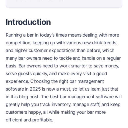
Introduction
Running a bar in today’s times means dealing with more
competition, keeping up with various new drink trends,
and higher customer expectations than before, which
many bar owners need to tackle and handle on a regular
basis. Bar owners need to work smarter to save money,
serve guests quickly, and make every visit a good
experience. Choosing the right bar management
software in 2025 is now a must, so let us learn just that
in this blog post. The best bar management software will
greatly help you track inventory, manage staff, and keep
customers happy, all while making your bar more
efficient and profitable.