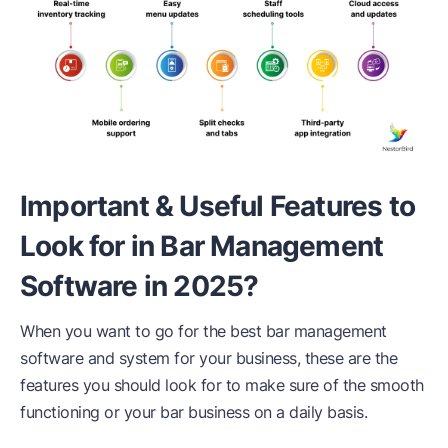
Important & Useful Features to
Look for in Bar Management
Software in 2025?
When you want to go for the best bar management
software and system for your business, these are the
features you should look for to make sure of the smooth
functioning or your bar business on a daily basis.