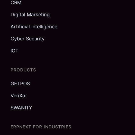
CRM
Digital Marketing
Artificial Intelligence
Cyber Security
IOT
PRODUCTS
GETPOS
VeriXor
SWANITY
ERPNEXT FOR INDUSTRIES