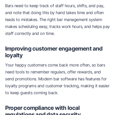
Bars need to keep track of staff hours, shifts, and pay,
and note that doing this by hand takes time and often
leads to mistakes. The right bar management system
makes scheduling easy, tracks work hours, and helps pay
staff correctly and on time.
Improving customer engagement and
loyalty
Your happy customers come back more often, so bars
need tools to remember regulars, offer rewards, and
send promotions. Modern bar software has features for
loyalty programs and customer tracking, making it easier
to keep guests coming back.
Proper compliance with local
regulations and data security