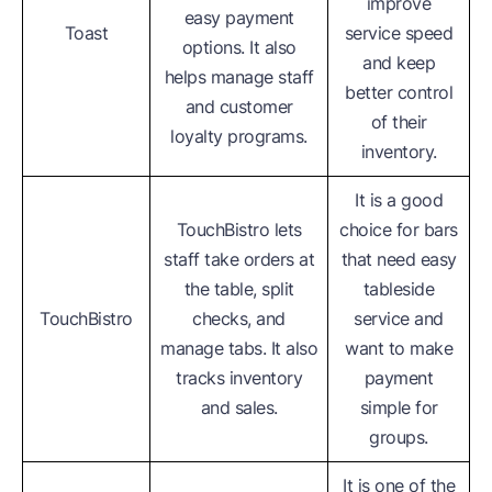
improve
easy payment
Toast
service speed
options. It also
and keep
helps manage staff
better control
and customer
of their
loyalty programs.
inventory.
It is a good
TouchBistro lets
choice for bars
staff take orders at
that need easy
the table, split
tableside
TouchBistro
checks, and
service and
manage tabs. It also
want to make
tracks inventory
payment
and sales.
simple for
groups.
It is one of the