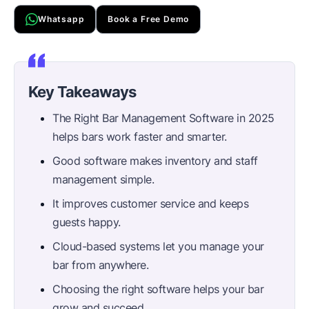
Whatsapp
Book a Free Demo
Key Takeaways
The Right Bar Management Software in 2025
helps bars work faster and smarter.
Good software makes inventory and staff
management simple.
It improves customer service and keeps
guests happy.
Cloud-based systems let you manage your
bar from anywhere.
Choosing the right software helps your bar
grow and succeed.