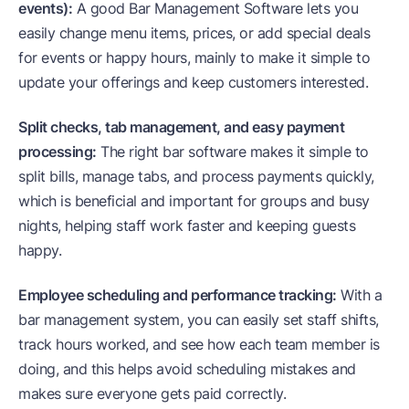
events):
A good Bar Management Software lets you
easily change menu items, prices, or add special deals
for events or happy hours, mainly to make it simple to
update your offerings and keep customers interested.
Split checks, tab management, and easy payment
processing:
The right bar software makes it simple to
split bills, manage tabs, and process payments quickly,
which is beneficial and important for groups and busy
nights, helping staff work faster and keeping guests
happy.
Employee scheduling and performance tracking:
With a
bar management system, you can easily set staff shifts,
track hours worked, and see how each team member is
doing, and this helps avoid scheduling mistakes and
makes sure everyone gets paid correctly.