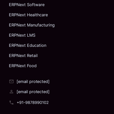
ERPNext Software
ERPNext Healthcare
ERPNext Manufacturing
ERPNext LMS
ERPNext Education
ERPNext Retail
ERPNext Food
[email protected]
[email protected]