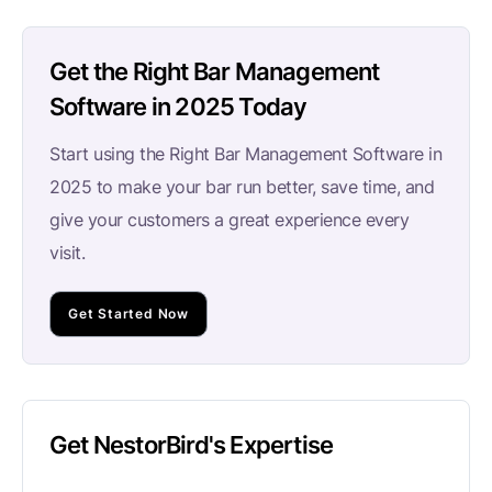
Get the Right Bar Management
Software in 2025 Today
Start using the Right Bar Management Software in
2025 to make your bar run better, save time, and
give your customers a great experience every
visit.
Get Started Now
Get NestorBird's Expertise