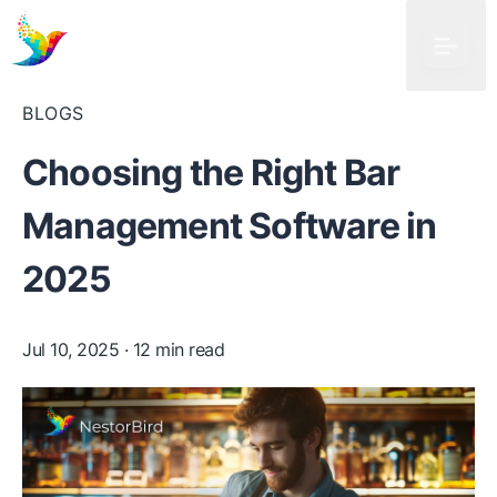
BLOGS
Choosing the Right Bar
Management Software in
2025
Jul 10, 2025
· 12 min read