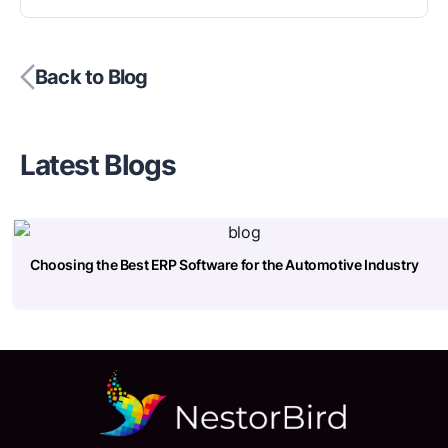
Back to Blog
Latest Blogs
Choosing the Best ERP Software for the Automotive Industry