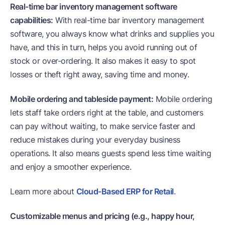
Real-time bar inventory management software
capabilities:
With real-time bar inventory management
software, you always know what drinks and supplies you
have, and this in turn, helps you avoid running out of
stock or over-ordering. It also makes it easy to spot
losses or theft right away, saving time and money.
Mobile ordering and tableside payment:
Mobile ordering
lets staff take orders right at the table, and customers
can pay without waiting, to make service faster and
reduce mistakes during your everyday business
operations. It also means guests spend less time waiting
and enjoy a smoother experience.
Learn more about
Cloud-Based ERP for Retail
.
Customizable menus and pricing (e.g., happy hour,