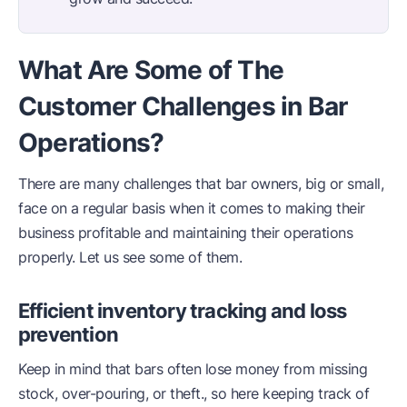
What Are Some of The
Customer Challenges in Bar
Operations?
There are many challenges that bar owners, big or small,
face on a regular basis when it comes to making their
business profitable and maintaining their operations
properly. Let us see some of them.
Efficient inventory tracking and loss
prevention
Keep in mind that bars often lose money from missing
stock, over-pouring, or theft., so here keeping track of