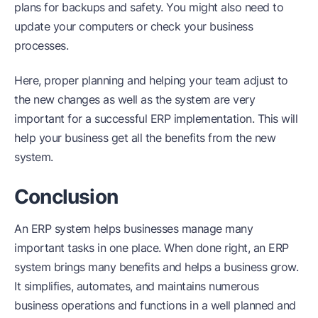
plans for backups and safety. You might also need to
update your computers or check your business
processes.
Here, proper planning and helping your team adjust to
the new changes as well as the system are very
important for a successful ERP implementation. This will
help your business get all the benefits from the new
system.
Conclusion
An ERP system helps businesses manage many
important tasks in one place. When done right, an ERP
system brings many benefits and helps a business grow.
It simplifies, automates, and maintains numerous
business operations and functions in a well planned and