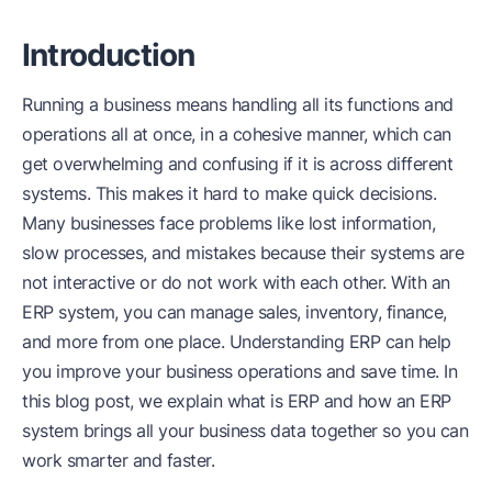
Introduction
Running a business means handling all its functions and
operations all at once, in a cohesive manner, which can
get overwhelming and confusing if it is across different
systems. This makes it hard to make quick decisions.
Many businesses face problems like lost information,
slow processes, and mistakes because their systems are
not interactive or do not work with each other. With an
ERP system, you can manage sales, inventory, finance,
and more from one place. Understanding ERP can help
you improve your business operations and save time. In
this blog post, we explain what is ERP and how an ERP
system brings all your business data together so you can
work smarter and faster.