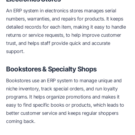
An ERP system in electronics stores manages serial
numbers, warranties, and repairs for products. It keeps
detailed records for each item, making it easy to handle
returns or service requests, to help improve customer
trust, and helps staff provide quick and accurate
support.
Bookstores & Specialty Shops
Bookstores use an ERP system to manage unique and
niche inventory, track special orders, and run loyalty
programs. It helps organize promotions and makes it
easy to find specific books or products, which leads to
better customer service and keeps regular shoppers
coming back.