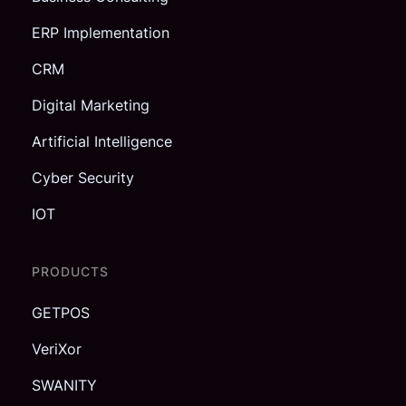
ERP Implementation
CRM
Digital Marketing
Artificial Intelligence
Cyber Security
IOT
PRODUCTS
GETPOS
VeriXor
SWANITY