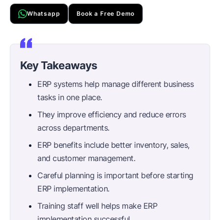
Whatsapp
Book a Free Demo
Key Takeaways
ERP systems help manage different business
tasks in one place.
They improve efficiency and reduce errors
across departments.
ERP benefits include better inventory, sales,
and customer management.
Careful planning is important before starting
ERP implementation.
Training staff well helps make ERP
implementation successful.