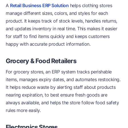
A
Retail Business ERP Solution
helps clothing stores
manage different sizes, colors, and styles for each
product. It keeps track of stock levels, handles returns,
and updates inventory in real time. This makes it easier
for staff to find items quickly and keeps customers
happy with accurate product information.
Grocery & Food Retailers
For grocery stores, an ERP system tracks perishable
items, manages expiry dates, and automates restocking.
It helps reduce waste by alerting staff about products
nearing expiration, to best ensure fresh goods are
always available, and helps the store follow food safety
rules more easily.
Electronics Stores