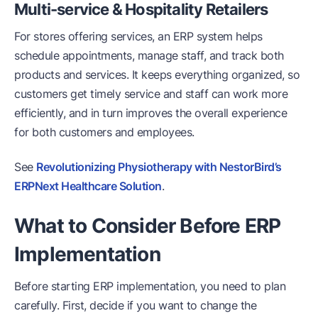
Multi-service & Hospitality Retailers
For stores offering services, an ERP system helps
schedule appointments, manage staff, and track both
products and services. It keeps everything organized, so
customers get timely service and staff can work more
efficiently, and in turn improves the overall experience
for both customers and employees.
See
Revolutionizing Physiotherapy with NestorBird’s
ERPNext Healthcare Solution
.
What to Consider Before ERP
Implementation
Before starting ERP implementation, you need to plan
carefully. First, decide if you want to change the