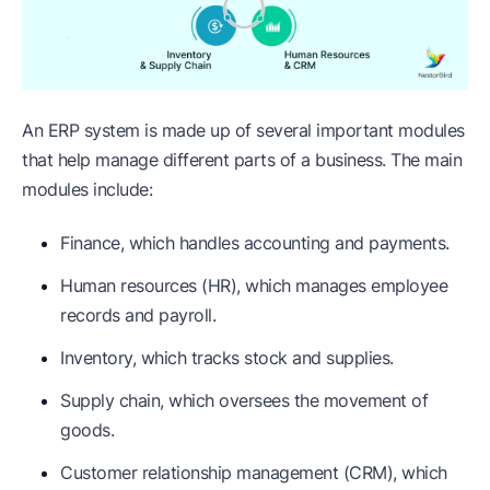
An ERP system is made up of several important modules
that help manage different parts of a business. The main
modules include:
Finance, which handles accounting and payments.
Human resources (HR), which manages employee
records and payroll.
Inventory, which tracks stock and supplies.
Supply chain, which oversees the movement of
goods.
Customer relationship management (CRM), which