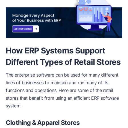
How ERP Systems Support
Different Types of Retail Stores
The enterprise software can be used for many different
lines of businesses to maintain and run many of its
functions and operations. Here are some of the retail
stores that benefit from using an efficient ERP software
system.
Clothing & Apparel Stores