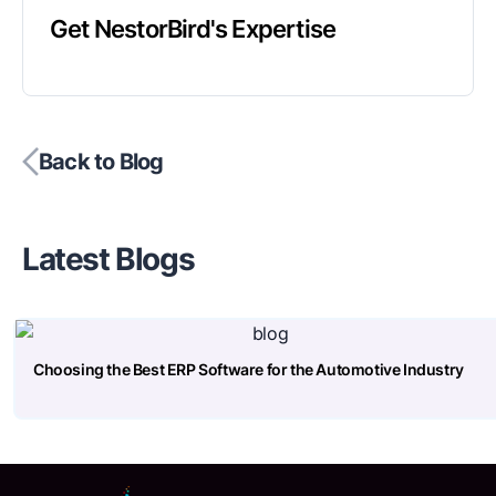
Get NestorBird's Expertise
Back to Blog
Latest Blogs
Choosing the Best ERP Software for the Automotive Industry