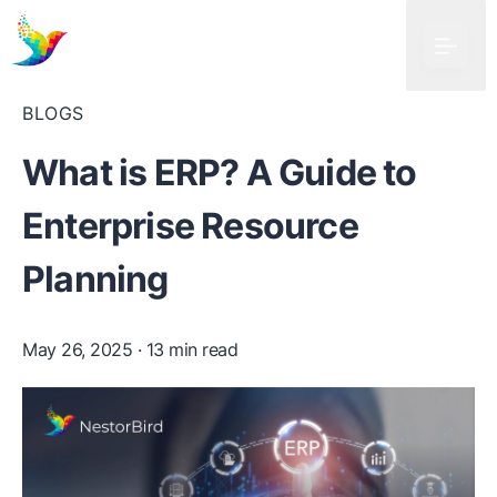
BLOGS
What is ERP? A Guide to
Enterprise Resource
Planning
May 26, 2025
· 13 min read