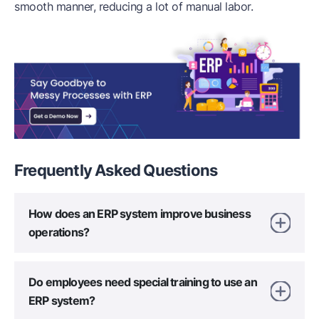
smooth manner, reducing a lot of manual labor.
Frequently Asked
Questions
How does an ERP system improve business
operations?
Do employees need special training to use an
ERP system?