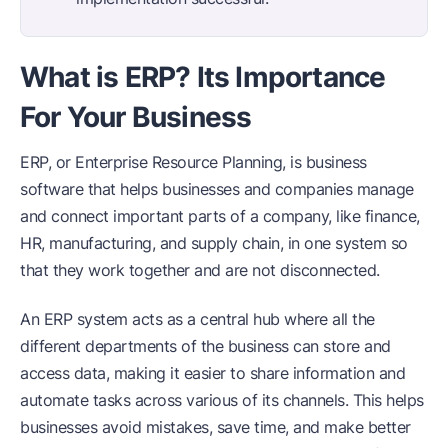
What is ERP? Its Importance
For Your Business
ERP, or Enterprise Resource Planning, is business
software that helps businesses and companies manage
and connect important parts of a company, like finance,
HR, manufacturing, and supply chain, in one system so
that they work together and are not disconnected.
An ERP system acts as a central hub where all the
different departments of the business can store and
access data, making it easier to share information and
automate tasks across various of its channels. This helps
businesses avoid mistakes, save time, and make better