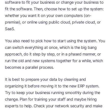
software to fit your business or change your business to
fit the software. Then, choose how to set up the system:
whether you want it on your own computers (on-
premise), or online using public cloud, private cloud, or
SaaS.
You also need to pick how to start using the system. You
can switch everything at once, which is the big bang
approach, do it step by step, or in a phased manner, or
run the old and new systems together for a while, which
becomes a parallel process.
It is best to prepare your data by cleaning and
organizing it before moving it to the new ERP system.
Try to keep your business running smoothly during the
change. Plan for training your staff and maybe hiring
experts to help. Check your network security and make