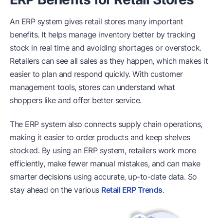
An ERP system gives retail stores many important
benefits. It helps manage inventory better by tracking
stock in real time and avoiding shortages or overstock.
Retailers can see all sales as they happen, which makes it
easier to plan and respond quickly. With customer
management tools, stores can understand what
shoppers like and offer better service.
The ERP system also connects supply chain operations,
making it easier to order products and keep shelves
stocked. By using an ERP system, retailers work more
efficiently, make fewer manual mistakes, and can make
smarter decisions using accurate, up-to-date data. So
stay ahead on the various
Retail ERP Trends
.