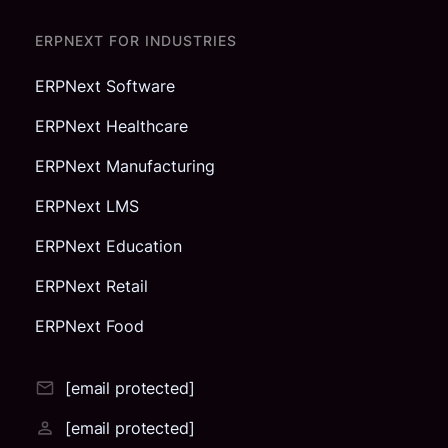
ERPNEXT FOR INDUSTRIES
ERPNext Software
ERPNext Healthcare
ERPNext Manufacturing
ERPNext LMS
ERPNext Education
ERPNext Retail
ERPNext Food
[email protected]
[email protected]