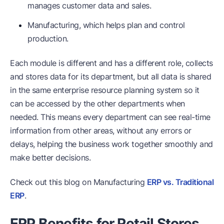
manages customer data and sales.
Manufacturing, which helps plan and control
production.
Each module is different and has a different role, collects
and stores data for its department, but all data is shared
in the same enterprise resource planning system so it
can be accessed by the other departments when
needed. This means every department can see real-time
information from other areas, without any errors or
delays, helping the business work together smoothly and
make better decisions.
Check out this blog on Manufacturing
ERP vs. Traditional
ERP
.
ERP Benefits for Retail Stores