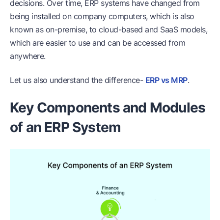
decisions. Over time, ERP systems have changed from
being installed on company computers, which is also
known as on-premise, to cloud-based and SaaS models,
which are easier to use and can be accessed from
anywhere.
Let us also understand the difference-
ERP vs MRP
.
Key Components and Modules
of an ERP System