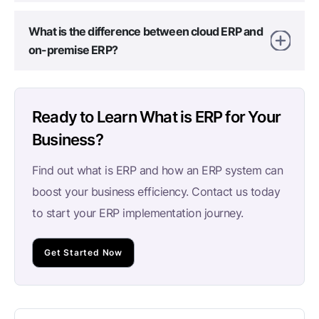
What is the difference between cloud ERP and
on-premise ERP?
Ready to Learn What is ERP for Your
Business?
Find out what is ERP and how an ERP system can
boost your business efficiency. Contact us today
to start your ERP implementation journey.
Get Started Now