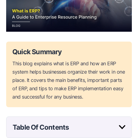
Quick Summary
This blog explains what is ERP and how an ERP
system helps businesses organize their work in one
place. It covers the main benefits, important parts
of ERP, and tips to make ERP implementation easy
and successful for any business.
Table Of Contents