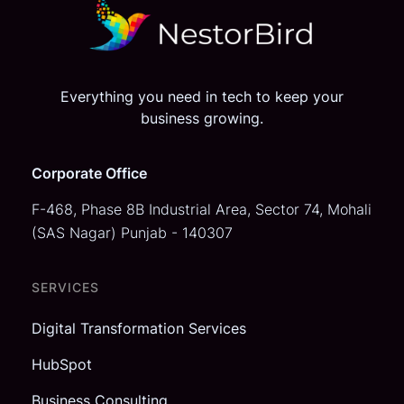
Everything you need in tech to keep your
business growing.
Corporate Office
F-468, Phase 8B Industrial Area,
Sector 74, Mohali
(SAS Nagar)
Punjab - 140307
SERVICES
Digital Transformation Services
HubSpot
Business Consulting