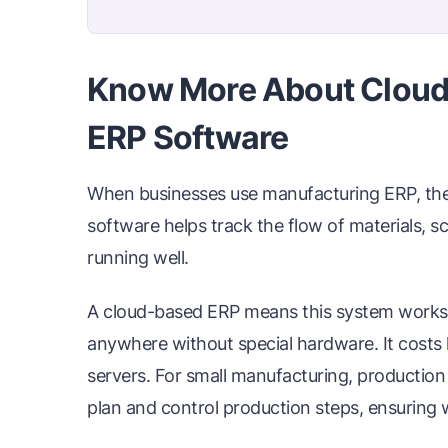
Know More About Cloud
ERP Software
When businesses use manufacturing ERP, they 
software helps track the flow of materials, s
running well.
A cloud-based ERP means this system works o
anywhere without special hardware. It costs
servers. For small manufacturing, production
plan and control production steps, ensuring 