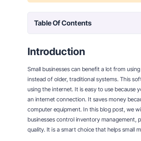
Table Of Contents
Introduction
Small businesses can benefit a lot from usi
instead of older, traditional systems. This s
using the internet. It is easy to use because
an internet connection. It saves money becau
computer equipment. In this blog post, we wil
businesses control inventory management, p
quality. It is a smart choice that helps small