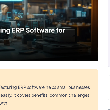
acturing ERP software helps small businesses
easily. It covers benefits, common challenges,
owth.