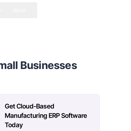
s
About
Contact Us
Get In Touch
mall Businesses
Get Cloud-Based
Manufacturing ERP Software
Today