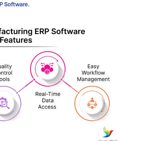
RP Software
.