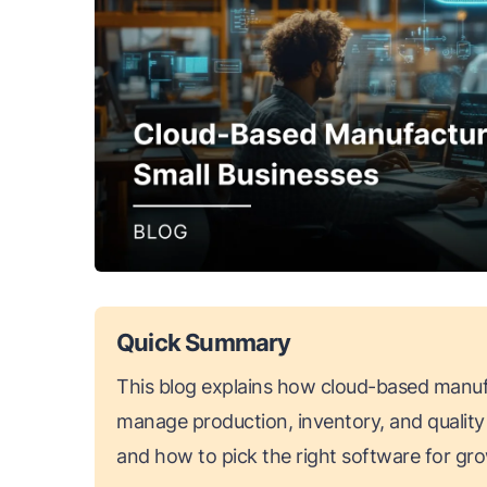
Quick Summary
This blog explains how cloud-based manuf
manage production, inventory, and quality 
and how to pick the right software for gr