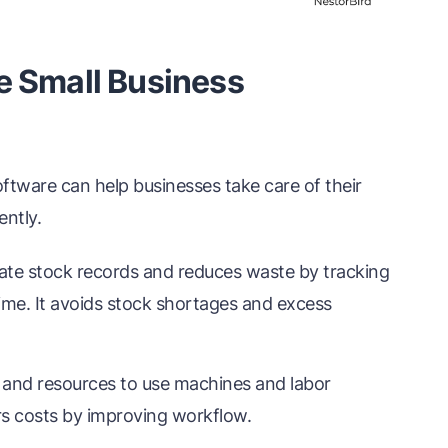
e Small Business
ftware can help businesses take care of their
ently.
te stock records and reduces waste by tracking
time. It avoids stock shortages and excess
 and resources to use machines and labor
ers costs by improving workflow.