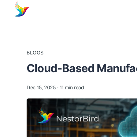
BLOGS
Cloud-Based Manufac
Dec 15, 2025
· 11 min read