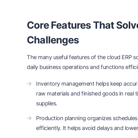
Core Features That Solv
Challenges
The many useful features of the cloud ERP so
daily business operations and functions effici
Inventory management helps keep accura
raw materials and finished goods in real 
supplies.
Production planning organizes schedules
efficiently. It helps avoid delays and low