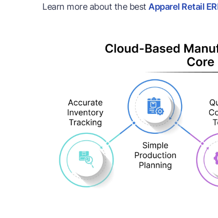
Learn more about the best
Apparel Retail E