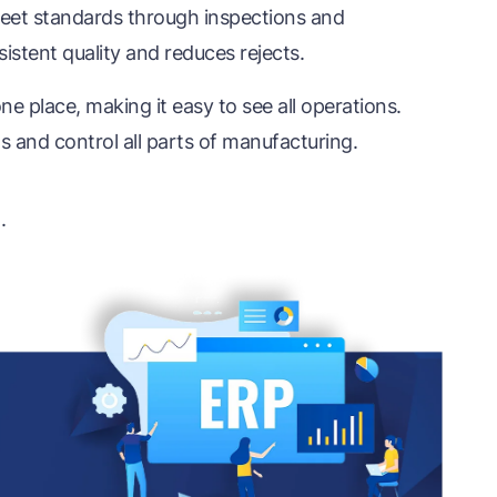
et standards through inspections and
istent quality and reduces rejects.
e place, making it easy to see all operations.
 and control all parts of manufacturing.
n
.