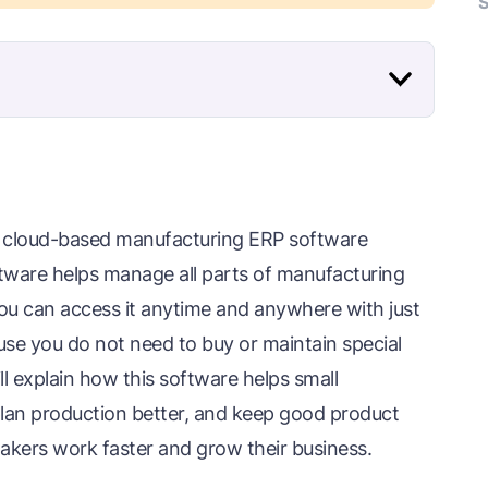
S
ng cloud-based manufacturing ERP software
oftware helps manage all parts of manufacturing
 you can access it anytime and anywhere with just
se you do not need to buy or maintain special
l explain how this software helps small
lan production better, and keep good product
 makers work faster and grow their business.