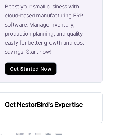
Boost your small business with
cloud-based manufacturing ERP
software. Manage inventory,
production planning, and quality
easily for better growth and cost
savings. Start now!
Get Started Now
Get NestorBird's Expertise