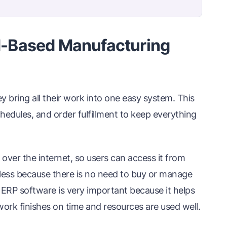
-Based Manufacturing
bring all their work into one easy system. This
chedules, and order fulfillment to keep everything
ver the internet, so users can access it from
 less because there is no need to buy or manage
 ERP software is very important because it helps
work finishes on time and resources are used well.