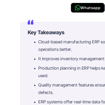
Whatsapp
Key Takeaways
Cloud-based manufacturing ERP sof
operations better.
It improves inventory management 
Production planning in ERP helps k
used.
Quality management features ensu
defects.
ERP systems offer real-time data f