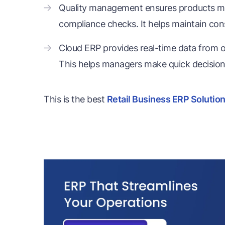
Quality management ensures products me
compliance checks. It helps maintain cons
Cloud ERP provides real-time data from on
This helps managers make quick decisions
This is the best
Retail Business ERP Solutio