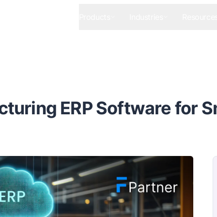
Products
Industries
Resource
turing ERP Software for S