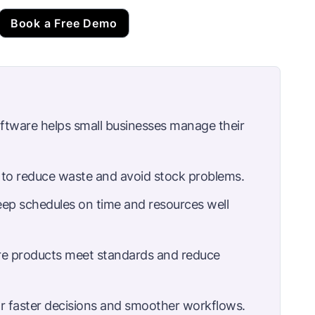
Book a Free Demo
tware helps small businesses manage their
to reduce waste and avoid stock problems.
eep schedules on time and resources well
re products meet standards and reduce
or faster decisions and smoother workflows.