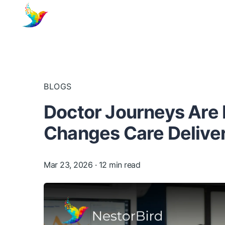
BLOGS
Doctor Journeys Are 
Changes Care Delive
Mar 23, 2026
· 12 min read