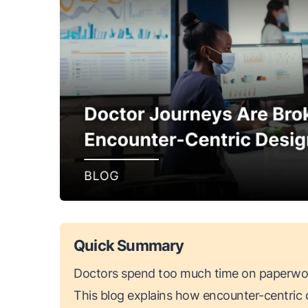
Quick Summary
Doctors spend too much time on paperwor
This blog explains how encounter-centric d