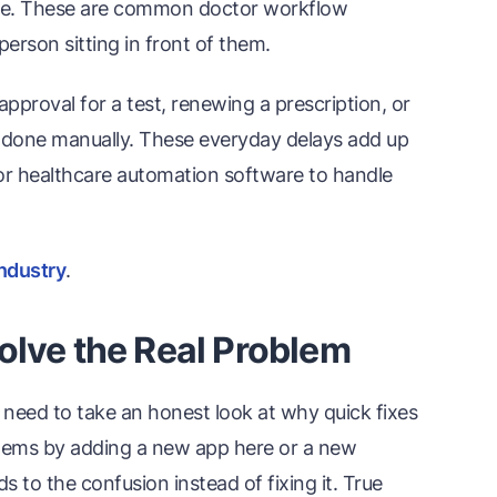
gue. These are common doctor workflow
person sitting in front of them.
approval for a test, renewing a prescription, or
n done manually. These everyday delays add up
t for healthcare automation software to handle
industry
.
olve the Real Problem
need to take an honest look at why quick fixes
oblems by adding a new app here or a new
 to the confusion instead of fixing it. True