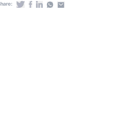
hare: