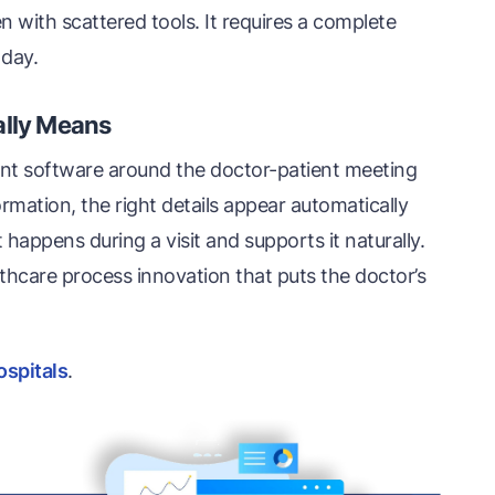
with scattered tools. It requires a complete
 day.
ally Means
nt software around the doctor-patient meeting
ormation, the right details appear automatically
ppens during a visit and supports it naturally.
althcare process innovation that puts the doctor’s
ospitals
.