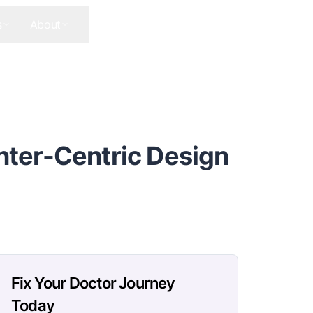
s
About
Contact Us
Get In Touch
nter-Centric Design
Fix Your Doctor Journey
Today