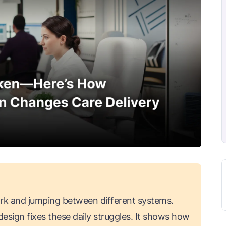
k and jumping between different systems.
esign fixes these daily struggles. It shows how