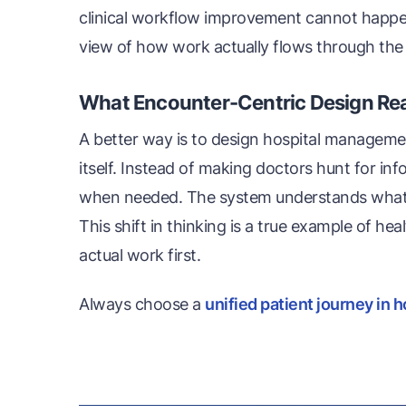
clinical workflow improvement cannot happen 
view of how work actually flows through the
What Encounter-Centric Design Re
A better way is to design hospital manageme
itself. Instead of making doctors hunt for inf
when needed. The system understands what ha
This shift in thinking is a true example of he
actual work first.
Always choose a
unified patient journey in h