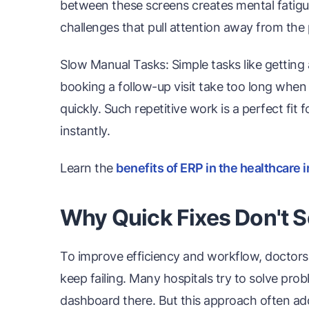
between these screens creates mental fati
challenges that pull attention away from the 
Slow Manual Tasks: Simple tasks like getting 
booking a follow-up visit take too long whe
quickly. Such repetitive work is a perfect fi
instantly.
Learn the
benefits of ERP in the healthcare 
Why Quick Fixes Don't S
To improve efficiency and workflow, doctors 
keep failing. Many hospitals try to solve pr
dashboard there. But this approach often adds