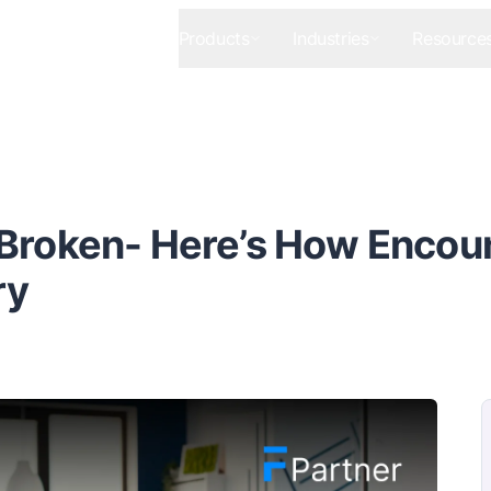
Products
Industries
Resource
Broken- Here’s How Encou
ry