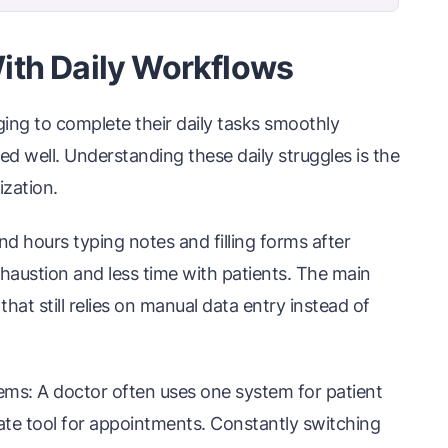
ith Daily Workflows
ging to complete their daily tasks smoothly
d well. Understanding these daily struggles is the
ization.
 hours typing notes and filling forms after
exhaustion and less time with patients. The main
hat still relies on manual data entry instead of
ems: A doctor often uses one system for patient
rate tool for appointments. Constantly switching