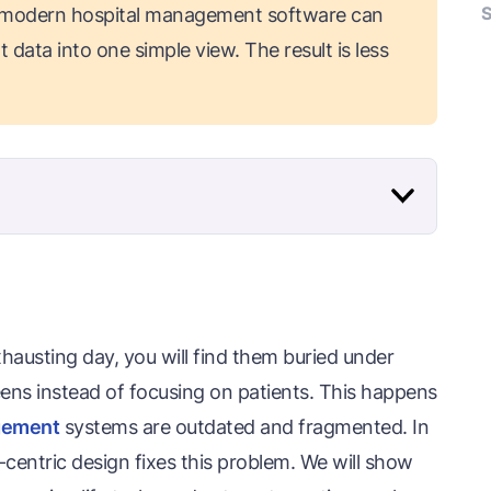
S
 modern hospital management software can
 data into one simple view. The result is less
xhausting day, you will find them buried under
ens instead of focusing on patients. This happens
agement
systems are outdated and fragmented. In
-centric design fixes this problem. We will show