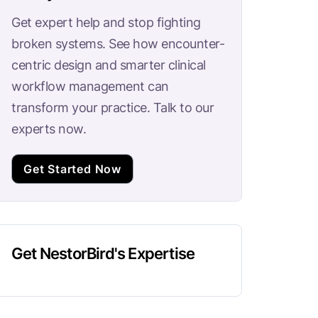
Get expert help and stop fighting
broken systems. See how encounter-
centric design and smarter clinical
workflow management can
transform your practice. Talk to our
experts now.
Get Started Now
Get NestorBird's Expertise