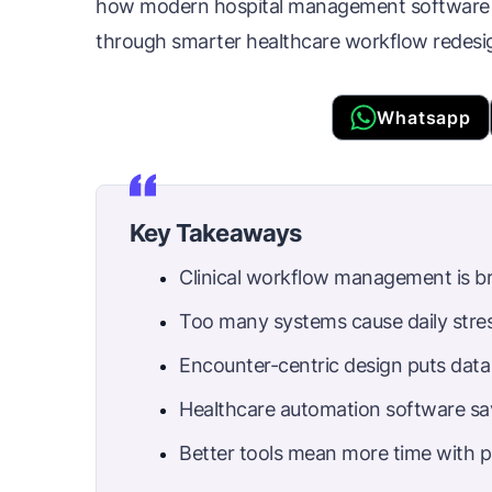
how modern hospital management software c
through smarter healthcare workflow redesi
Whatsapp
Key Takeaways
Clinical workflow management is b
Too many systems cause daily stres
Encounter-centric design puts data 
Healthcare automation software sa
Better tools mean more time with p