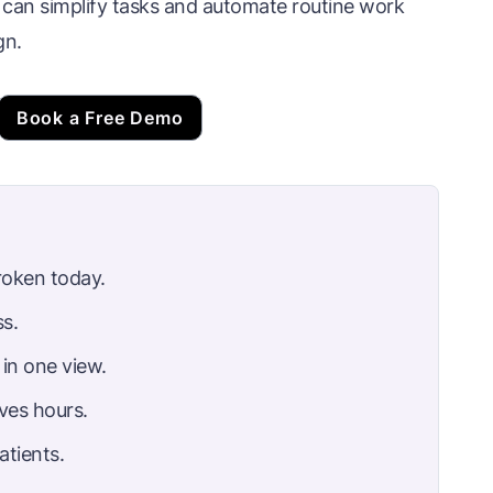
an simplify tasks and automate routine work
gn.
Book a Free Demo
roken today.
s.
in one view.
ves hours.
atients.