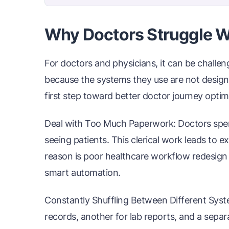
Why Doctors Struggle W
For doctors and physicians, it can be challen
because the systems they use are not designe
first step toward better doctor journey optim
Deal with Too Much Paperwork: Doctors spend
seeing patients. This clerical work leads to 
reason is poor healthcare workflow redesign t
smart automation.
Constantly Shuffling Between Different Syst
records, another for lab reports, and a sepa