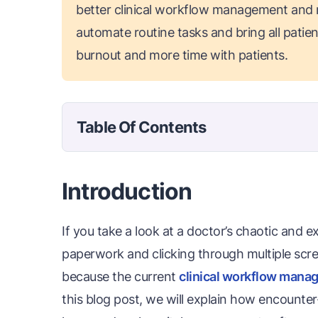
better clinical workflow management and
automate routine tasks and bring all patient
burnout and more time with patients.
Table Of Contents
Introduction
If you take a look at a doctor’s chaotic and e
paperwork and clicking through multiple scre
because the current
clinical workflow man
this blog post, we will explain how encounter