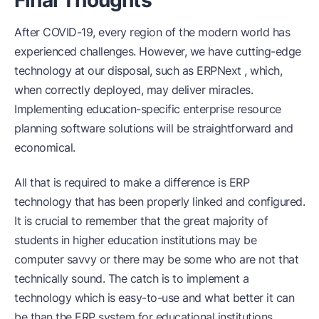
After COVID-19, every region of the modern world has
experienced challenges. However, we have cutting-edge
technology at our disposal, such as ERPNext , which,
when correctly deployed, may deliver miracles.
Implementing education-specific enterprise resource
planning software solutions will be straightforward and
economical.
All that is required to make a difference is ERP
technology that has been properly linked and configured.
It is crucial to remember that the great majority of
students in higher education institutions may be
computer savvy or there may be some who are not that
technically sound. The catch is to implement a
technology which is easy-to-use and what better it can
be than the ERP system for educational institutions.