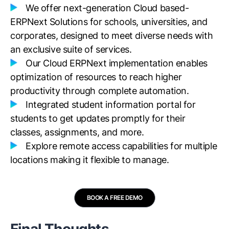
We offer next-generation Cloud based-
ERPNext Solutions for schools, universities, and
corporates, designed to meet diverse needs with
an exclusive suite of services.
Our Cloud ERPNext implementation enables
optimization of resources to reach higher
productivity through complete automation.
Integrated student information portal for
students to get updates promptly for their
classes, assignments, and more.
Explore remote access capabilities for multiple
locations making it flexible to manage.
BOOK A FREE DEMO
Final Thoughts