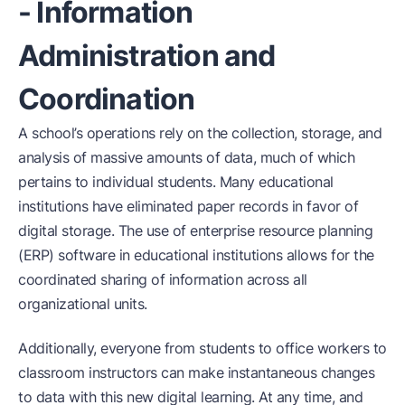
- Information
Administration and
Coordination
A school’s operations rely on the collection, storage, and
analysis of massive amounts of data, much of which
pertains to individual students. Many educational
institutions have eliminated paper records in favor of
digital storage. The use of enterprise resource planning
(ERP) software in educational institutions allows for the
coordinated sharing of information across all
organizational units.
Additionally, everyone from students to office workers to
classroom instructors can make instantaneous changes
to data with this new digital learning. At any time, and