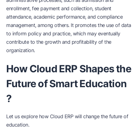
enrollment, fee payment and collection, student
attendance, academic performance, and compliance
management, among others. It promotes the use of data
to inform policy and practice, which may eventually
contribute to the growth and profitability of the
organization.
How Cloud ERP Shapes the
Future of Smart Education
?
Let us explore how Cloud ERP will change the future of
education.