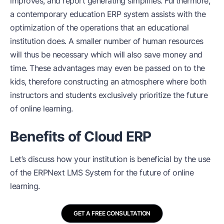
improves, and report generating simplifies. Furthermore,
a contemporary education ERP system assists with the
optimization of the operations that an educational
institution does. A smaller number of human resources
will thus be necessary which will also save money and
time. These advantages may even be passed on to the
kids, therefore constructing an atmosphere where both
instructors and students exclusively prioritize the future
of online learning.
Benefits of Cloud ERP
Let’s discuss how your institution is beneficial by the use
of the
ERPNext LMS System
for the future of online
learning.
GET A FREE CONSULTATION