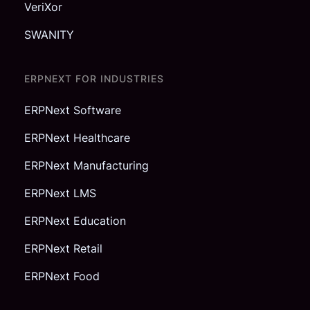
VeriXor
SWANITY
ERPNEXT FOR INDUSTRIES
ERPNext Software
ERPNext Healthcare
ERPNext Manufacturing
ERPNext LMS
ERPNext Education
ERPNext Retail
ERPNext Food