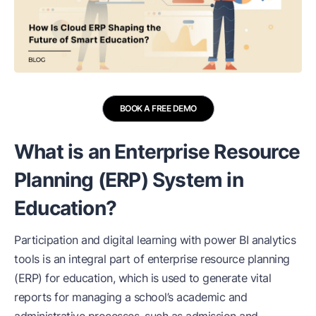
BOOK A FREE DEMO
What is an Enterprise Resource
Planning (ERP) System in
Education?
Participation and digital learning with power BI analytics
tools is an integral part of enterprise resource planning
(ERP) for education, which is used to generate vital
reports for managing a school’s academic and
administrative processes, such as admission and