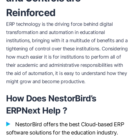
Reinforced
ERP technology is the driving force behind digital
transformation and automation in educational
institutions, bringing with it a multitude of benefits and a
tightening of control over these institutions. Considering
how much easier it is for institutions to perform all of
their academic and administrative responsibilities with
the aid of automation, it is easy to understand how they
might grow and become productive.
How Does NestorBird’s
ERPNext Help ?
NestorBird offers the best Cloud-based ERP
software solutions for the education industry.