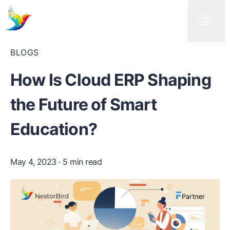
BLOGS
How Is Cloud ERP Shaping
the Future of Smart
Education?
May 4, 2023
· 5 min read