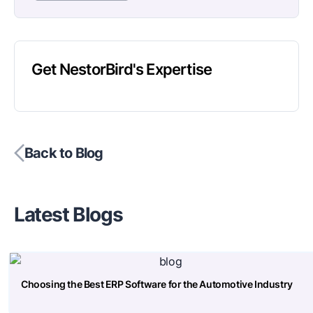
Get NestorBird's Expertise
Back to Blog
Latest Blogs
Choosing the Best ERP Software for the Automotive Industry