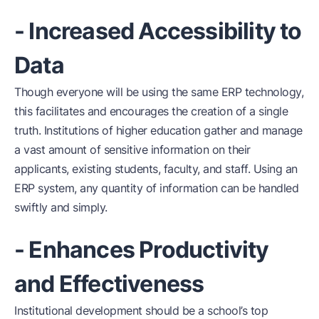
- Increased Accessibility to
Data
Though everyone will be using the same ERP technology,
this facilitates and encourages the creation of a single
truth. Institutions of higher education gather and manage
a vast amount of sensitive information on their
applicants, existing students, faculty, and staff. Using an
ERP system, any quantity of information can be handled
swiftly and simply.
- Enhances Productivity
and Effectiveness
Institutional development should be a school’s top