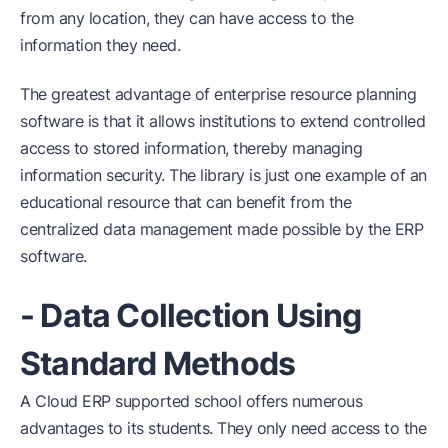
from any location, they can have access to the
information they need.
The greatest advantage of enterprise resource planning
software is that it allows institutions to extend controlled
access to stored information, thereby managing
information security. The library is just one example of an
educational resource that can benefit from the
centralized data management made possible by the ERP
software.
- Data Collection Using
Standard Methods
A Cloud ERP supported school offers numerous
advantages to its students. They only need access to the