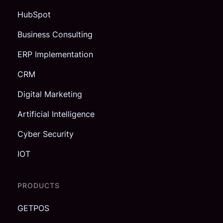
HubSpot
Business Consulting
ERP Implementation
CRM
Digital Marketing
Artificial Intelligence
Cyber Security
IOT
PRODUCTS
GETPOS