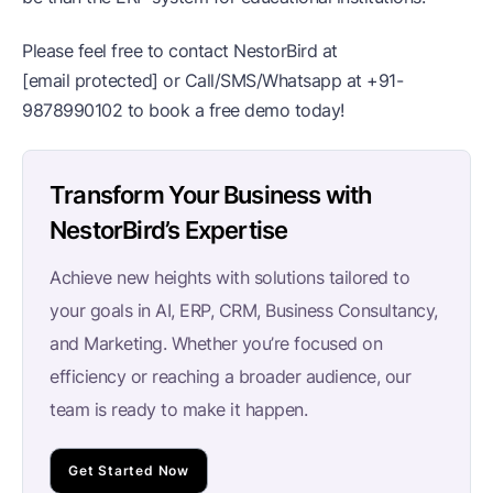
Please feel free to contact NestorBird at
[email protected]
or Call/SMS/Whatsapp at
+91-
9878990102
to book a free demo today!
Transform Your Business with
NestorBird’s Expertise
Achieve new heights with solutions tailored to
your goals in AI, ERP, CRM, Business Consultancy,
and Marketing. Whether you’re focused on
efficiency or reaching a broader audience, our
team is ready to make it happen.
Get Started Now