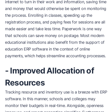
internet to turn in their work and information, saving time
and money that would otherwise be spent on monitoring
the process. Enrolling in classes, speeding up the
registration process, and paying fees for sessions are all
made easier and take less time. Paperwork is one way
that schools can save money on postage. Most modern
educational institutions also benefit from the support of
education ERP software in the context of online
payments, which helps streamline accounting processes.
- Improved Allocation of
Resources
Tracking resource and inventory use is a breeze with ERP
software. In this manner, schools and colleges may
monitor their budgets in real-time. Alongside, openness