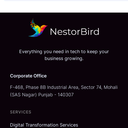
Everything you need in tech to keep your
business growing.
Corporate Office
F-468, Phase 8B Industrial Area,
Sector 74, Mohali
(SAS Nagar)
Punjab - 140307
SERVICES
Digital Transformation Services