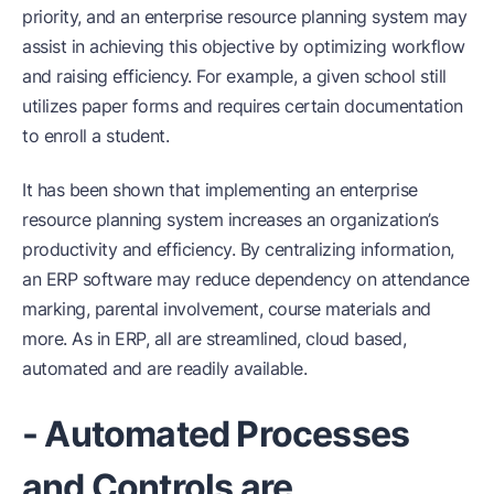
priority, and an enterprise resource planning system may
assist in achieving this objective by optimizing workflow
and raising efficiency. For example, a given school still
utilizes paper forms and requires certain documentation
to enroll a student.
It has been shown that implementing an enterprise
resource planning system increases an organization’s
productivity and efficiency. By centralizing information,
an ERP software may reduce dependency on attendance
marking, parental involvement, course materials and
more. As in ERP, all are streamlined, cloud based,
automated and are readily available.
- Automated Processes
and Controls are