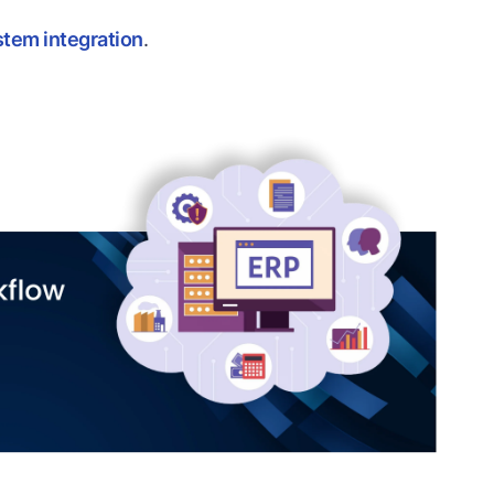
stem integration
.