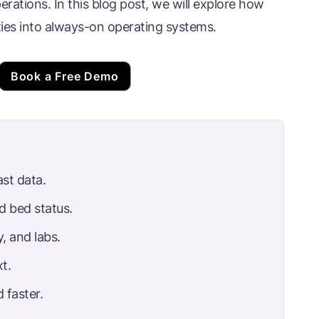
perations. In this blog post, we will explore how
ies into always-on operating systems.
Book a Free Demo
ast data.
d bed status.
, and labs.
t.
 faster.