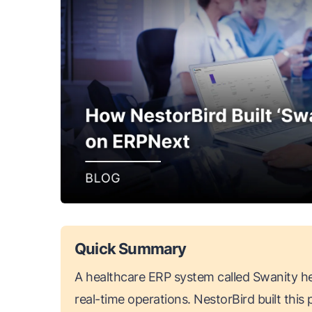
Quick Summary
A healthcare ERP system called Swanity he
real-time operations. NestorBird built thi