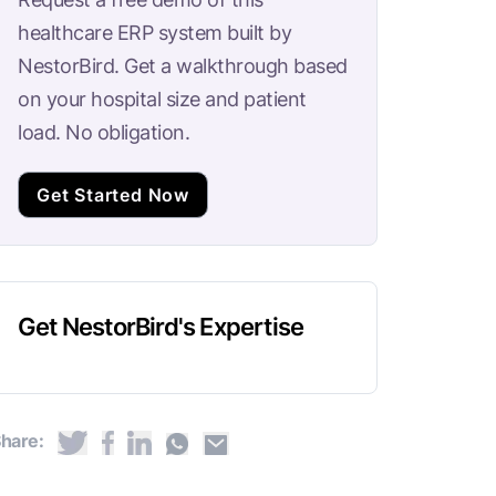
healthcare ERP system built by
NestorBird. Get a walkthrough based
on your hospital size and patient
load. No obligation.
Get Started Now
Get NestorBird's Expertise
hare: