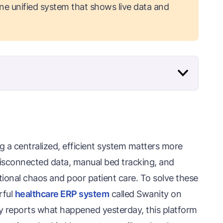
one unified system that shows live data and
g a centralized, efficient system matters more
 disconnected data, manual bed tracking, and
ational chaos and poor patient care. To solve these
rful
healthcare ERP system
called Swanity on
ly reports what happened yesterday, this platform