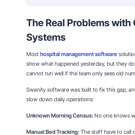
The Real Problems with 
Systems
Most
hospital management software
solutio
show what happened yesterday, but they do n
cannot run well if the team only sees old nu
Swanity software was built to fix this gap, an
slow down daily operations:
Unknown Morning Census:
No one knows whic
Manual Bed Tracking:
The staff have to call 