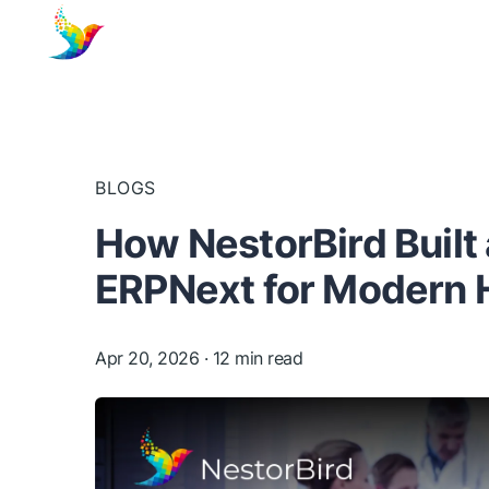
BLOGS
How NestorBird Built
ERPNext for Modern 
Apr 20, 2026
· 12 min read