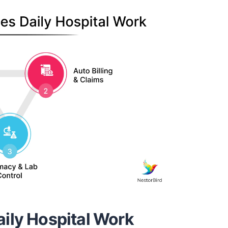
ily Hospital Work