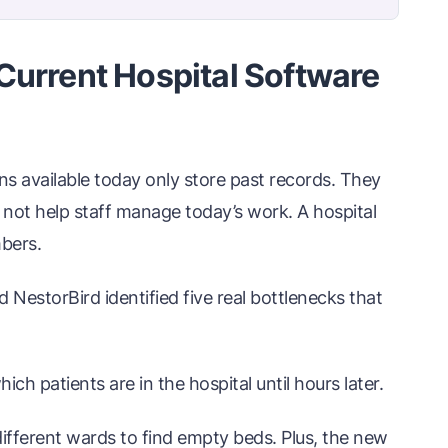
Current Hospital Software
ns available today only store past records. They
ot help staff manage today’s work. A hospital
mbers.
d NestorBird identified five real bottlenecks that
h patients are in the hospital until hours later.
different wards to find empty beds. Plus, the new