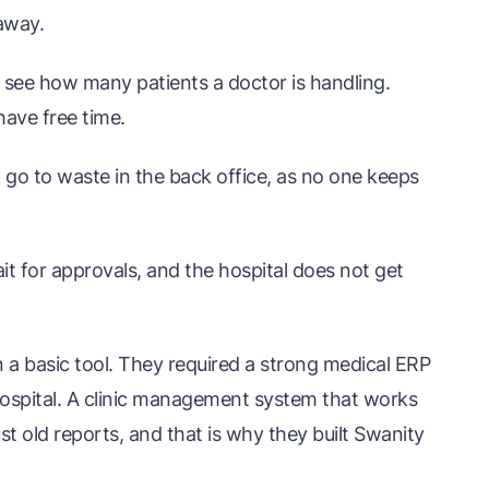
away.
see how many patients a doctor is handling.
ave free time.
go to waste in the back office, as no one keeps
it for approvals, and the hospital does not get
 a basic tool. They required a strong medical ERP
 hospital. A clinic management system that works
ust old reports, and that is why they built Swanity