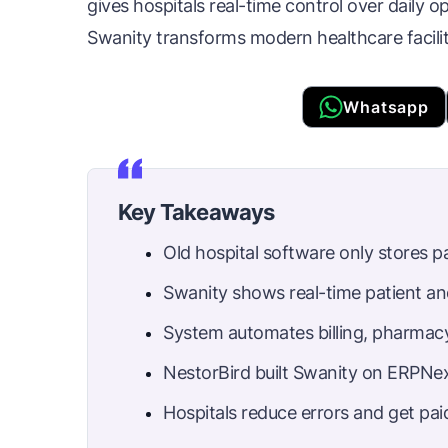
gives hospitals real-time control over daily o
Swanity transforms modern healthcare facilit
Whatsapp
Key Takeaways
Old hospital software only stores p
Swanity shows real-time patient an
System automates billing, pharmacy
NestorBird built Swanity on ERPNex
Hospitals reduce errors and get paid