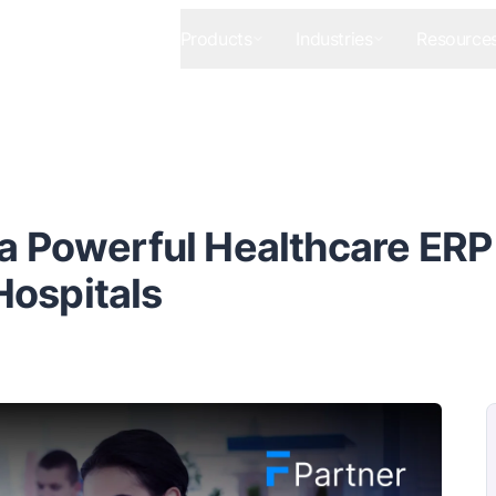
Products
Industries
Resource
 a Powerful Healthcare ERP
Hospitals