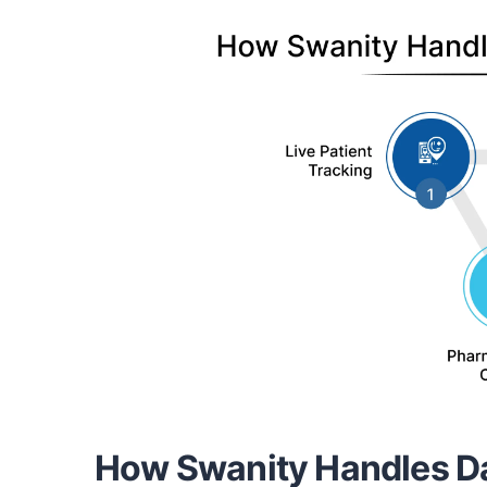
How Swanity Handles Da