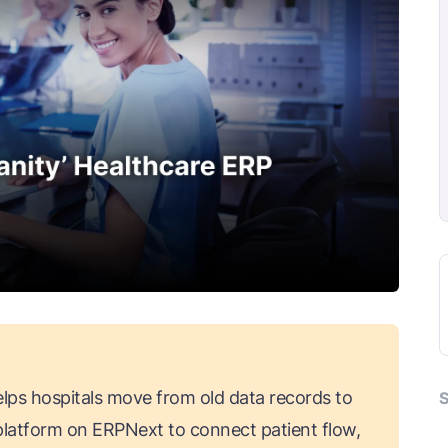
lps hospitals move from old data records to
S
s platform on ERPNext to connect patient flow,