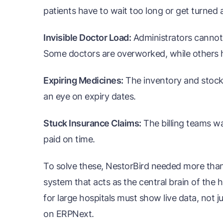
patients have to wait too long or get turned 
Invisible Doctor Load:
Administrators cannot 
Some doctors are overworked, while others h
Expiring Medicines:
The inventory and stock 
an eye on expiry dates.
Stuck Insurance Claims:
The billing teams wa
paid on time.
To solve these, NestorBird needed more than
system that acts as the central brain of the
for large hospitals must show live data, not j
on ERPNext.