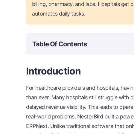
billing, pharmacy, and labs. Hospitals get 
automates daily tasks.
Table Of Contents
Introduction
For healthcare providers and hospitals, havin
than ever. Many hospitals still struggle with
delayed revenue visibility. This leads to oper
real-world problems, NestorBird built a powe
ERPNext. Unlike traditional software that on