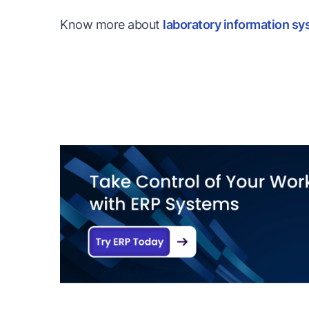
Know more about
laboratory information sy