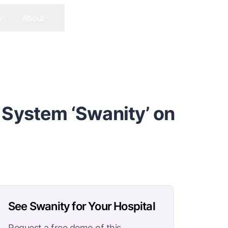
s
About
Contact Us
Get In Touch
 System ‘Swanity’ on
See Swanity for Your Hospital
Request a free demo of this