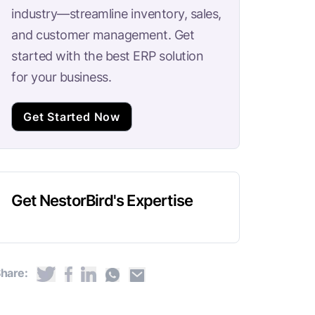
industry—streamline inventory, sales,
and customer management. Get
started with the best ERP solution
for your business.
Get Started Now
Get NestorBird's Expertise
hare: