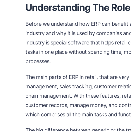
Understanding The Role o
Before we understand how ERP can benefit a re
industry and why it is used by companies and 
industry is special software that helps retai
tasks in one place without spending time, mon
processes.
The main parts of ERP in retail, that are ver
management, sales tracking, customer relat
chain management. With these features, retail
customer records, manage money, and control
which comprises all the main tasks and functio
The big difference between generic or the tra