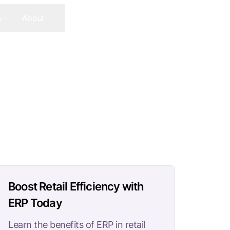
s
About
Contact Us
Get In Touch
Boost Retail Efficiency with
ERP Today
Learn the benefits of ERP in retail