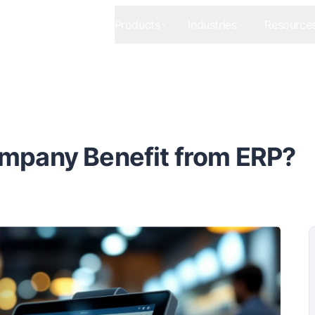
Products
Industries
Resource
ompany Benefit from ERP?