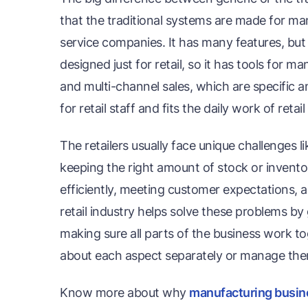
that the traditional systems are made for many
service companies. It has many features, but s
designed just for retail, so it has tools for 
and multi-channel sales, which are specific and 
for retail staff and fits the daily work of reta
The retailers usually face unique challenges 
keeping the right amount of stock or invento
efficiently, meeting customer expectations, a
retail industry helps solve these problems by
making sure all parts of the business work to
about each aspect separately or manage the
Know more about why
manufacturing busin