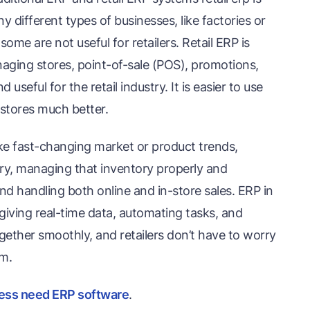
 different types of businesses, like factories or
ome are not useful for retailers. Retail ERP is
managing stores, point-of-sale (POS), promotions,
useful for the retail industry. It is easier to use
il stores much better.
like fast-changing market or product trends,
ry, managing that inventory properly and
nd handling both online and in-store sales. ERP in
 giving real-time data, automating tasks, and
gether smoothly, and retailers don’t have to worry
m.
ess need ERP software
.