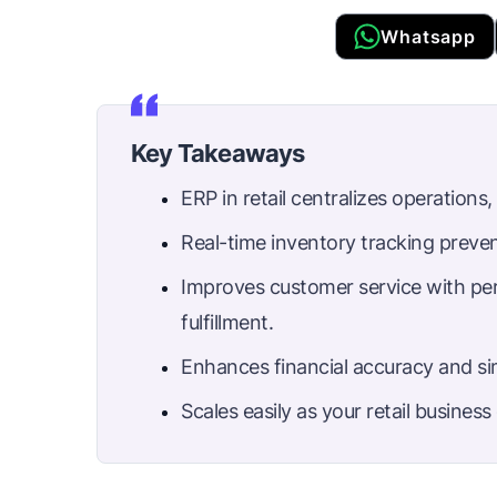
Whatsapp
Key Takeaways
ERP in retail centralizes operations
Real-time inventory tracking preve
Improves customer service with per
fulfillment.
Enhances financial accuracy and sim
Scales easily as your retail busines