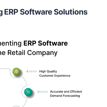
g ERP Software Solutions