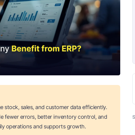
stock, sales, and customer data efficiently.
de fewer errors, better inventory control, and
S
aily operations and supports growth.