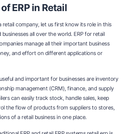
f ERP in Retail
tail company, let us first know its role in this
businesses all over the world. ERP for retail
l companies manage all their important business
ey, and effort on different applications or
y useful and important for businesses are inventory
ionship management (CRM), finance, and supply
ers can easily track stock, handle sales, keep
 the flow of products from suppliers to stores,
ns of a retail business in one place.
ditional ERP and retail ERP systems retail erp is