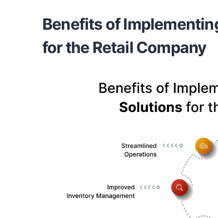
Benefits of Implementin
for the Retail Company