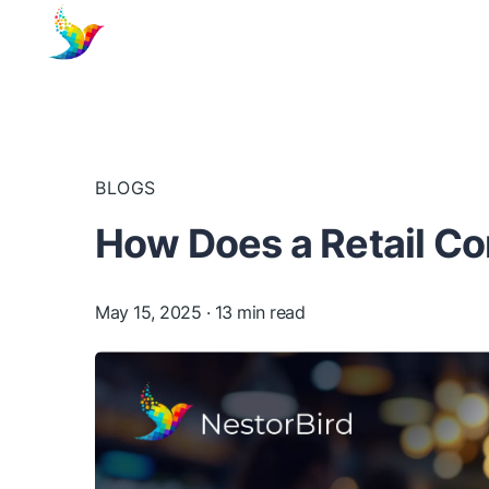
BLOGS
How Does a Retail C
May 15, 2025
· 13 min read