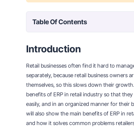
Table Of Contents
Introduction
Retail businesses often find it hard to manag
separately, because retail business owners are
themselves, so this slows down their growth
benefits of ERP in retail industry so that the
easily, and in an organized manner for their 
will also show the main benefits of ERP in ret
and how it solves common problems retailers