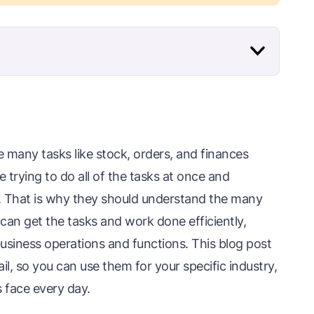
e many tasks like stock, orders, and finances
 trying to do all of the tasks at once and
. That is why they should understand the many
y can get the tasks and work done efficiently,
business operations and functions. This blog post
ail, so you can use them for your specific industry,
 face every day.