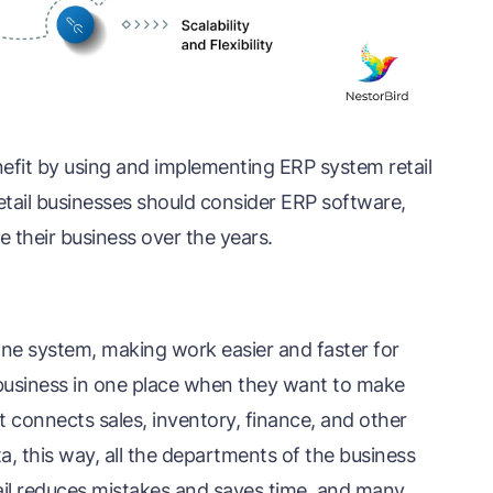
efit by using and implementing ERP system retail
retail businesses should consider ERP software,
le their business over the years.
 one system, making work easier and faster for
 business in one place when they want to make
t connects sales, inventory, finance, and other
 this way, all the departments of the business
il reduces mistakes and saves time, and many