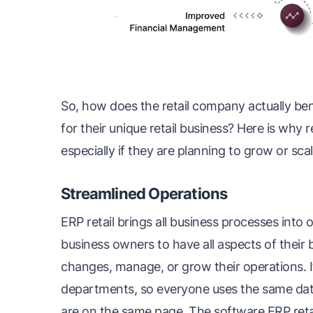
So, how does the retail company actually ben
for their unique retail business? Here is why 
especially if they are planning to grow or sca
Streamlined Operations
ERP retail brings all business processes into
business owners to have all aspects of their
changes, manage, or grow their operations. I
departments, so everyone uses the same data,
are on the same page. The software ERP reta