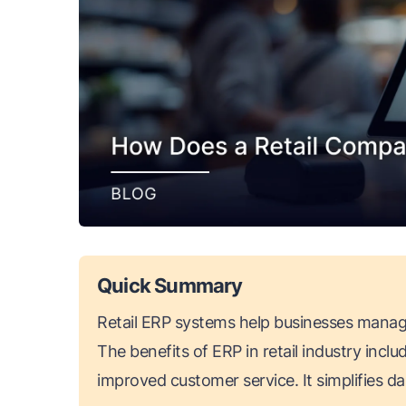
Quick Summary
Retail ERP systems help businesses manage 
The benefits of ERP in retail industry inclu
improved customer service. It simplifies d