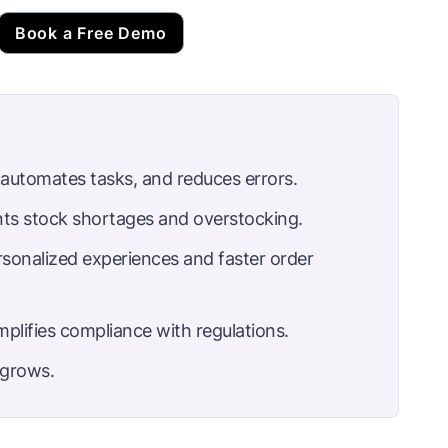
Book a Free Demo
, automates tasks, and reduces errors.
nts stock shortages and overstocking.
sonalized experiences and faster order
plifies compliance with regulations.
s grows.