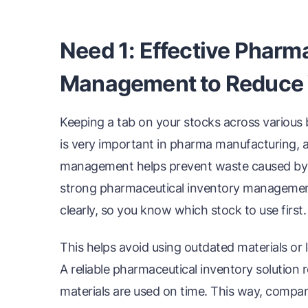
Need 1: Effective Pharm
Management to Reduce
Keeping a tab on your stocks across various b
is very important in pharma manufacturing, 
management helps prevent waste caused by ex
strong pharmaceutical inventory managemen
clearly, so you know which stock to use first.
This helps avoid using outdated materials or 
A reliable pharmaceutical inventory solutio
materials are used on time. This way, comp