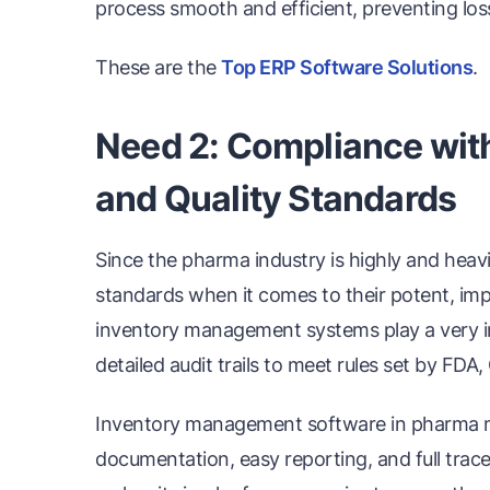
process smooth and efficient, preventing lo
These are the
Top ERP Software Solutions
.
Need 2: Compliance wit
and Quality Standards
Since the pharma industry is highly and heavi
standards when it comes to their potent, imp
inventory management systems play a very i
detailed audit trails to meet rules set by FDA
Inventory management software in pharma m
documentation, easy reporting, and full trace