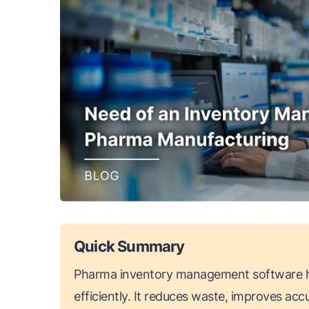
Quick Summary
Pharma inventory management software h
efficiently. It reduces waste, improves ac