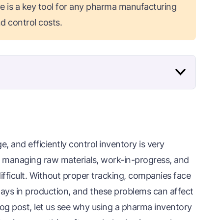
e is a key tool for any pharma manufacturing
d control costs.
 and efficiently control inventory is very
, managing raw materials, work-in-progress, and
ifficult. Without proper tracking, companies face
elays in production, and these problems can affect
blog post, let us see why using a pharma inventory