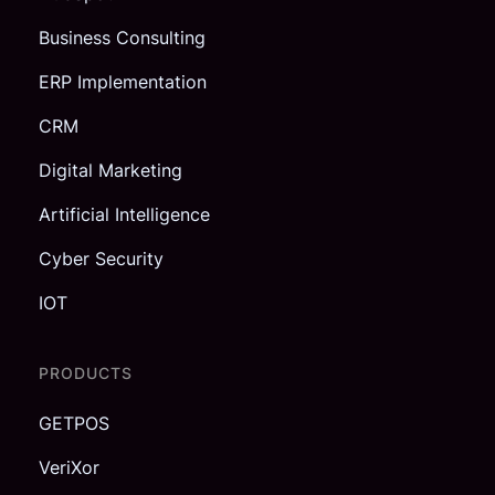
Business Consulting
ERP Implementation
CRM
Digital Marketing
Artificial Intelligence
Cyber Security
IOT
PRODUCTS
GETPOS
VeriXor