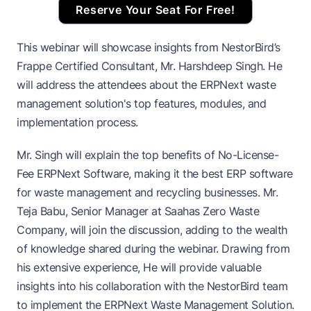
Reserve Your Seat For Free!
This webinar will showcase insights from NestorBird’s
Frappe Certified Consultant, Mr. Harshdeep Singh. He
will address the attendees about the ERPNext waste
management solution's top features, modules, and
implementation process.
Mr. Singh will explain the top benefits of No-License-
Fee ERPNext Software, making it the best ERP software
for waste management and recycling businesses. Mr.
Teja Babu, Senior Manager at Saahas Zero Waste
Company, will join the discussion, adding to the wealth
of knowledge shared during the webinar. Drawing from
his extensive experience, He will provide valuable
insights into his collaboration with the NestorBird team
to implement the ERPNext Waste Management Solution.