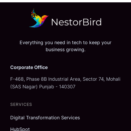
Everything you need in tech to keep your
business growing.
Corporate Office
F-468, Phase 8B Industrial Area,
Sector 74, Mohali
(SAS Nagar)
Punjab - 140307
SERVICES
Digital Transformation Services
HubSpot