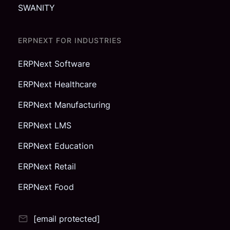
SWANITY
ERPNEXT FOR INDUSTRIES
ERPNext Software
ERPNext Healthcare
ERPNext Manufacturing
ERPNext LMS
ERPNext Education
ERPNext Retail
ERPNext Food
[email protected]