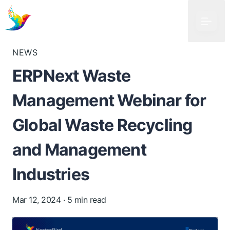
NEWS
ERPNext Waste
Management Webinar for
Global Waste Recycling
and Management
Industries
Mar 12, 2024
· 5 min read