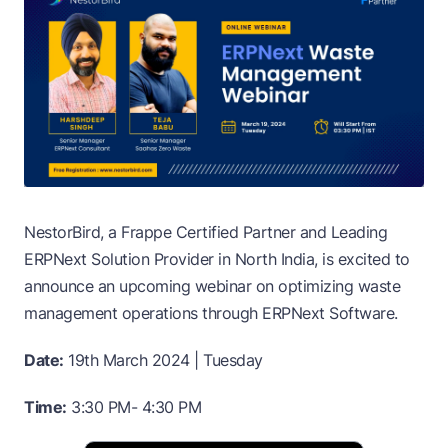
NestorBird, a Frappe Certified Partner and Leading
ERPNext Solution Provider in North India, is excited to
announce an upcoming webinar on optimizing waste
management operations through ERPNext Software.
Date:
19th March 2024 | Tuesday
Time:
3:30 PM- 4:30 PM