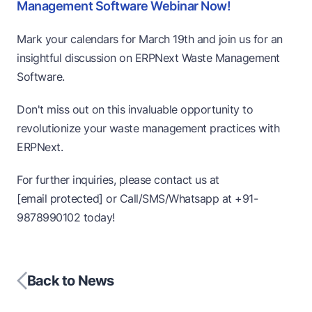
Management Software Webinar Now!
Mark your calendars for March 19th and join us for an
insightful discussion on ERPNext Waste Management
Software.
Don't miss out on this invaluable opportunity to
revolutionize your waste management practices with
ERPNext.
For further inquiries, please contact us at
[email protected]
or Call/SMS/Whatsapp at
+91-
9878990102
today!
Back to News