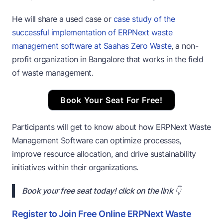
He will share a used case or
case study of the
successful implementation of ERPNext waste
management software at Saahas Zero Waste
, a non-
profit organization in Bangalore that works in the field
of waste management.
Book Your Seat For Free!
Participants will get to know about how ERPNext Waste
Management Software can optimize processes,
improve resource allocation, and drive sustainability
initiatives within their organizations.
Book your free seat today! click on the link 👇
Register to Join Free Online ERPNext Waste