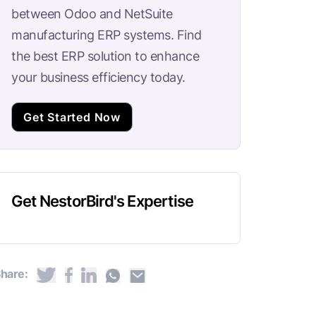
between Odoo and NetSuite
manufacturing ERP systems. Find
the best ERP solution to enhance
your business efficiency today.
Get Started Now
Get NestorBird's Expertise
hare: