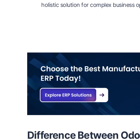
holistic solution for complex business o
Difference Between Odo