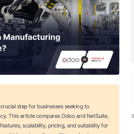
rucial step for businesses seeking to
ncy. This article compares Odoo and NetSuite,
S
tures, scalability, pricing, and suitability for