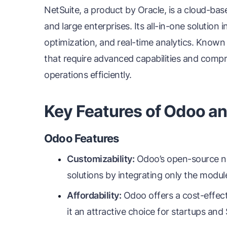
NetSuite, a product by Oracle, is a cloud-b
and large enterprises. Its all-in-one solution
optimization, and real-time analytics. Known fo
that require advanced capabilities and compr
operations efficiently.
Key Features of Odoo an
Odoo Features
Customizability:
Odoo’s open-source nat
solutions by integrating only the modul
Affordability:
Odoo offers a cost-effect
it an attractive choice for startups and