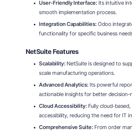
User-Friendly Interface:
Its intuitive i
smooth implementation process.
Integration Capabilities:
Odoo integrate
functionality for specific business need
NetSuite Features
Scalability:
NetSuite is designed to sup
scale manufacturing operations.
Advanced Analytics:
Its powerful repor
actionable insights for better decision
Cloud Accessibility:
Fully cloud-based,
accessibility, reducing the need for IT i
Comprehensive Suite:
From order mana