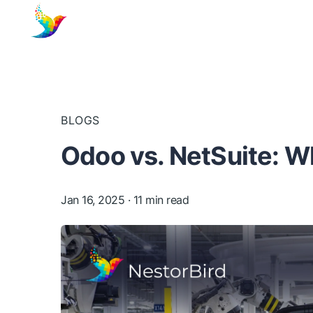
BLOGS
Odoo vs. NetSuite: W
Jan 16, 2025
· 11 min read