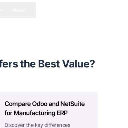
s
About
Contact Us
Get In Touch
ers the Best Value?
Compare Odoo and NetSuite
for Manufacturing ERP
Discover the key differences