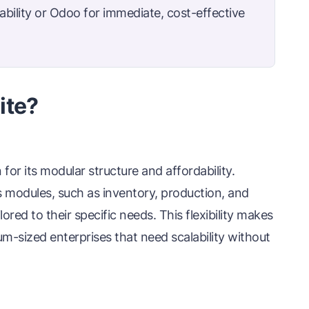
bility or Odoo for immediate, cost-effective
ite?
r its modular structure and affordability.
 modules, such as inventory, production, and
ored to their specific needs. This flexibility makes
m-sized enterprises that need scalability without