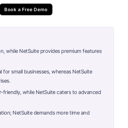
Book a Free Demo
on, while NetSuite provides premium features
al for small businesses, whereas NetSuite
ises.
r-friendly, while NetSuite caters to advanced
ation; NetSuite demands more time and