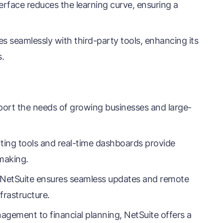
nterface reduces the learning curve, ensuring a
s seamlessly with third-party tools, enhancing its
s.
port the needs of growing businesses and large-
ting tools and real-time dashboards provide
-making.
 NetSuite ensures seamless updates and remote
nfrastructure.
gement to financial planning, NetSuite offers a