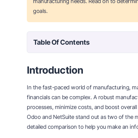
manufacturing needs. Read on to determin
goals.
Table Of Contents
Introduction
In the fast-paced world of manufacturing, m
financials can be complex. A robust manufact
processes, minimize costs, and boost overall
Odoo and NetSuite stand out as two of the mo
detailed comparison to help you make an inf