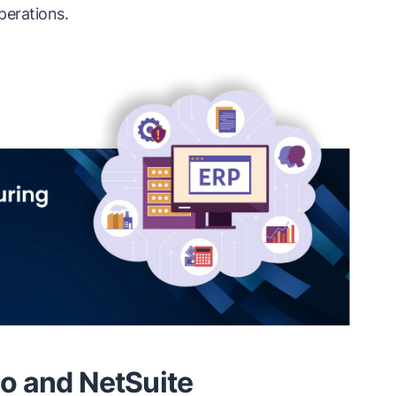
perations.
o and NetSuite