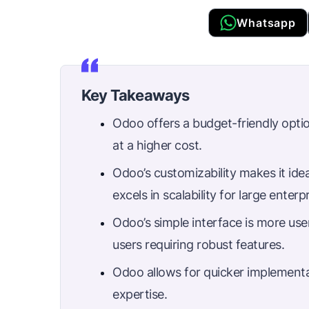
Whatsapp
Key Takeaways
Odoo offers a budget-friendly opti
at a higher cost.
Odoo’s customizability makes it ide
excels in scalability for large enterpr
Odoo’s simple interface is more use
users requiring robust features.
Odoo allows for quicker implement
expertise.