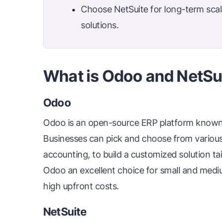
Choose NetSuite for long-term scala
solutions.
What is Odoo and NetSu
Odoo
Odoo is an open-source ERP platform known fo
Businesses can pick and choose from various
accounting, to build a customized solution tail
Odoo an excellent choice for small and mediu
high upfront costs.
NetSuite