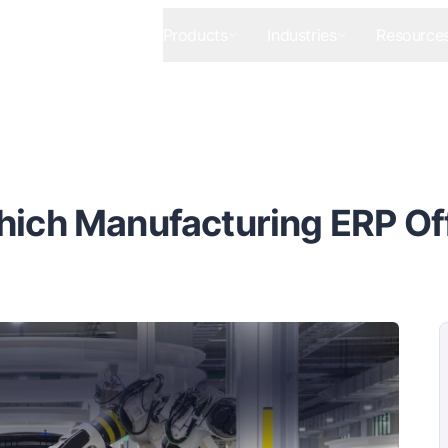
Products
Industries
Resource
hich Manufacturing ERP Off