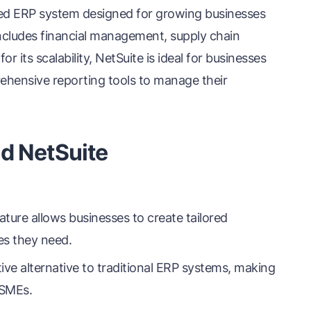
ased ERP system designed for growing businesses
 includes financial management, supply chain
r its scalability, NetSuite is ideal for businesses
ehensive reporting tools to manage their
d NetSuite
ure allows businesses to create tailored
es they need.
ive alternative to traditional ERP systems, making
 SMEs.