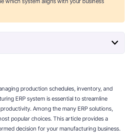
e which system aligns with your business
anaging production schedules, inventory, and
uring ERP system is essential to streamline
 productivity. Among the many ERP solutions,
st popular choices. This article provides a
ormed decision for your manufacturing business.