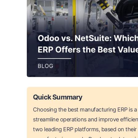
Quick Summary
Choosing the best manufacturing ERP is a c
streamline operations and improve efficie
two leading ERP platforms, based on their fea