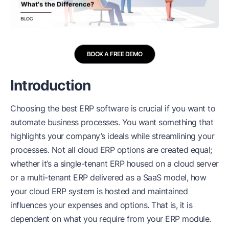
BOOK A FREE DEMO
Introduction
Choosing the best
ERP software
is crucial if you want to
automate business processes. You want something that
highlights your company’s ideals while streamlining your
processes. Not all cloud ERP options are created equal;
whether it’s a single-tenant ERP housed on a cloud server
or a multi-tenant ERP delivered as a SaaS model, how
your cloud ERP system is hosted and maintained
influences your expenses and options. That is, it is
dependent on what you require from your ERP module.