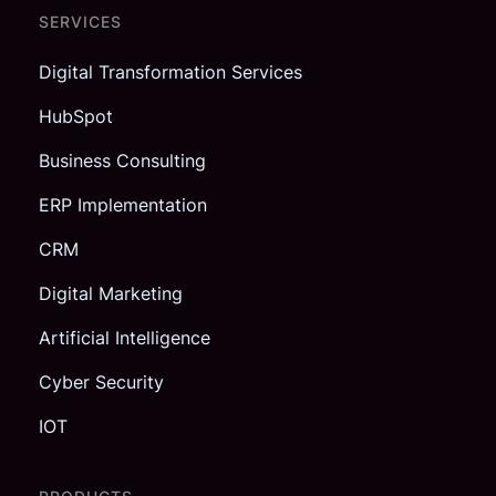
SERVICES
Digital Transformation Services
HubSpot
Business Consulting
ERP Implementation
CRM
Digital Marketing
Artificial Intelligence
Cyber Security
IOT