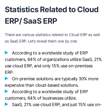
Statistics Related to Cloud
ERP/ SaaS ERP
There are various statistics related to Cloud ERP as well
as SaaS ERP. Let’s reveal them one by one:
According to a worldwide study of ERP
customers, 64% of organizations utilize SaaS, 21%
use cloud ERP, and only 15% use on-premises
ERP.
On-premise solutions are typically 30% more
expensive than cloud-based solutions.
According to a worldwide study of ERP
customers, 64% of businesses utilize.
SaaS, 21% use cloud ERP, and just 15% use on-