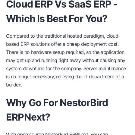
Cloud ERP Vs SaaS ERP -
Which Is Best For You?
Compared to the traditional hosted paradigm, cloud-
based ERP solutions offer a cheap deployment cost.
There is no hardware setup required, so the application
may get up and running right away without causing any
system downtime for the company. Server maintenance
is no longer necessary, relieving the IT department of a
burden.
Why Go For NestorBird
ERPNext?
With open source NestorBird ERPNext, you can