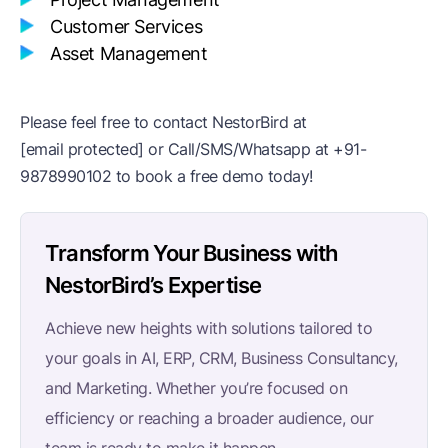
Customer Services
Asset Management
Please feel free to contact NestorBird at
[email protected]
or Call/SMS/Whatsapp at
+91-
9878990102
to book a free demo today!
Transform Your Business with
NestorBird’s Expertise
Achieve new heights with solutions tailored to
your goals in AI, ERP, CRM, Business Consultancy,
and Marketing. Whether you’re focused on
efficiency or reaching a broader audience, our
team is ready to make it happen.