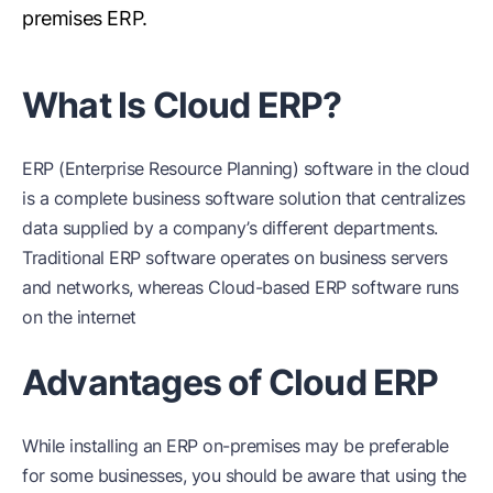
premises ERP.
What Is Cloud ERP?
ERP (Enterprise Resource Planning) software in the cloud
is a complete business software solution that centralizes
data supplied by a company’s different departments.
Traditional ERP software operates on business servers
and networks, whereas Cloud-based ERP software runs
on the internet
Advantages of Cloud ERP
While installing an ERP on-premises may be preferable
for some businesses, you should be aware that using the