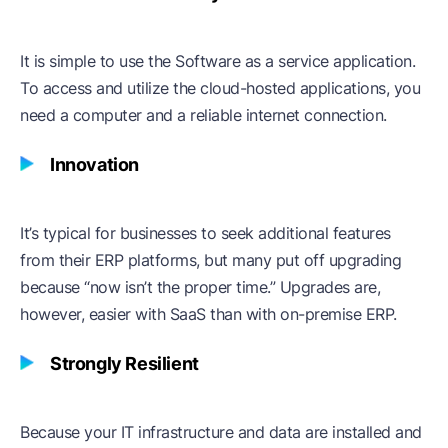
It is simple to use the Software as a service application.
To access and utilize the cloud-hosted applications, you
need a computer and a reliable internet connection.
Innovation
It’s typical for businesses to seek additional features
from their ERP platforms, but many put off upgrading
because “now isn’t the proper time.” Upgrades are,
however, easier with SaaS than with on-premise ERP.
Strongly Resilient
Because your IT infrastructure and data are installed and