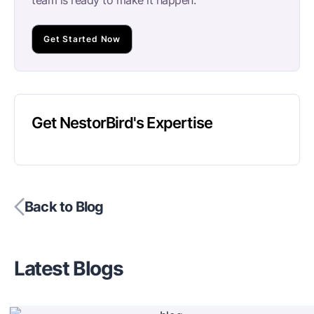
Get Started Now
Get NestorBird's Expertise
Back to Blog
Latest Blogs