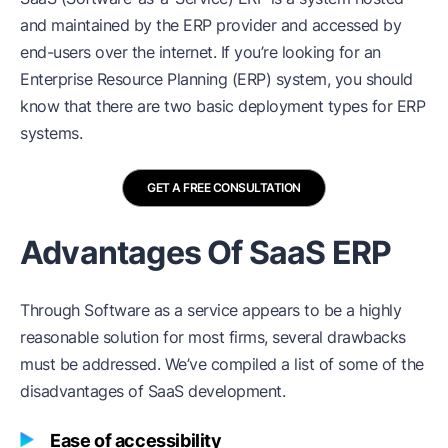
and maintained by the ERP provider and accessed by
end-users over the internet. If you’re looking for an
Enterprise Resource Planning (ERP) system, you should
know that there are two basic deployment types for ERP
systems.
GET A FREE CONSULTATION
Advantages Of SaaS ERP
Through Software as a service appears to be a highly
reasonable solution for most firms, several drawbacks
must be addressed. We’ve compiled a list of some of the
disadvantages of SaaS development.
Ease of accessibility