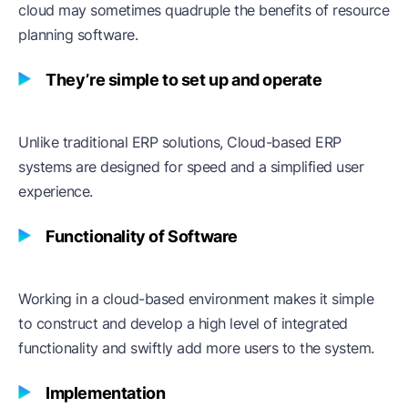
cloud may sometimes quadruple the benefits of resource
planning software.
They’re simple to set up and operate
Unlike traditional ERP solutions, Cloud-based ERP
systems are designed for speed and a simplified user
experience.
Functionality of Software
Working in a cloud-based environment makes it simple
to construct and develop a high level of integrated
functionality and swiftly add more users to the system.
Implementation