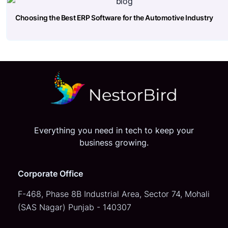
Choosing the Best ERP Software for the Automotive Industry
Everything you need in tech to keep your
business growing.
Corporate Office
F-468, Phase 8B Industrial Area,
Sector 74, Mohali
(SAS Nagar)
Punjab - 140307