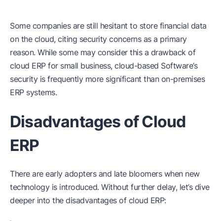
Some companies are still hesitant to store financial data
on the cloud, citing security concerns as a primary
reason. While some may consider this a drawback of
cloud ERP for small business, cloud-based Software’s
security is frequently more significant than on-premises
ERP systems.
Disadvantages of Cloud
ERP
There are early adopters and late bloomers when new
technology is introduced. Without further delay, let’s dive
deeper into the disadvantages of cloud ERP: