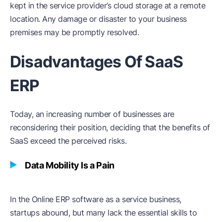
kept in the service provider’s cloud storage at a remote
location. Any damage or disaster to your business
premises may be promptly resolved.
Disadvantages Of SaaS
ERP
Today, an increasing number of businesses are
reconsidering their position, deciding that the benefits of
SaaS exceed the perceived risks.
Data Mobility Is a Pain
In the Online ERP software as a service business,
startups abound, but many lack the essential skills to