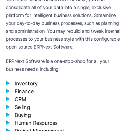
consolidate all of your data into a single, exclusive
platform for intelligent business solutions. Streamline
your day-to-day business processes, such as planning
and administration. You may rebuild and tweak internal
processes to your business style with this configurable
open-source ERPNext Software.
ERPNext Software is a one-stop-shop for all your
business needs, including:
Inventory
Finance
CRM
Selling
Buying
Human Resources
Project Management