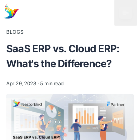
BLOGS
SaaS ERP vs. Cloud ERP:
What's the Difference?
Apr 29, 2023
· 5 min read