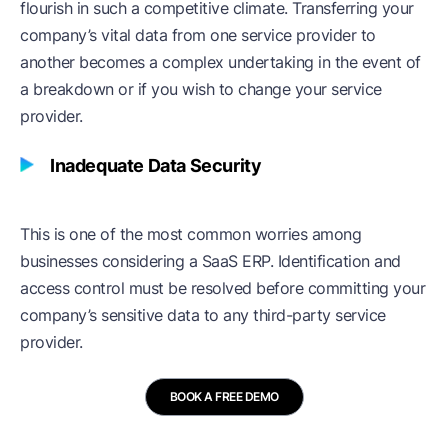
flourish in such a competitive climate. Transferring your
company’s vital data from one service provider to
another becomes a complex undertaking in the event of
a breakdown or if you wish to change your service
provider.
Inadequate Data Security
This is one of the most common worries among
businesses considering a SaaS ERP. Identification and
access control must be resolved before committing your
company’s sensitive data to any third-party service
provider.
BOOK A FREE DEMO