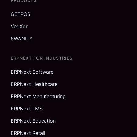
PRODUCTS
GETPOS
VeriXor
SWANITY
ERPNEXT FOR INDUSTRIES
ERPNext Software
ERPNext Healthcare
ERPNext Manufacturing
ERPNext LMS
ERPNext Education
ERPNext Retail