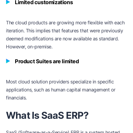
Limited customizations
The cloud products are growing more flexible with each
iteration. This implies that features that were previously
deemed modifications are now available as standard.
However, on-premise.
Product Suites are limited
Most cloud solution providers specialize in specific
applications, such as human capital management or
financials.
What Is SaaS ERP?
SaaS (Software-as-a-Service) ERP is a system hosted