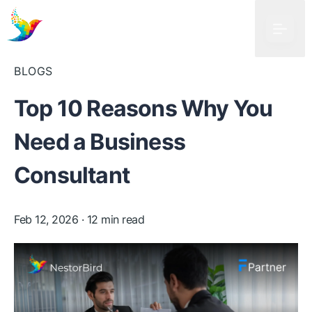
BLOGS
Top 10 Reasons Why You
Need a Business
Consultant
Feb 12, 2026
· 12 min read