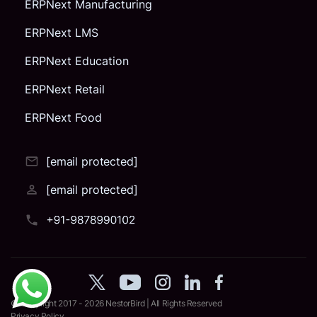
ERPNext Manufacturing
ERPNext LMS
ERPNext Education
ERPNext Retail
ERPNext Food
[email protected]
[email protected]
© Copyright 2017 - 2026
NestorBird
| All Rights Reserved
Privacy Policy