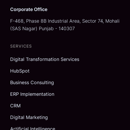
Corporate Office
F-468, Phase 8B Industrial Area,
Sector 74, Mohali
(SAS Nagar)
Punjab - 140307
SERVICES
Digital Transformation Services
HubSpot
Business Consulting
ERP Implementation
CRM
Digital Marketing
Artificial Intelligence