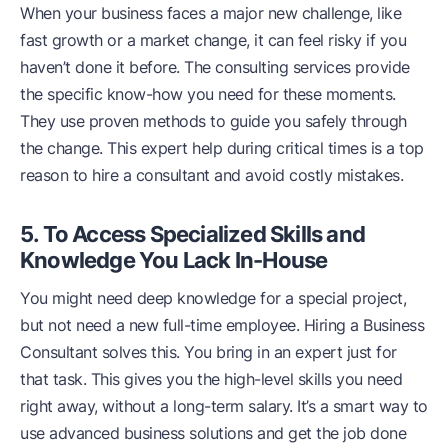
When your business faces a major new challenge, like
fast growth or a market change, it can feel risky if you
haven’t done it before. The consulting services provide
the specific know-how you need for these moments.
They use proven methods to guide you safely through
the change. This expert help during critical times is a top
reason to hire a consultant and avoid costly mistakes.
5. To Access Specialized Skills and
Knowledge You Lack In-House
You might need deep knowledge for a special project,
but not need a new full-time employee. Hiring a Business
Consultant solves this. You bring in an expert just for
that task. This gives you the high-level skills you need
right away, without a long-term salary. It’s a smart way to
use advanced business solutions and get the job done