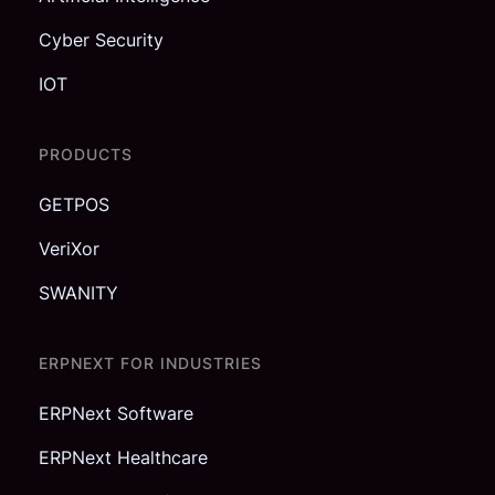
Cyber Security
IOT
PRODUCTS
GETPOS
VeriXor
SWANITY
ERPNEXT FOR INDUSTRIES
ERPNext Software
ERPNext Healthcare