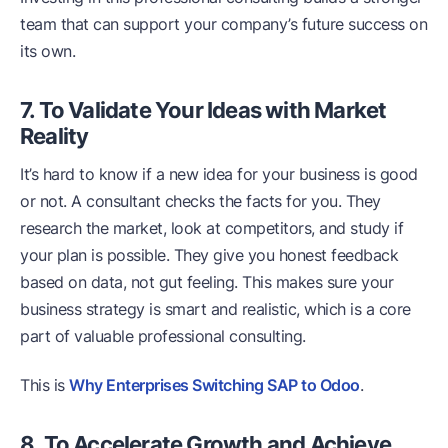
team that can support your company’s future success on
its own.
7. To Validate Your Ideas with Market
Reality
It’s hard to know if a new idea for your business is good
or not. A consultant checks the facts for you. They
research the market, look at competitors, and study if
your plan is possible. They give you honest feedback
based on data, not gut feeling. This makes sure your
business strategy is smart and realistic, which is a core
part of valuable professional consulting.
This is
Why Enterprises Switching SAP to Odoo
.
8. To Accelerate Growth and Achieve