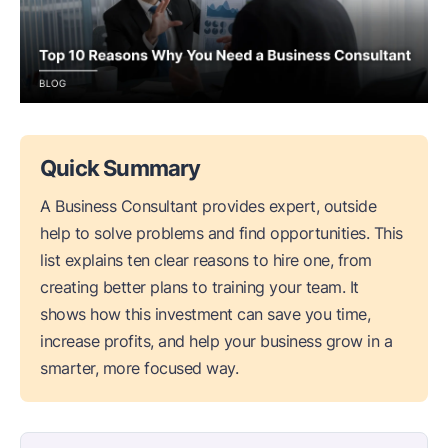
Quick Summary
A Business Consultant provides expert, outside
help to solve problems and find opportunities. This
list explains ten clear reasons to hire one, from
creating better plans to training your team. It
shows how this investment can save you time,
increase profits, and help your business grow in a
smarter, more focused way.