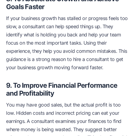
Goals Faster
If your business growth has stalled or progress feels too
slow, a consultant can help speed things up. They
identify what is holding you back and help your team
focus on the most important tasks. Using their
experience, they help you avoid common mistakes. This
guidance is a strong reason to hire a consultant to get
your business growth moving forward faster.
9. To Improve Financial Performance
and Profitability
You may have good sales, but the actual profit is too
low. Hidden costs and incorrect pricing can eat your
earnings. A consultant examines your finances to find
where money is being wasted. They suggest better