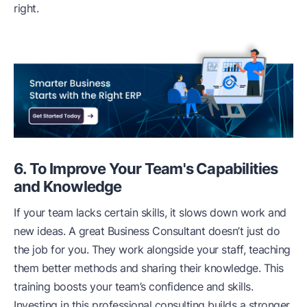
right.
6. To Improve Your Team's Capabilities
and Knowledge
If your team lacks certain skills, it slows down work and
new ideas. A great Business Consultant doesn’t just do
the job for you. They work alongside your staff, teaching
them better methods and sharing their knowledge. This
training boosts your team’s confidence and skills.
Investing in this professional consulting builds a stronger