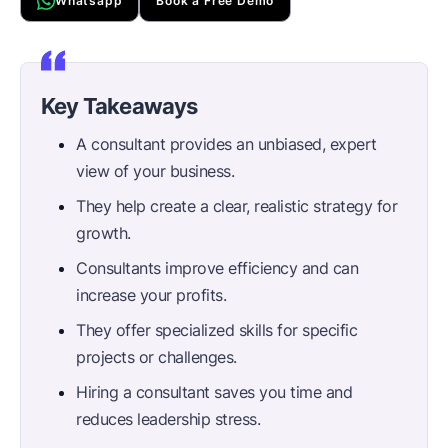
Whatsapp
Book a Free Demo
Key Takeaways
A consultant provides an unbiased, expert
view of your business.
They help create a clear, realistic strategy for
growth.
Consultants improve efficiency and can
increase your profits.
They offer specialized skills for specific
projects or challenges.
Hiring a consultant saves you time and
reduces leadership stress.