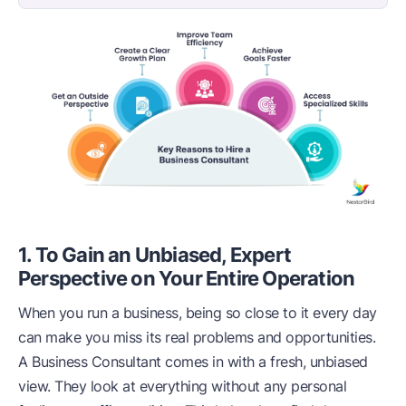
1. To Gain an Unbiased, Expert
Perspective on Your Entire Operation
When you run a business, being so close to it every day
can make you miss its real problems and opportunities.
A Business Consultant comes in with a fresh, unbiased
view. They look at everything without any personal