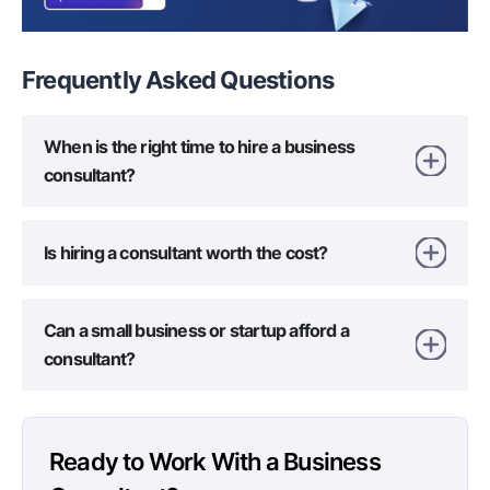
Frequently Asked
Questions
When is the right time to hire a business
consultant?
Is hiring a consultant worth the cost?
Can a small business or startup afford a
consultant?
Ready to Work With a Business