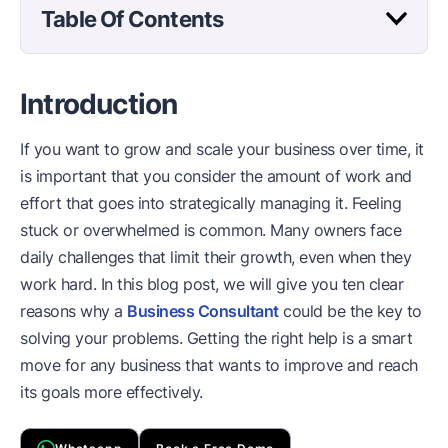
Table Of Contents
Introduction
If you want to grow and scale your business over time, it
is important that you consider the amount of work and
effort that goes into strategically managing it. Feeling
stuck or overwhelmed is common. Many owners face
daily challenges that limit their growth, even when they
work hard. In this blog post, we will give you ten clear
reasons why a
Business Consultant
could be the key to
solving your problems. Getting the right help is a smart
move for any business that wants to improve and reach
its goals more effectively.