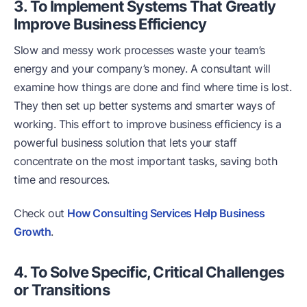
3. To Implement Systems That Greatly
Improve Business Efficiency
Slow and messy work processes waste your team’s
energy and your company’s money. A consultant will
examine how things are done and find where time is lost.
They then set up better systems and smarter ways of
working. This effort to improve business efficiency is a
powerful business solution that lets your staff
concentrate on the most important tasks, saving both
time and resources.
Check out
How Consulting Services Help Business
Growth
.
4. To Solve Specific, Critical Challenges
or Transitions