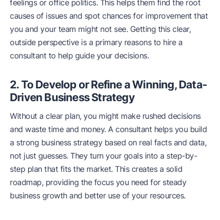
feelings or office politics. This helps them find the root
causes of issues and spot chances for improvement that
you and your team might not see. Getting this clear,
outside perspective is a primary reasons to hire a
consultant to help guide your decisions.
2. To Develop or Refine a Winning, Data-
Driven Business Strategy
Without a clear plan, you might make rushed decisions
and waste time and money. A consultant helps you build
a strong business strategy based on real facts and data,
not just guesses. They turn your goals into a step-by-
step plan that fits the market. This creates a solid
roadmap, providing the focus you need for steady
business growth and better use of your resources.