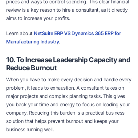
prices and ways to control spending. This clear financial
review is a key reason to hire a consultant, as it directly
aims to increase your profits.
Learn about
NetSuite ERP VS Dynamics 365 ERP for
Manufacturing Industry
.
10. To Increase Leadership Capacity and
Reduce Burnout
When you have to make every decision and handle every
problem, it leads to exhaustion. A consultant takes on
major projects and complex planning tasks. This gives
you back your time and energy to focus on leading your
company. Reducing this burden is a practical business
solution that helps prevent burnout and keeps your
business running well.