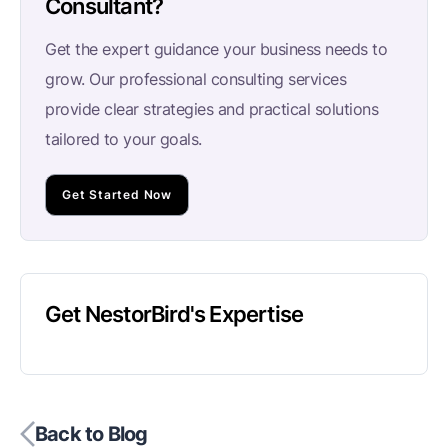
Consultant?
Get the expert guidance your business needs to
grow. Our professional consulting services
provide clear strategies and practical solutions
tailored to your goals.
Get Started Now
Get NestorBird's Expertise
Back to Blog