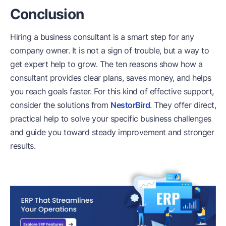
Conclusion
Hiring a business consultant is a smart step for any
company owner. It is not a sign of trouble, but a way to
get expert help to grow. The ten reasons show how a
consultant provides clear plans, saves money, and helps
you reach goals faster. For this kind of effective support,
consider the solutions from
NestorBird
. They offer direct,
practical help to solve your specific business challenges
and guide you toward steady improvement and stronger
results.