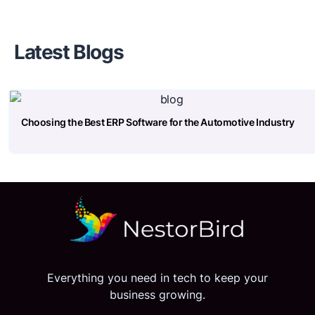
Latest Blogs
Choosing the Best ERP Software for the Automotive Industry
Everything you need in tech to keep your
business growing.