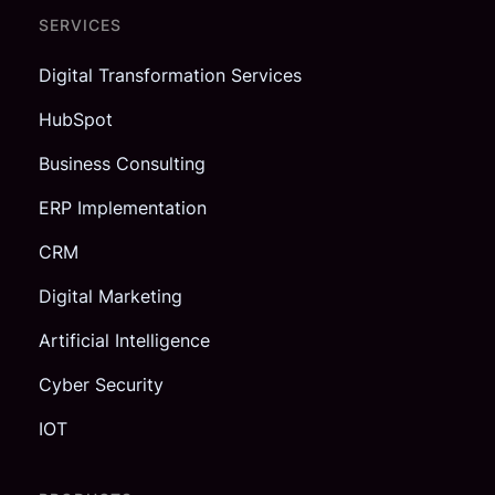
SERVICES
Digital Transformation Services
HubSpot
Business Consulting
ERP Implementation
CRM
Digital Marketing
Artificial Intelligence
Cyber Security
IOT