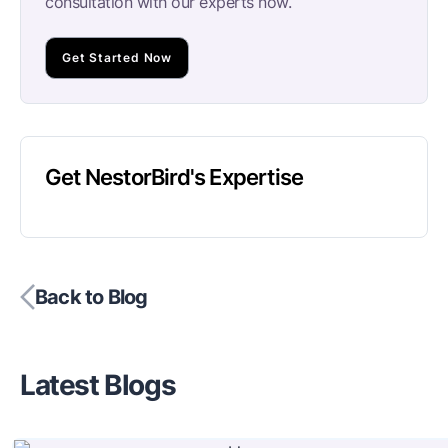
consultation with our experts now.
Get Started Now
Get NestorBird's Expertise
Back to Blog
Latest Blogs