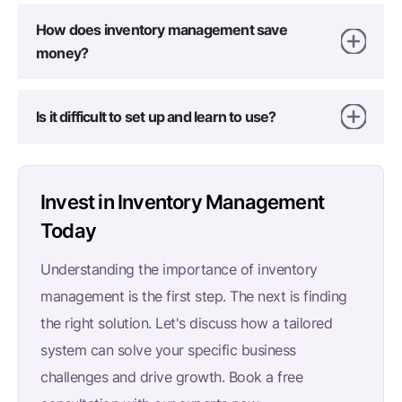
How does inventory management save
money?
Is it difficult to set up and learn to use?
Invest in Inventory Management
Today
Understanding the importance of inventory
management is the first step. The next is finding
the right solution. Let's discuss how a tailored
system can solve your specific business
challenges and drive growth. Book a free