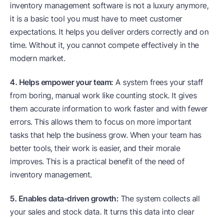
inventory management software is not a luxury anymore,
it is a basic tool you must have to meet customer
expectations. It helps you deliver orders correctly and on
time. Without it, you cannot compete effectively in the
modern market.
4. Helps empower your team:
A system frees your staff
from boring, manual work like counting stock. It gives
them accurate information to work faster and with fewer
errors. This allows them to focus on more important
tasks that help the business grow. When your team has
better tools, their work is easier, and their morale
improves. This is a practical benefit of the need of
inventory management.
5. Enables data-driven growth:
The system collects all
your sales and stock data. It turns this data into clear