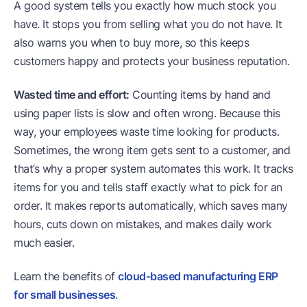
A good system tells you exactly how much stock you
have. It stops you from selling what you do not have. It
also warns you when to buy more, so this keeps
customers happy and protects your business reputation.
Wasted time and effort:
Counting items by hand and
using paper lists is slow and often wrong. Because this
way, your employees waste time looking for products.
Sometimes, the wrong item gets sent to a customer, and
that’s why a proper system automates this work. It tracks
items for you and tells staff exactly what to pick for an
order. It makes reports automatically, which saves many
hours, cuts down on mistakes, and makes daily work
much easier.
Learn the benefits of
cloud-based manufacturing ERP
for small businesses
.