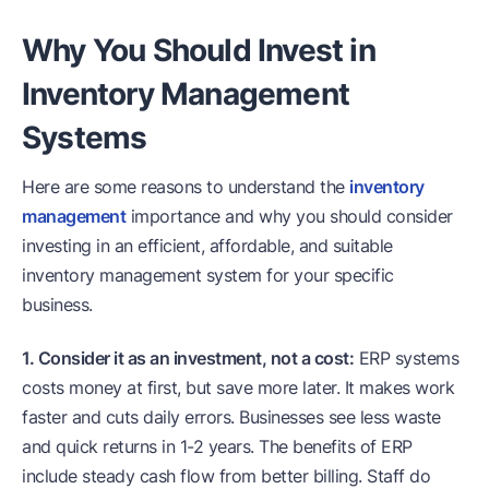
Why You Should Invest in
Inventory Management
Systems
Here are some reasons to understand the
inventory
management
importance and why you should consider
investing in an efficient, affordable, and suitable
inventory management system for your specific
business.
1. Consider it as an investment, not a cost:
ERP systems
costs money at first, but save more later. It makes work
faster and cuts daily errors. Businesses see less waste
and quick returns in 1-2 years. The benefits of ERP
include steady cash flow from better billing. Staff do