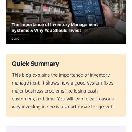
Quick Summary
This blog explains the importance of inventory
management. It shows how a good system fixes
major business problems like losing cash,
customers, and time. You will learn clear reasons
why investing in one is a smart move for growth.