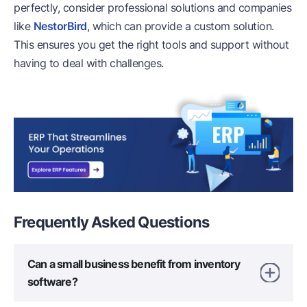
perfectly, consider professional solutions and companies
like
NestorBird
, which can provide a custom solution.
This ensures you get the right tools and support without
having to deal with challenges.
Frequently Asked
Questions
Can a small business benefit from inventory
software?