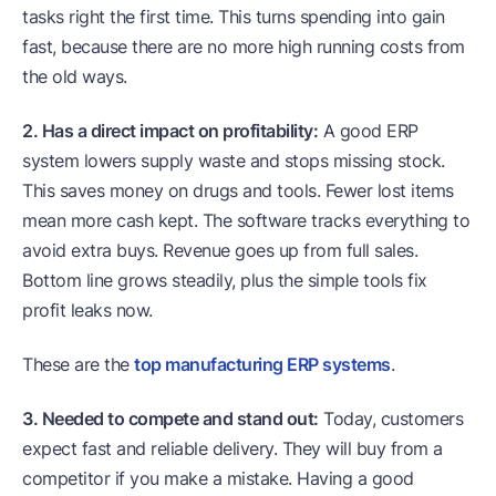
tasks right the first time. This turns spending into gain
fast, because there are no more high running costs from
the old ways.
2. Has a direct impact on profitability:
A good ERP
system lowers supply waste and stops missing stock.
This saves money on drugs and tools. Fewer lost items
mean more cash kept. The software tracks everything to
avoid extra buys. Revenue goes up from full sales.
Bottom line grows steadily, plus the simple tools fix
profit leaks now.
These are the
top manufacturing ERP systems
.
3. Needed to compete and stand out:
Today, customers
expect fast and reliable delivery. They will buy from a
competitor if you make a mistake. Having a good