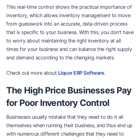
This real-time control shows the practical importance of
inventory, which allows inventory management to move
from guesswork into an accurate, data-driven process
that is specific to your business. With this, you don’t have
to worry about maintaining the right inventory at all
times for your business and can balance the right supply
and demand according to the changing markets.
Check out more about
Liquor ERP Software
.
The High Price Businesses Pay
for Poor Inventory Control
Businesses usually mistake that they need to do it all
themselves when running their business, and thus end up
with numerous different challenges that they need to