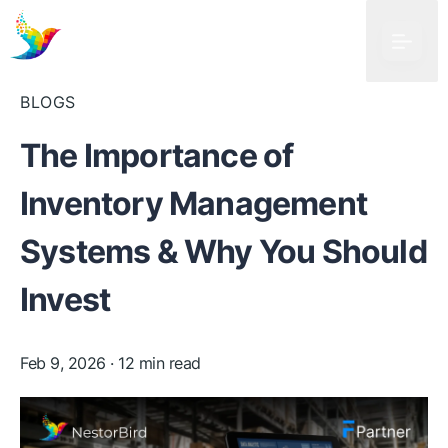
BLOGS
The Importance of
Inventory Management
Systems & Why You Should
Invest
Feb 9, 2026
· 12 min read