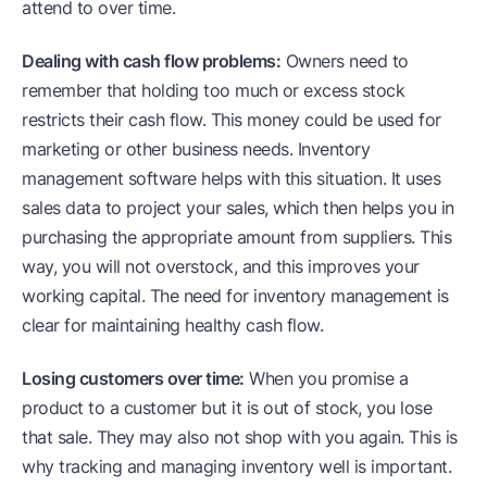
attend to over time.
Dealing with cash flow problems:
Owners need to
remember that holding too much or excess stock
restricts their cash flow. This money could be used for
marketing or other business needs. Inventory
management software helps with this situation. It uses
sales data to project your sales, which then helps you in
purchasing the appropriate amount from suppliers. This
way, you will not overstock, and this improves your
working capital. The need for inventory management is
clear for maintaining healthy cash flow.
Losing customers over time:
When you promise a
product to a customer but it is out of stock, you lose
that sale. They may also not shop with you again. This is
why tracking and managing inventory well is important.