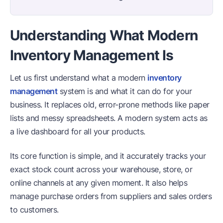
Understanding What Modern
Inventory Management Is
Let us first understand what a modern
inventory
management
system is and what it can do for your
business. It replaces old, error-prone methods like paper
lists and messy spreadsheets. A modern system acts as
a live dashboard for all your products.
Its core function is simple, and it accurately tracks your
exact stock count across your warehouse, store, or
online channels at any given moment. It also helps
manage purchase orders from suppliers and sales orders
to customers.