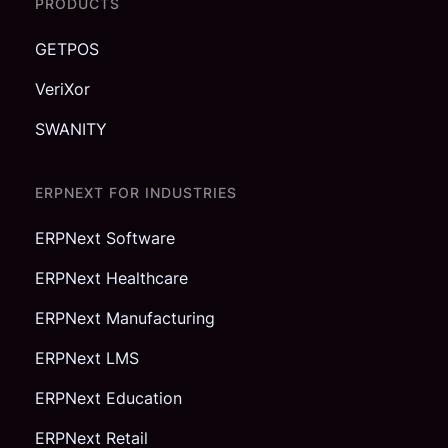
PRODUCTS
GETPOS
VeriXor
SWANITY
ERPNEXT FOR INDUSTRIES
ERPNext Software
ERPNext Healthcare
ERPNext Manufacturing
ERPNext LMS
ERPNext Education
ERPNext Retail