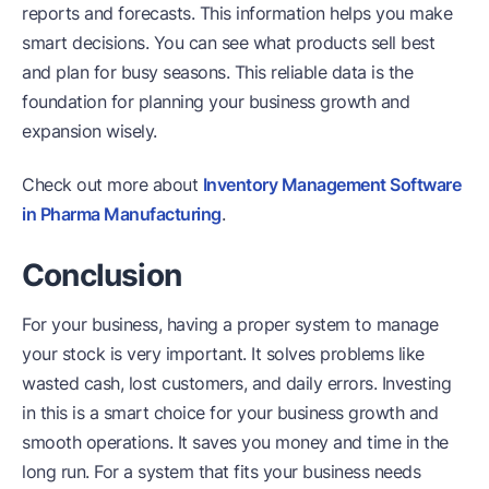
reports and forecasts. This information helps you make
smart decisions. You can see what products sell best
and plan for busy seasons. This reliable data is the
foundation for planning your business growth and
expansion wisely.
Check out more about
Inventory Management Software
in Pharma Manufacturing
.
Conclusion
For your business, having a proper system to manage
your stock is very important. It solves problems like
wasted cash, lost customers, and daily errors. Investing
in this is a smart choice for your business growth and
smooth operations. It saves you money and time in the
long run. For a system that fits your business needs