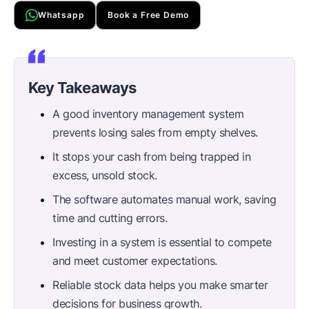
Whatsapp
Book a Free Demo
Key Takeaways
A good inventory management system
prevents losing sales from empty shelves.
It stops your cash from being trapped in
excess, unsold stock.
The software automates manual work, saving
time and cutting errors.
Investing in a system is essential to compete
and meet customer expectations.
Reliable stock data helps you make smarter
decisions for business growth.