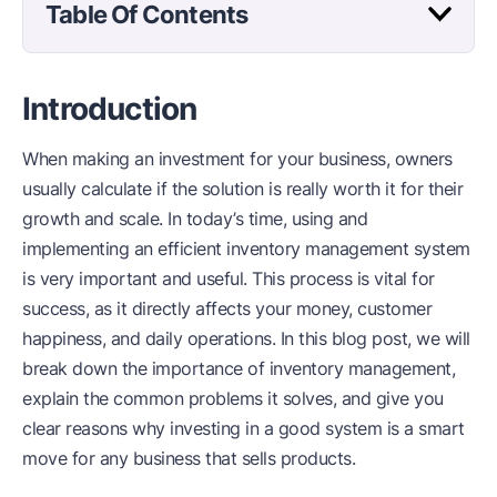
Table Of Contents
Introduction
When making an investment for your business, owners
usually calculate if the solution is really worth it for their
growth and scale. In today’s time, using and
implementing an efficient inventory management system
is very important and useful. This process is vital for
success, as it directly affects your money, customer
happiness, and daily operations. In this blog post, we will
break down the importance of inventory management,
explain the common problems it solves, and give you
clear reasons why investing in a good system is a smart
move for any business that sells products.