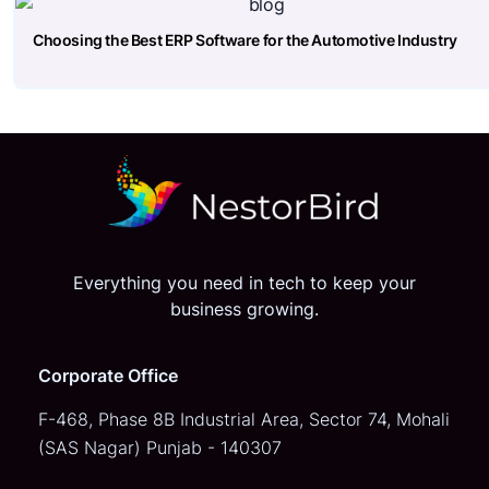
Choosing the Best ERP Software for the Automotive Industry
Everything you need in tech to keep your
business growing.
Corporate Office
F-468, Phase 8B Industrial Area,
Sector 74, Mohali
(SAS Nagar)
Punjab - 140307