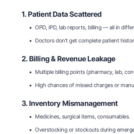
1. Patient Data Scattered
OPD, IPD, lab reports, billing — all in diff
Doctors don’t get complete patient history
2. Billing & Revenue Leakage
Multiple billing points (pharmacy, lab, con
High chances of missed charges or manua
3. Inventory Mismanagement
Medicines, surgical items, consumables.
Overstocking or stockouts during emerge