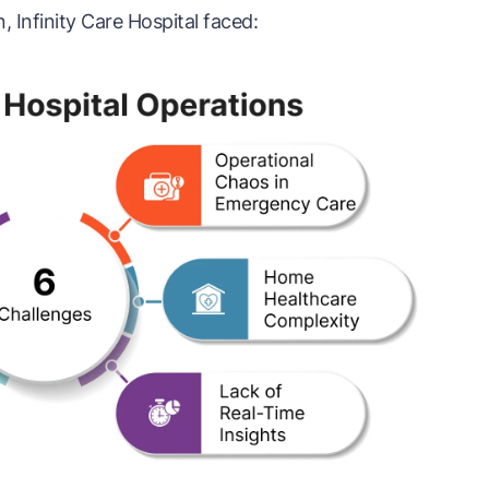
 Infinity Care Hospital faced: