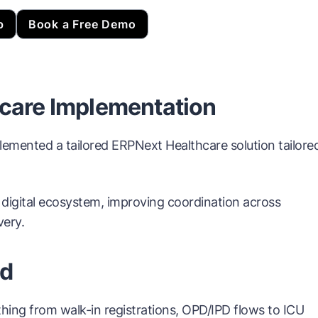
p
Book a Free Demo
hcare Implementation
emented a tailored ERPNext Healthcare solution tailore
 digital ecosystem, improving coordination across
very.
ed
ing from walk-in registrations, OPD/IPD flows to ICU