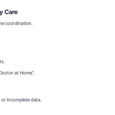
y Care
me coordination.
ts.
“Doctor at Home”.
or incomplete data.