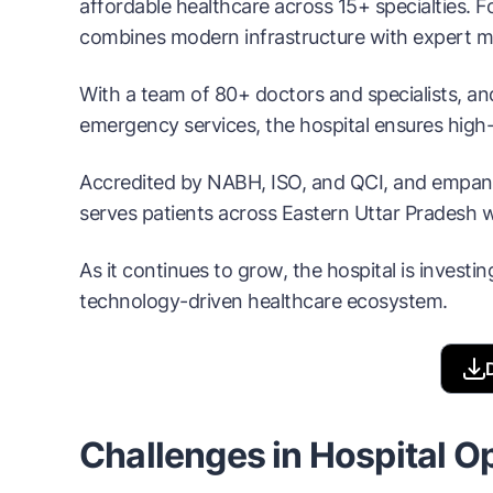
affordable healthcare across 15+ specialties. 
combines modern infrastructure with expert me
With a team of 80+ doctors and specialists, and
emergency services, the hospital ensures high-
Accredited by NABH, ISO, and QCI, and empanel
serves patients across Eastern Uttar Pradesh wi
As it continues to grow, the hospital is investin
technology-driven healthcare ecosystem.
Challenges in Hospital O