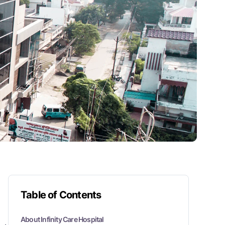
Table of Contents
About Infinity Care Hospital