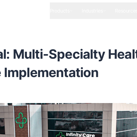
Products
Industries
Resource
al: Multi-Specialty Heal
 Implementation