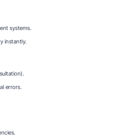
erent systems.
 instantly.
sultation).
l errors.
ncies.