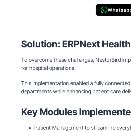
Whatsap
Solution: ERPNext Healt
To overcome these challenges, NestorBird impl
for hospital operations.
This implementation enabled a fully connected
departments while enhancing patient care deli
Key Modules Implement
Patient Management to streamline everyth