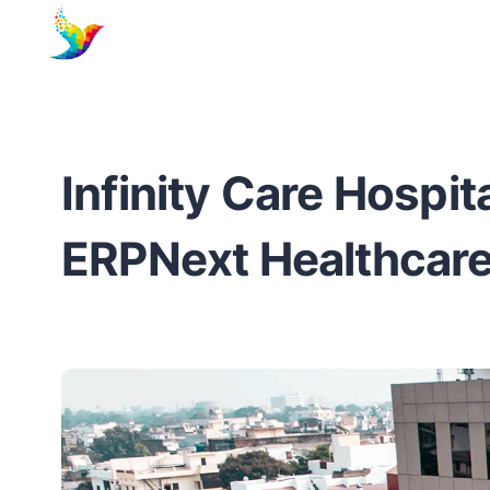
Infinity Care Hospit
ERPNext Healthcare