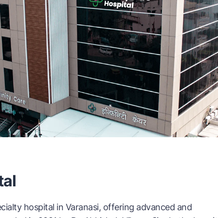
tal
ecialty hospital in Varanasi, offering advanced and