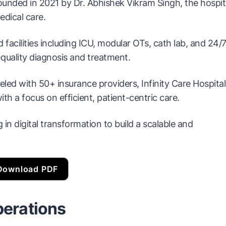
Founded in 2021 by Dr. Abhishek Vikram Singh, the hospit
dical care.
 facilities including ICU, modular OTs, cath lab, and 24/
quality diagnosis and treatment.
ed with 50+ insurance providers, Infinity Care Hospital
th a focus on efficient, patient-centric care.
g in digital transformation to build a scalable and
Download PDF
perations