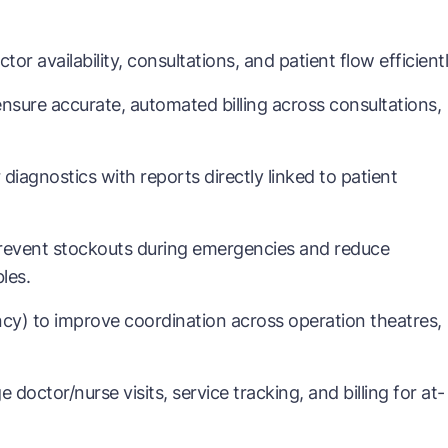
 availability, consultations, and patient flow efficientl
sure accurate, automated billing across consultations,
iagnostics with reports directly linked to patient
event stockouts during emergencies and reduce
les.
cy) to improve coordination across operation theatres,
tor/nurse visits, service tracking, and billing for at-