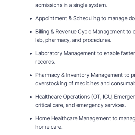
admissions in a single system.
Appointment & Scheduling to manage doctor
Billing & Revenue Cycle Management to en
lab, pharmacy, and procedures.
Laboratory Management to enable faster d
records.
Pharmacy & Inventory Management to pr
overstocking of medicines and consumab
Healthcare Operations (OT, ICU, Emergen
critical care, and emergency services.
Home Healthcare Management to manage doc
home care.