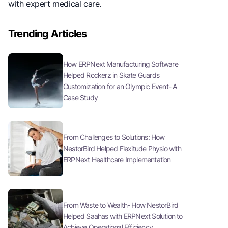
with expert medical care.
Trending Articles
How ERPNext Manufacturing Software
Helped Rockerz in Skate Guards
Customization for an Olympic Event- A
Case Study
From Challenges to Solutions: How
NestorBird Helped Flexitude Physio with
ERPNext Healthcare Implementation
From Waste to Wealth- How NestorBird
Helped Saahas with ERPNext Solution to
Achieve Operational Efficiency