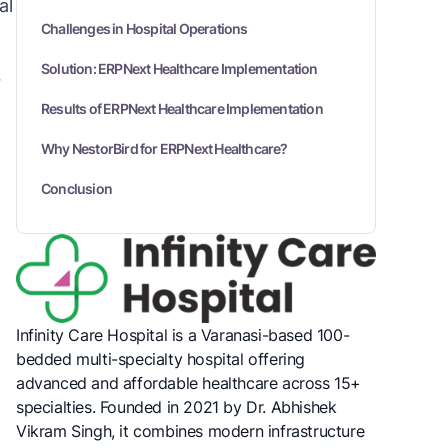
al
Challenges in Hospital Operations
Solution: ERPNext Healthcare Implementation
7
Results of ERPNext Healthcare Implementation
Why NestorBird for ERPNext Healthcare?
Conclusion
Infinity Care Hospital is a Varanasi-based 100-
bedded multi-specialty hospital offering
advanced and affordable healthcare across 15+
specialties. Founded in 2021 by Dr. Abhishek
Vikram Singh, it combines modern infrastructure