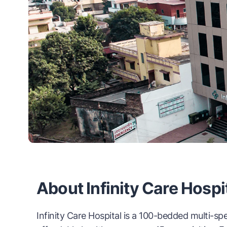
About Infinity Care Hospi
Infinity Care Hospital is a 100-bedded multi-sp