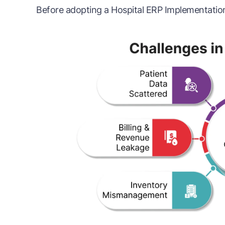
Before adopting a Hospital ERP Implementation,