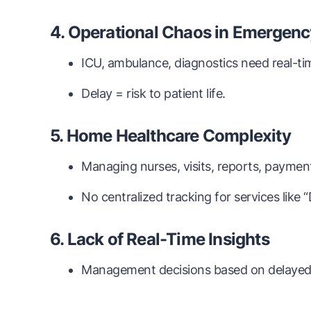
4. Operational Chaos in Emergenc
ICU, ambulance, diagnostics need real-ti
Delay = risk to patient life.
5. Home Healthcare Complexity
Managing nurses, visits, reports, paymen
No centralized tracking for services like 
6. Lack of Real-Time Insights
Management decisions based on delayed 