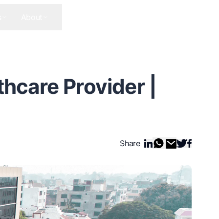
s
About
Contact Us
Get In Touch
thcare Provider |
Share