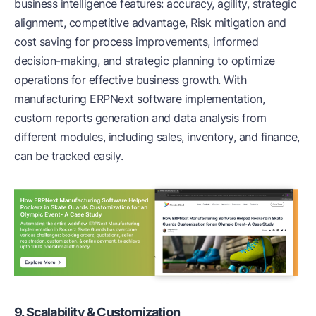
business intelligence features: accuracy, agility, strategic
alignment, competitive advantage, Risk mitigation and
cost saving for process improvements, informed
decision-making, and strategic planning to optimize
operations for effective business growth. With
manufacturing ERPNext software implementation,
custom reports generation and data analysis from
different modules, including sales, inventory, and finance,
can be tracked easily.
9. Scalability & Customization