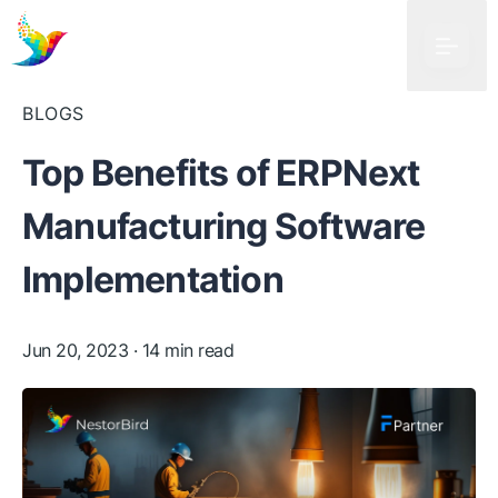
BLOGS
Top Benefits of ERPNext
Manufacturing Software
Implementation
Jun 20, 2023
· 14 min read