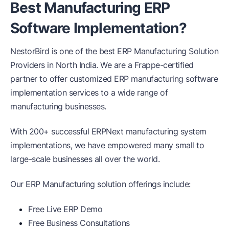
Best Manufacturing ERP
Software Implementation?
NestorBird is one of the best ERP Manufacturing Solution
Providers in North India. We are a Frappe-certified
partner to offer customized ERP manufacturing software
implementation services to a wide range of
manufacturing businesses.
With 200+ successful ERPNext manufacturing system
implementations, we have empowered many small to
large-scale businesses all over the world.
Our ERP Manufacturing solution offerings include:
Free Live ERP Demo
Free Business Consultations