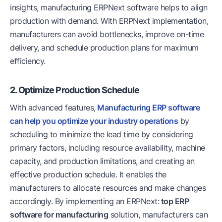
insights, manufacturing ERPNext software helps to align
production with demand. With ERPNext implementation,
manufacturers can avoid bottlenecks, improve on-time
delivery, and schedule production plans for maximum
efficiency.
2. Optimize Production Schedule
With advanced features,
Manufacturing ERP software
can help you optimize your industry operations
by
scheduling to minimize the lead time by considering
primary factors, including resource availability, machine
capacity, and production limitations, and creating an
effective production schedule. It enables the
manufacturers to allocate resources and make changes
accordingly. By implementing an ERPNext:
top ERP
software for manufacturing
solution, manufacturers can