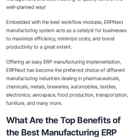
well-planned way!
Embedded with the best workflow modules, ERPNext
manufacturing system acts as a catalyst for businesses
to maximize efficiency, minimize costs, and boost
productivity to a great extent.
Offering an easy ERP manufacturing implementation,
ERPNext has become the preferred choice of different
manufacturing industries dealing in pharmaceuticals,
chemicals, metals, breweries, automobiles, textiles,
electronics, aerospace, food production, transportation,
furniture, and many more.
What Are the Top Benefits of
the Best Manufacturing ERP