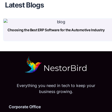
Latest Blogs
Choosing the Best ERP Software for the Automotive Industry
Everything you need in tech to keep your
business growing.
Corporate Office