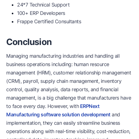
24*7 Technical Support
100+ ERP Developers
Frappe Certified Consultants
Conclusion
Managing manufacturing industries and handling all
business operations including: human resource
management (HRM), customer relationship management
(CRM), payroll, supply chain management, inventory
control, quality analysis, data reports, and financial
management, is a big challenge that manufacturers have
to face every day. However, with
ERPNext
Manufacturing software solution development
and
implementation, they can easily streamline business
operations along with real-time visibility, cost-reduction,