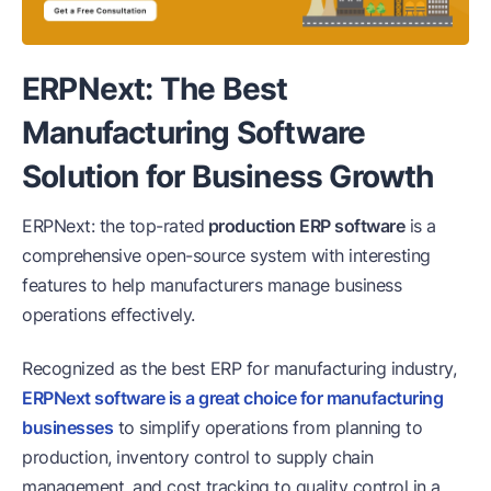
ERPNext: The Best
Manufacturing Software
Solution for Business Growth
ERPNext: the top-rated
production ERP software
is a
comprehensive open-source system with interesting
features to help manufacturers manage business
operations effectively.
Recognized as the best ERP for manufacturing industry,
ERPNext software is a great choice for manufacturing
businesses
to simplify operations from planning to
production, inventory control to supply chain
management, and cost tracking to quality control in a