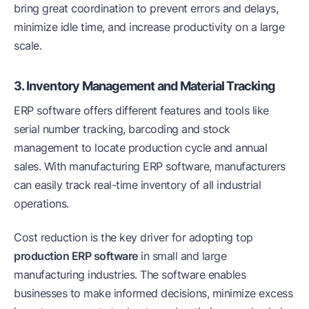
bring great coordination to prevent errors and delays,
minimize idle time, and increase productivity on a large
scale.
3. Inventory Management and Material Tracking
ERP software offers different features and tools like
serial number tracking, barcoding and stock
management to locate production cycle and annual
sales. With manufacturing ERP software, manufacturers
can easily track real-time inventory of all industrial
operations.
Cost reduction is the key driver for adopting top
production ERP software
in small and large
manufacturing industries. The software enables
businesses to make informed decisions, minimize excess