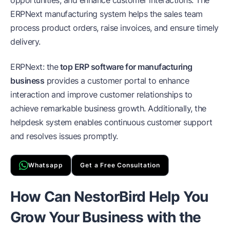
opportunities, and enhance customer interactions. The
ERPNext manufacturing system helps the sales team
process product orders, raise invoices, and ensure timely
delivery.
ERPNext: the
top ERP software for manufacturing
business
provides a customer portal to enhance
interaction and improve customer relationships to
achieve remarkable business growth. Additionally, the
helpdesk system enables continuous customer support
and resolves issues promptly.
Whatsapp
Get a Free Consultation
How Can NestorBird Help You
Grow Your Business with the