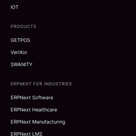
IOT
PRODUCTS
GETPOS
VeriXor
SWANITY
ERPNEXT FOR INDUSTRIES
ERPNext Software
ERPNext Healthcare
ERPNext Manufacturing
ERPNext LMS