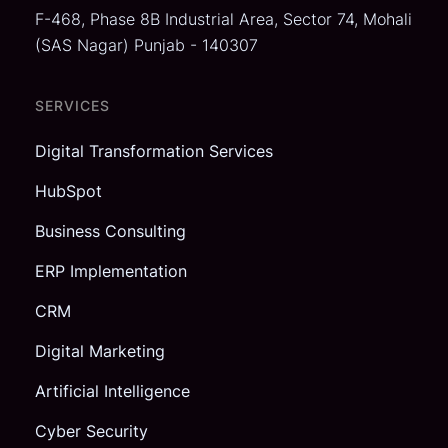
F-468, Phase 8B Industrial Area,
Sector 74, Mohali
(SAS Nagar)
Punjab - 140307
SERVICES
Digital Transformation Services
HubSpot
Business Consulting
ERP Implementation
CRM
Digital Marketing
Artificial Intelligence
Cyber Security