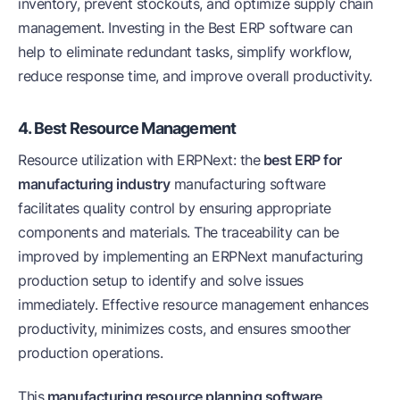
inventory, prevent stockouts, and optimize supply chain
management. Investing in the Best ERP software can
help to eliminate redundant tasks, simplify workflow,
reduce response time, and improve overall productivity.
4. Best Resource Management
Resource utilization with ERPNext: the
best ERP for
manufacturing industry
manufacturing software
facilitates quality control by ensuring appropriate
components and materials. The traceability can be
improved by implementing an ERPNext manufacturing
production setup to identify and solve issues
immediately. Effective resource management enhances
productivity, minimizes costs, and ensures smoother
production operations.
This
manufacturing resource planning software