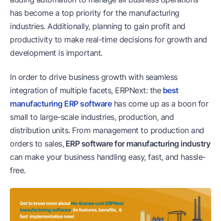
has become a top priority for the manufacturing
industries. Additionally, planning to gain profit and
productivity to make real-time decisions for growth and
development is important.
In order to drive business growth with seamless
integration of multiple facets, ERPNext: the
best
manufacturing ERP software
has come up as a boon for
small to large-scale industries, production, and
distribution units. From management to production and
orders to sales,
ERP software for manufacturing industry
can make your business handling easy, fast, and hassle-
free.