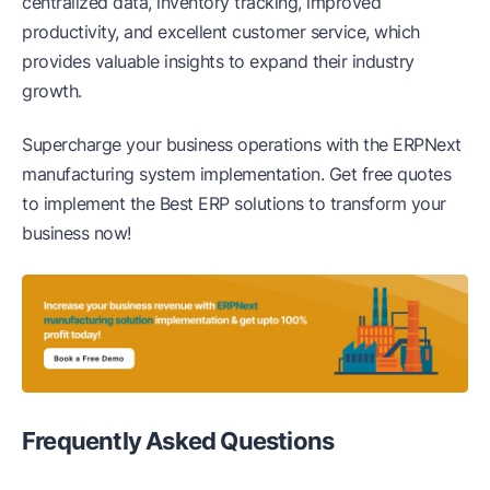
centralized data, inventory tracking, improved
productivity, and excellent customer service, which
provides valuable insights to expand their industry
growth.
Supercharge your business operations with the ERPNext
manufacturing system implementation. Get free quotes
to implement the Best ERP solutions to transform your
business now!
Frequently Asked
Questions