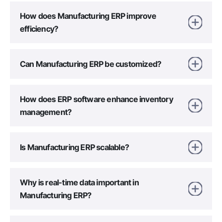
How does Manufacturing ERP improve
efficiency?
Can Manufacturing ERP be customized?
How does ERP software enhance inventory
management?
Is Manufacturing ERP scalable?
Why is real-time data important in
Manufacturing ERP?