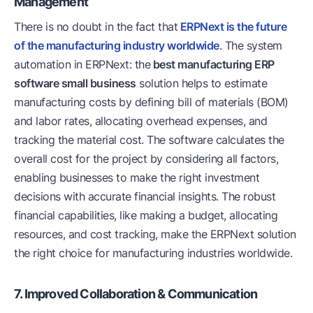
Management
There is no doubt in the fact that
ERPNext is the future
of the manufacturing industry worldwide
. The system
automation in ERPNext: the
best manufacturing ERP
software small business
solution helps to estimate
manufacturing costs by defining bill of materials (BOM)
and labor rates, allocating overhead expenses, and
tracking the material cost. The software calculates the
overall cost for the project by considering all factors,
enabling businesses to make the right investment
decisions with accurate financial insights. The robust
financial capabilities, like making a budget, allocating
resources, and cost tracking, make the ERPNext solution
the right choice for manufacturing industries worldwide.
7. Improved Collaboration & Communication