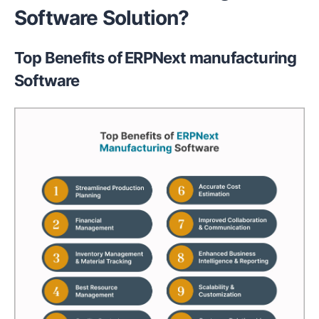
Software Solution?
Top Benefits of ERPNext manufacturing
Software