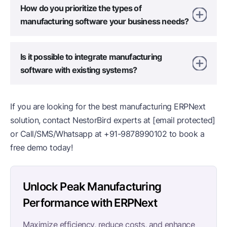
How do you prioritize the types of
manufacturing software your business needs?
Is it possible to integrate manufacturing
software with existing systems?
If you are looking for the best manufacturing ERPNext
solution, contact NestorBird experts at
[email protected]
or Call/SMS/Whatsapp at
+91-9878990102
to book a
free demo today!
Unlock Peak Manufacturing
Performance with ERPNext
Maximize efficiency, reduce costs, and enhance