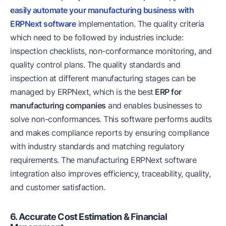
easily automate your manufacturing business with
ERPNext software
implementation. The quality criteria
which need to be followed by industries include:
inspection checklists, non-conformance monitoring, and
quality control plans. The quality standards and
inspection at different manufacturing stages can be
managed by ERPNext, which is the best
ERP for
manufacturing companies
and enables businesses to
solve non-conformances. This software performs audits
and makes compliance reports by ensuring compliance
with industry standards and matching regulatory
requirements. The manufacturing ERPNext software
integration also improves efficiency, traceability, quality,
and customer satisfaction.
6. Accurate Cost Estimation & Financial