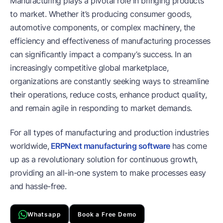
Manufacturing plays a pivotal role in bringing products
to market. Whether it’s producing consumer goods,
automotive components, or complex machinery, the
efficiency and effectiveness of manufacturing processes
can significantly impact a company’s success. In an
increasingly competitive global marketplace,
organizations are constantly seeking ways to streamline
their operations, reduce costs, enhance product quality,
and remain agile in responding to market demands.
For all types of manufacturing and production industries
worldwide,
ERPNext manufacturing software
has come
up as a revolutionary solution for continuous growth,
providing an all-in-one system to make processes easy
and hassle-free.
Whatsapp
Book a Free Demo