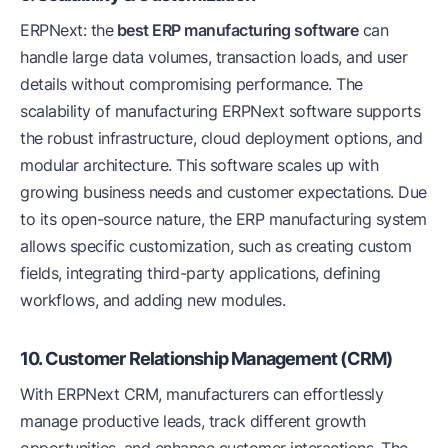
ERPNext: the
best ERP manufacturing software
can
handle large data volumes, transaction loads, and user
details without compromising performance. The
scalability of manufacturing ERPNext software supports
the robust infrastructure, cloud deployment options, and
modular architecture. This software scales up with
growing business needs and customer expectations. Due
to its open-source nature, the ERP manufacturing system
allows specific customization, such as creating custom
fields, integrating third-party applications, defining
workflows, and adding new modules.
10. Customer Relationship Management (CRM)
With ERPNext CRM, manufacturers can effortlessly
manage productive leads, track different growth