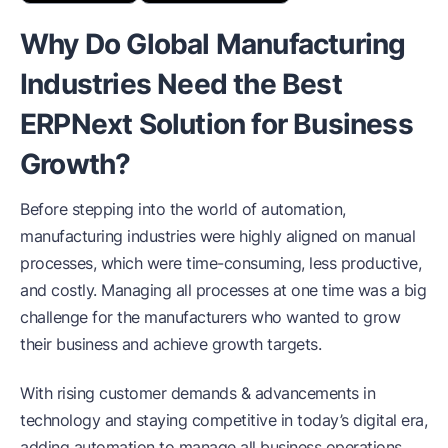
Why Do Global Manufacturing
Industries Need the Best
ERPNext Solution for Business
Growth?
Before stepping into the world of automation,
manufacturing industries were highly aligned on manual
processes, which were time-consuming, less productive,
and costly. Managing all processes at one time was a big
challenge for the manufacturers who wanted to grow
their business and achieve growth targets.
With rising customer demands & advancements in
technology and staying competitive in today’s digital era,
adding automation to manage all business operations