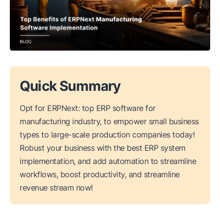
Quick Summary
Opt for ERPNext: top ERP software for
manufacturing industry, to empower small business
types to large-scale production companies today!
Robust your business with the best ERP system
implementation, and add automation to streamline
workflows, boost productivity, and streamline
revenue stream now!