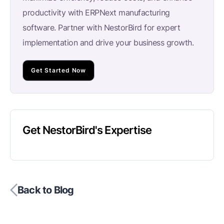
productivity with ERPNext manufacturing
software. Partner with NestorBird for expert
implementation and drive your business growth.
Get Started Now
Get NestorBird's Expertise
Back to Blog