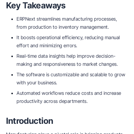
Key Takeaways
ERPNext streamlines manufacturing processes,
from production to inventory management.
It boosts operational efficiency, reducing manual
effort and minimizing errors.
Real-time data insights help improve decision-
making and responsiveness to market changes.
The software is customizable and scalable to grow
with your business.
Automated workflows reduce costs and increase
productivity across departments.
Introduction