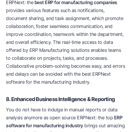
ERPNext: the
best ERP for manufacturing companies
provides various features such as notifications,
document sharing, and task assignment, which promote
collaboration, foster seamless communication, and
improve coordination, teamwork within the department,
and overall efficiency. The real-time access to data
offered by ERP Manufacturing solutions enables teams
to collaborate on projects, tasks, and processes.
Collaborative problem-solving becomes easy, and errors
and delays can be avoided with the best ERPNext
software for the manufacturing industry.
8. Enhanced Business Intelligence & Reporting
You do not have to indulge in manual reports or data
analysis anymore as open source ERPNext: the top
ERP
software for manufacturing industry
brings out amazing