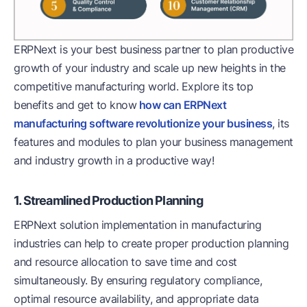
ERPNext is your best business partner to plan productive
growth of your industry and scale up new heights in the
competitive manufacturing world. Explore its top
benefits and get to know
how can ERPNext
manufacturing software revolutionize your business
, its
features and modules to plan your business management
and industry growth in a productive way!
1. Streamlined Production Planning
ERPNext solution implementation in manufacturing
industries can help to create proper production planning
and resource allocation to save time and cost
simultaneously. By ensuring regulatory compliance,
optimal resource availability, and appropriate data