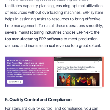
facilitates capacity planning, ensuring optimal utilization
of resources without overloading machines. ERP system
helps in assigning tasks to resources to bring effective
time management. To run all these operations smoothly,
several manufacturing industries choose ERPNext: the
top manufacturing ERP software
to meet production
demand and increase annual revenue to a great extent.
5. Quality Control and Compliance
For standard quality control and compliance, you can